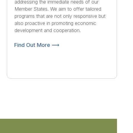
addressing the immediate needs of our
Member States. We aim to offer tailored
programs that are not only responsive but
also proactive in promoting economic
development and cooperation.
Find Out More ⟶