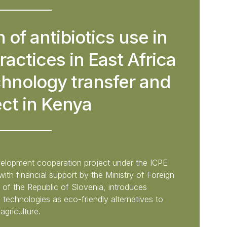
 of antibiotics use in
ractices in East Africa
chnology transfer and
ect in Kenya
evelopment cooperation project under the ICPE
th financial support by the Ministry of Foreign
 of the Republic of Slovenia, introduces
technologies as eco-friendly alternatives to
agriculture.