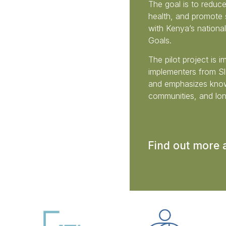
The goal is to reduce
health, and promote s
with Kenya’s nationa
Goals.
The pilot project is 
implementers from Slo
and emphasizes know
communities, and lon
Find out more 