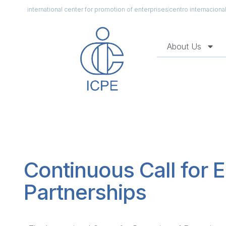
international center for promotion of enterprises
centro internacion
About Us
Continuous Call for E
Partnerships