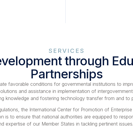
SERVICES
evelopment through Educ
Partnerships
eate favorable conditions for governmental institutions to im
olutions and assistance in implementation of intergovernment
ing knowledge and fostering technology transfer from and to pa
ulations, the International Center for Promotion of Enterprise
n is to ensure that national authorities are equipped to respo
expertise of our Member States in tackling pertinent issues