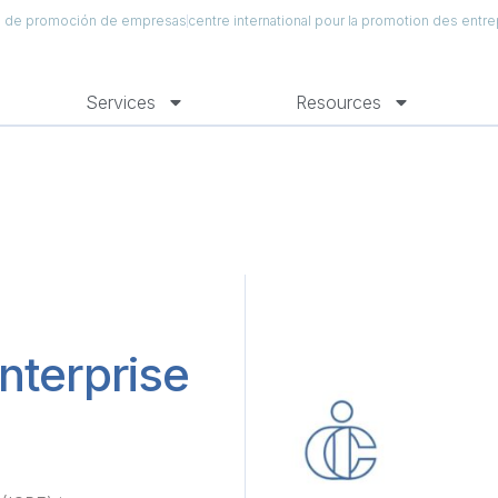
al de promoción de empresas
centre international pour la promotion des entre
Services
Resources
nterprise