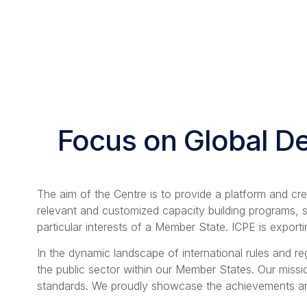
Focus on Global D
The aim of the Centre is to provide a platform and cr
relevant and customized capacity building programs, s
particular interests of a Member State. ICPE is export
In the dynamic landscape of international rules and reg
the public sector within our Member States. Our missio
standards. We proudly showcase the achievements and 