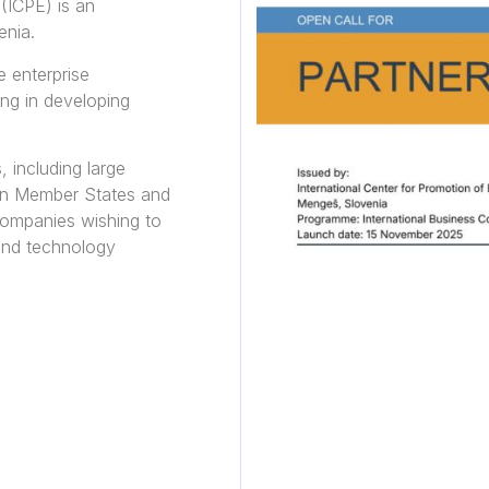
 (ICPE) is an
enia.
e enterprise
ing in developing
, including large
on Member States and
companies wishing to
 and technology