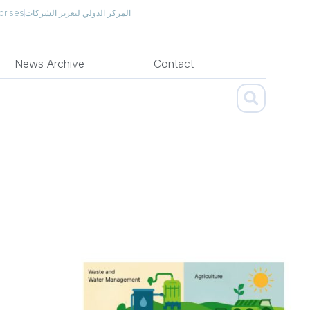
prises
المركز الدولي لتعزيز الشركات
News Archive
Contact