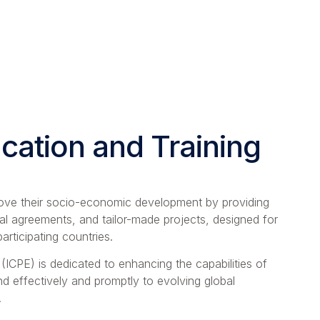
ation and Training
prove their socio-economic development by providing
al agreements, and tailor-made projects, designed for
rticipating countries.
 (ICPE) is dedicated to enhancing the capabilities of
nd effectively and promptly to evolving global
.