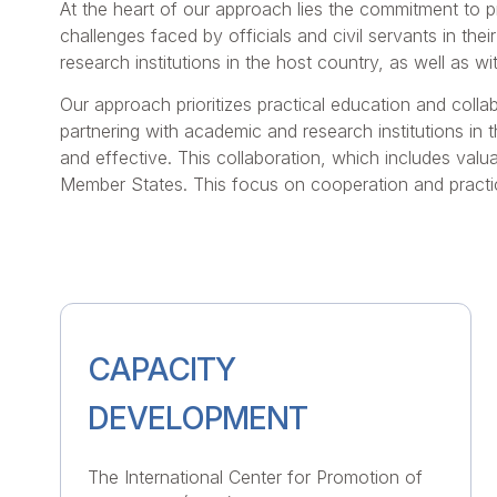
At the heart of our approach lies the commitment to p
challenges faced by officials and civil servants in thei
research institutions in the host country, as well as 
Our approach prioritizes practical education and colla
partnering with academic and research institutions in
and effective. This collaboration, which includes valu
Member States. This focus on cooperation and practic
CAPACITY
DEVELOPMENT
The International Center for Promotion of