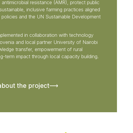
 antimicrobial resistance (AMR), protect public
ustainable, inclusive farming practices aligned
l policies and the UN Sustainable Development
implemented in collaboration with technology
venia and local partner University of Nairobi
ledge transfer, empowerment of rural
g-term impact through local capacity building.
about the project⟶