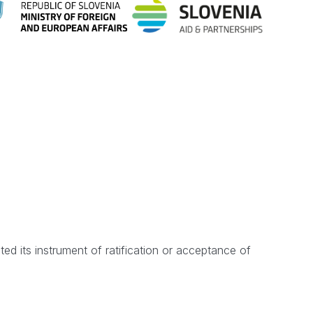
d its instrument of ratification or acceptance of