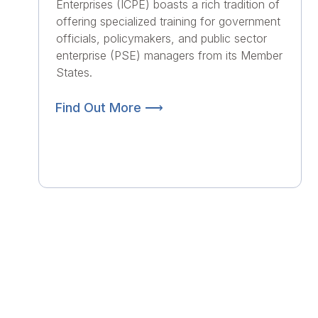
Enterprises (ICPE) boasts a rich tradition of
offering specialized training for government
officials, policymakers, and public sector
enterprise (PSE) managers from its Member
States.
Find Out More ⟶