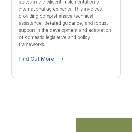
states in the diligent implementation of
international agreements. This involves
providing comprehensive technical
assistance, detailed guidance, and robust
support in the development and adaptation
of domestic legislative and policy
frameworks.
Find Out More ⟶