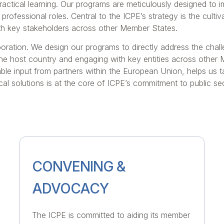
ractical learning. Our programs are meticulously designed to 
r professional roles. Central to the ICPE’s strategy is the cul
with key stakeholders across other Member States.
boration. We design our programs to directly address the chall
 the host country and engaging with key entities across other
able input from partners within the European Union, helps us ta
al solutions is at the core of ICPE’s commitment to public s
CONVENING &
ADVOCACY
The ICPE is committed to aiding its member