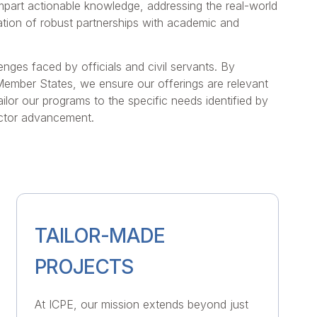
impart actionable knowledge, addressing the real-world
tivation of robust partnerships with academic and
enges faced by officials and civil servants. By
 Member States, we ensure our offerings are relevant
ilor our programs to the specific needs identified by
ector advancement.
TAILOR-MADE
PROJECTS
At ICPE, our mission extends beyond just