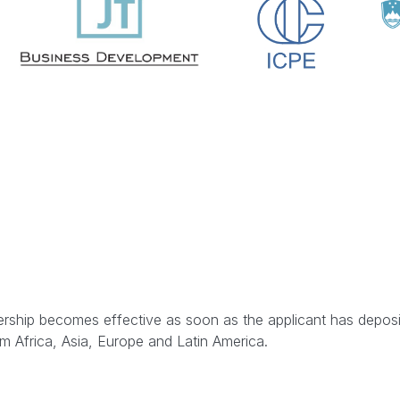
rship becomes effective as soon as the applicant has deposite
 Africa, Asia, Europe and Latin America.