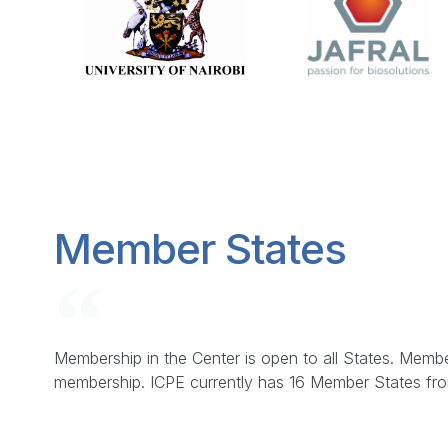
Member States
Membership in the Center is open to all States. Membe
membership. ICPE currently has 16 Member States from