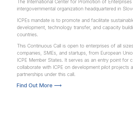
The International Center for Promotion of Enterprises
intergovernmental organization headquartered in Slov
ICPEs mandate is to promote and facilitate sustainabl
development, technology transfer, and capacity build
countries.
This Continuous Call is open to enterprises of all sizes
companies, SMEs, and startups, from European Uni
ICPE Member States. It serves as an entry point for 
collaborate with ICPE on development pilot projects
partnerships under this call.
Find Out More ⟶