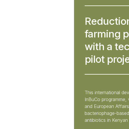
Reduction
farming p
with a te
pilot proj
This international d
InBuCo programme, wi
and European Affairs
bacteriophage-based 
antibiotics in Kenyan 