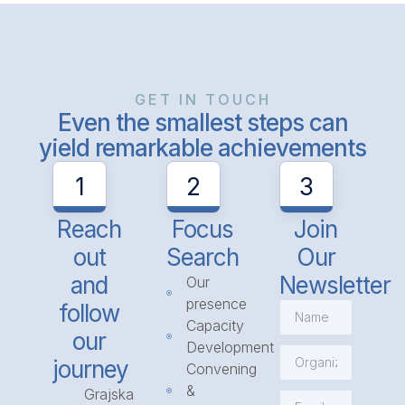
GET IN TOUCH
Even the smallest steps can
yield remarkable achievements
1
2
3
Reach
Focus
Join
out
Search
Our
and
Newsletter
Our
presence
follow
Capacity
our
Development
journey
Convening
&
Grajska