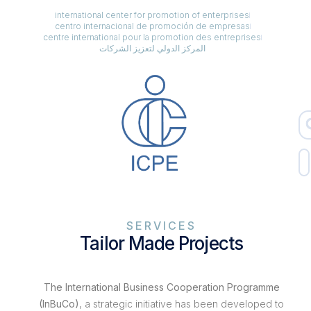
international center for promotion of enterprises
centro internacional de promoción de empresas
centre international pour la promotion des entreprises
المركز الدولي لتعزيز الشركات
SERVICES
Tailor Made Projects
The International Business Cooperation Programme
(InBuCo)
, a strategic initiative has been developed to