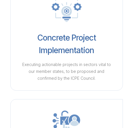
Concrete Project
Implementation
Executing actionable projects in sectors vital to
our member states, to be proposed and
confirmed by the ICPE Council.