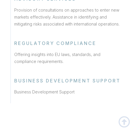
Provision of consultations on approaches to enter new
markets effectively. Assistance in identifying and
mitigating risks associated with international operations.
REGULATORY COMPLIANCE
Offering insights into EU laws, standards, and
compliance requirements.
BUSINESS DEVELOPMENT SUPPORT
Business Development Support