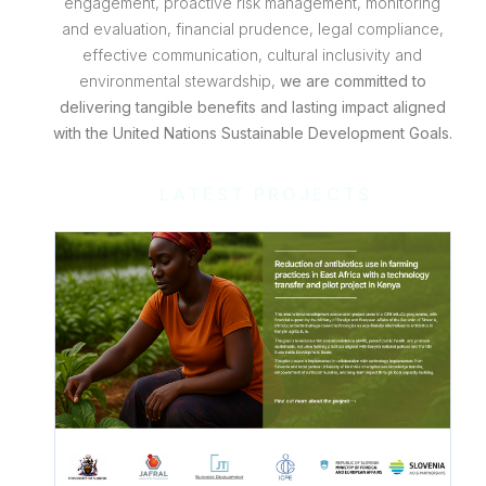
engagement, proactive risk management, monitoring
and evaluation, financial prudence, legal compliance,
effective communication, cultural inclusivity and
environmental stewardship,
we are committed to
delivering tangible benefits and lasting impact aligned
with the United Nations Sustainable Development Goals.
LATEST PROJECTS