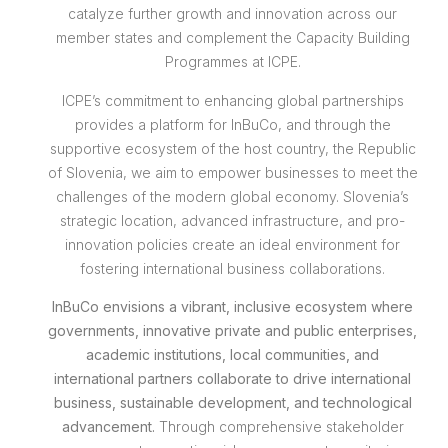
catalyze further growth and innovation across our
member states and complement the Capacity Building
Programmes at ICPE.
ICPE’s commitment to enhancing global partnerships
provides a platform for InBuCo, and through the
supportive ecosystem of the host country, the Republic
of Slovenia, we aim to empower businesses to meet the
challenges of the modern global economy. Slovenia’s
strategic location, advanced infrastructure, and pro-
innovation policies create an ideal environment for
fostering international business collaborations.
InBuCo envisions a vibrant, inclusive ecosystem where
governments, innovative private and public enterprises,
academic institutions, local communities, and
international partners collaborate to drive international
business, sustainable development, and technological
advancement.
Through comprehensive stakeholder