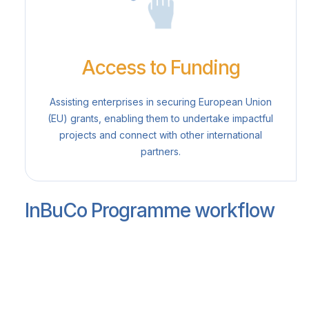
Access to Funding
Assisting enterprises in securing European Union
(EU) grants, enabling them to undertake impactful
projects and connect with other international
partners.
InBuCo Programme workflow
Identification and engagement of
participant companies