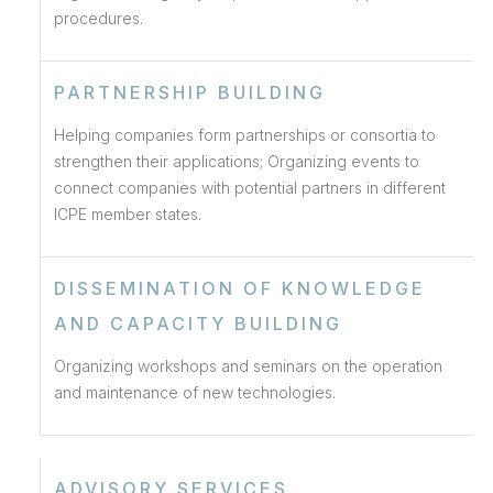
procedures.
PARTNERSHIP BUILDING
Helping companies form partnerships or consortia to
strengthen their applications; Organizing events to
connect companies with potential partners in different
ICPE member states.
DISSEMINATION OF KNOWLEDGE
AND CAPACITY BUILDING
Organizing workshops and seminars on the operation
and maintenance of new technologies.
ADVISORY SERVICES