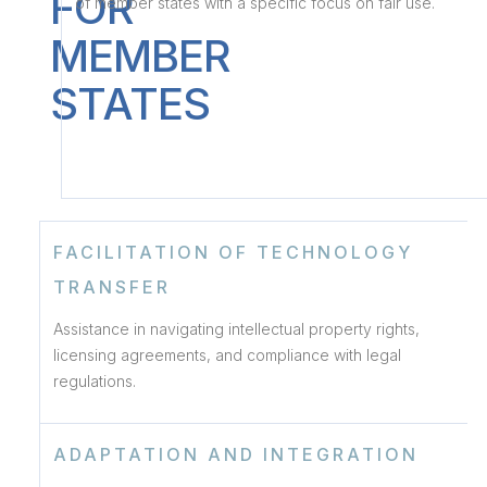
FOR
of member states with a specific focus on fair use.
MEMBER
STATES
FACILITATION OF TECHNOLOGY
TRANSFER
Assistance in navigating intellectual property rights,
licensing agreements, and compliance with legal
regulations.
ADAPTATION AND INTEGRATION