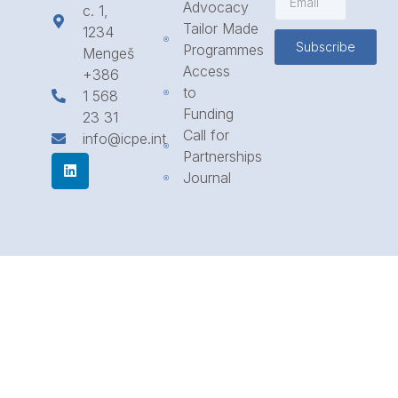
Advocacy
c. 1,
Tailor Made
1234
Subscribe
Programmes
Mengeš
Access
+386
to
1 568
Funding
23 31
Call for
info@icpe.int
Partnerships
Journal