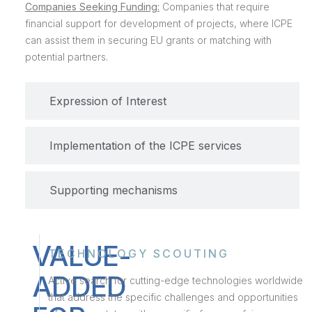
Companies Seeking Funding:
Companies that require
financial support for development of projects, where ICPE
can assist them in securing EU grants or matching with
potential partners.
Expression of Interest
Implementation of the ICPE services
Supporting mechanisms
VALUE-
TECHNOLOGY SCOUTING
ADDED
Active search for cutting-edge technologies worldwide
that address the specific challenges and opportunities