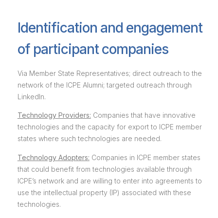
Identification and engagement
of participant companies
Via Member State Representatives; direct outreach to the
network of the ICPE Alumni; targeted outreach through
LinkedIn.
Technology Providers:
Companies that have innovative
technologies and the capacity for export to ICPE member
states where such technologies are needed.
Technology Adopters:
Companies in ICPE member states
that could benefit from technologies available through
ICPE’s network and are willing to enter into agreements to
use the intellectual property (IP) associated with these
technologies.