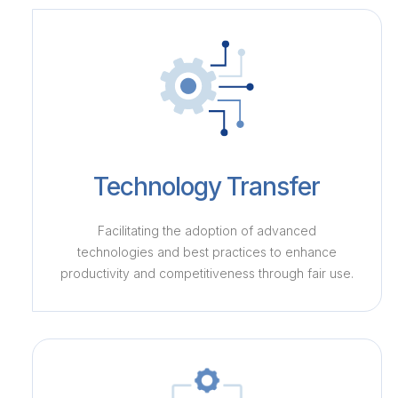
Technology Transfer
Facilitating the adoption of advanced
technologies and best practices to enhance
productivity and competitiveness through fair use.