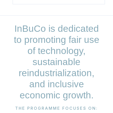
InBuCo is dedicated
to promoting fair use
of technology,
sustainable
reindustrialization,
and inclusive
economic growth.
THE PROGRAMME FOCUSES ON: