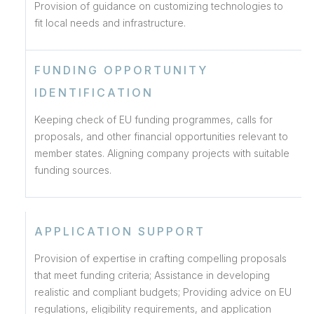
Provision of guidance on customizing technologies to
fit local needs and infrastructure.
FUNDING OPPORTUNITY
IDENTIFICATION
Keeping check of EU funding programmes, calls for
proposals, and other financial opportunities relevant to
member states. Aligning company projects with suitable
funding sources.
APPLICATION SUPPORT
Provision of expertise in crafting compelling proposals
that meet funding criteria; Assistance in developing
realistic and compliant budgets; Providing advice on EU
regulations, eligibility requirements, and application