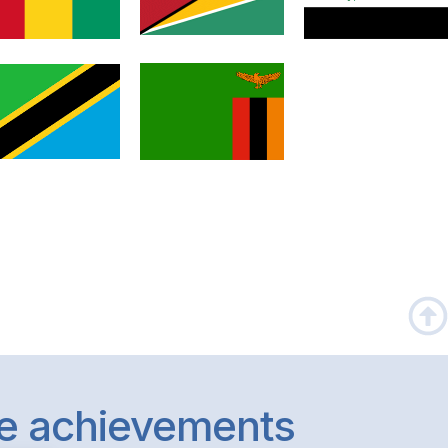
le achievements