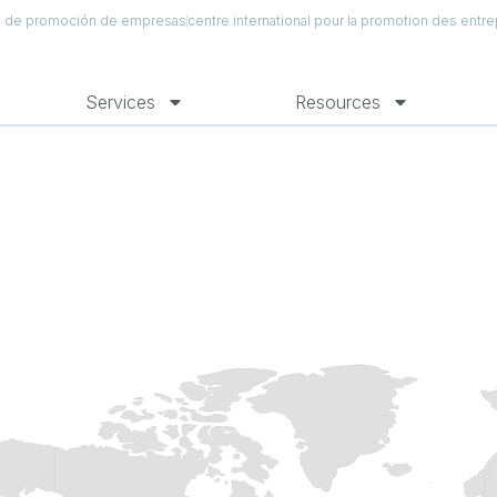
al de promoción de empresas
centre international pour la promotion des entre
Services
Resources