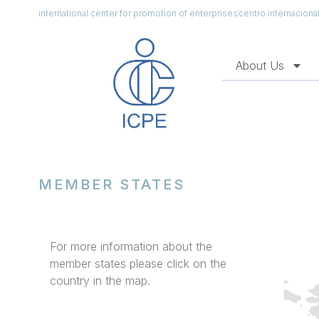
international center for promotion of enterprises
centro internacion
About Us
MEMBER STATES
For more information about the
member states please click on the
country in the map.