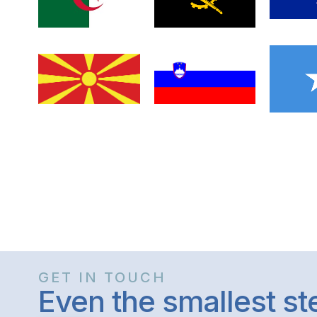
GET IN TOUCH
Even the smallest s