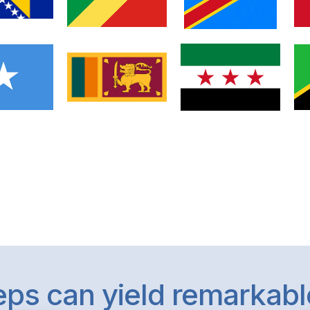
teps can yield remarkab