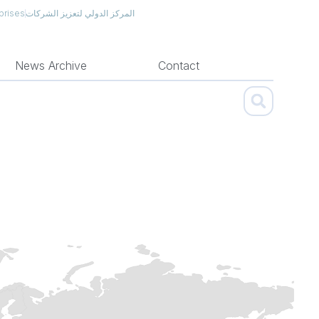
prises
المركز الدولي لتعزيز الشركات
News Archive
Contact