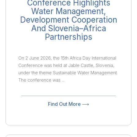
Conference Highlights
Water Management,
Development Cooperation
And Slovenia–Africa
Partnerships
On 2 June 2026, the 15th Africa Day International
Conference was held at Jable Castle, Slovenia,
under the theme Sustainable Water Management.
The conference was ...
Find Out More ⟶