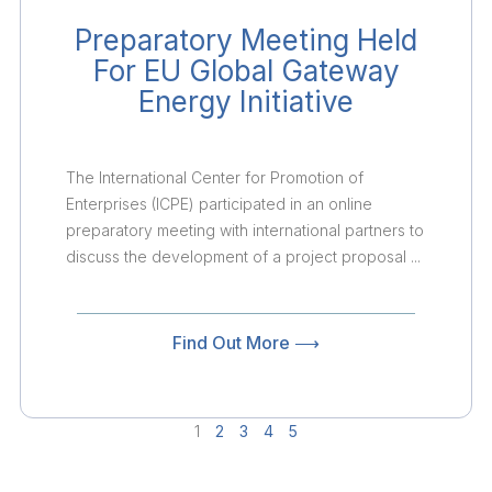
Preparatory Meeting Held
For EU Global Gateway
Energy Initiative
The International Center for Promotion of
Enterprises (ICPE) participated in an online
preparatory meeting with international partners to
discuss the development of a project proposal ...
Find Out More ⟶
1
2
3
4
5