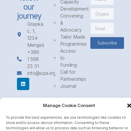
Capacity
our
Development
journey
Convening
&
Grajska
Advocacy
c. 1,
Tailor Made
1234
Subscribe
Programmes
Mengeš
Access
+386
to
1 568
Funding
23 31
Call for
info@icpe.int
Partnerships
Journal
Manage Cookie Consent
To provide the best experiences, we use technologies like cookies to
store and/or access device information. Consenting to these
technologies will allow us to process data such as browsing behavior or