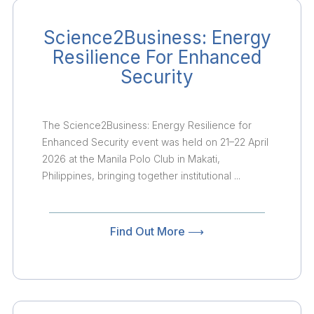
Science2Business: Energy
Resilience For Enhanced
Security
The Science2Business: Energy Resilience for
Enhanced Security event was held on 21–22 April
2026 at the Manila Polo Club in Makati,
Philippines, bringing together institutional ...
Find Out More ⟶