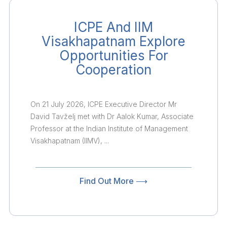
ICPE And IIM
Visakhapatnam Explore
Opportunities For
Cooperation
On 21 July 2026, ICPE Executive Director Mr
David Tavželj met with Dr Aalok Kumar, Associate
Professor at the Indian Institute of Management
Visakhapatnam (IIMV), ...
Find Out More ⟶