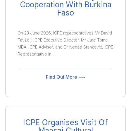
Cooperation With Burkina
Faso
On 23 June 2026, ICPE representatives Mr David
Tavželj, ICPE Executive Director, Mr Jure Tomc,
MBA, ICPE Advisor, and Dr Nenad Stanković, ICPE
Representative in ...
Find Out More ⟶
ICPE Organises Visit Of
Maasai Cultural