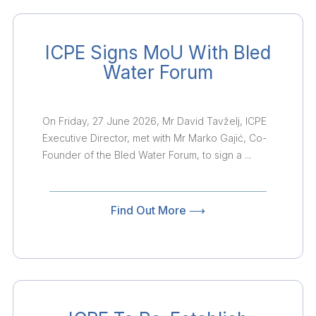
ICPE Signs MoU With Bled
Water Forum
On Friday, 27 June 2026, Mr David Tavželj, ICPE
Executive Director, met with Mr Marko Gajić, Co-
Founder of the Bled Water Forum, to sign a ...
Find Out More ⟶