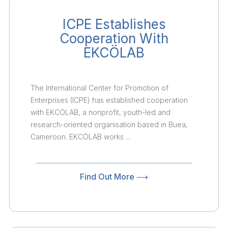
ICPE Establishes
Cooperation With
EKCÖLAB
The International Center for Promotion of
Enterprises (ICPE) has established cooperation
with EKCÖLAB, a nonprofit, youth-led and
research-oriented organisation based in Buea,
Cameroon. EKCÖLAB works ...
Find Out More ⟶