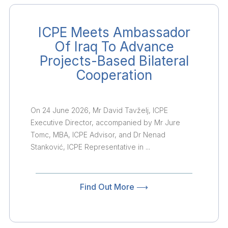
ICPE Meets Ambassador
Of Iraq To Advance
Projects-Based Bilateral
Cooperation
On 24 June 2026, Mr David Tavželj, ICPE
Executive Director, accompanied by Mr Jure
Tomc, MBA, ICPE Advisor, and Dr Nenad
Stanković, ICPE Representative in ...
Find Out More ⟶