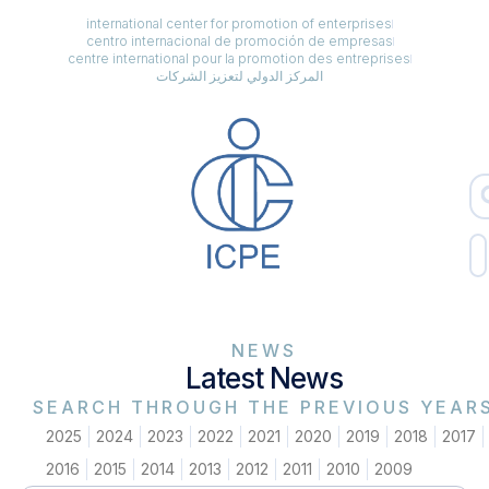
international center for promotion of enterprises
centro internacional de promoción de empresas
centre international pour la promotion des entreprises
المركز الدولي لتعزيز الشركات
NEWS
Latest News
SEARCH THROUGH THE PREVIOUS YEAR
2025
2024
2023
2022
2021
2020
2019
2018
2017
2016
2015
2014
2013
2012
2011
2010
2009