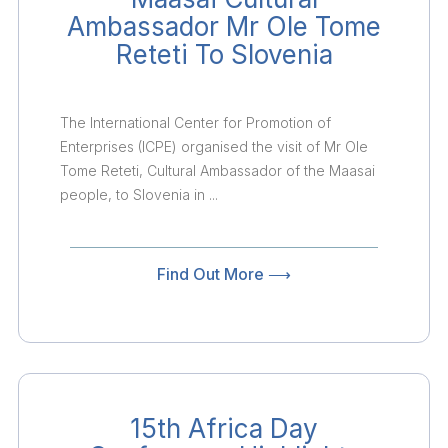
Ambassador Mr Ole Tome
Reteti To Slovenia
The International Center for Promotion of
Enterprises (ICPE) organised the visit of Mr Ole
Tome Reteti, Cultural Ambassador of the Maasai
people, to Slovenia in ...
Find Out More ⟶
15th Africa Day