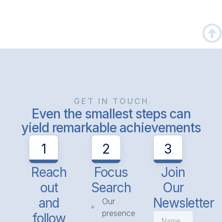
GET IN TOUCH
Even the smallest steps can
yield remarkable achievements
1
2
3
Reach
Focus
Join
out
Search
Our
and
Newsletter
Our
presence
follow