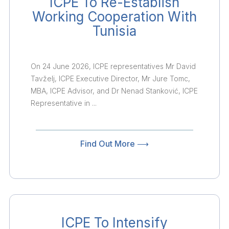
ICPE To Re-Establish
Working Cooperation With
Tunisia
On 24 June 2026, ICPE representatives Mr David
Tavželj, ICPE Executive Director, Mr Jure Tomc,
MBA, ICPE Advisor, and Dr Nenad Stanković, ICPE
Representative in ...
Find Out More ⟶
ICPE To Intensify