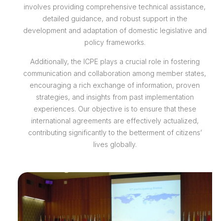
involves providing comprehensive technical assistance,
detailed guidance, and robust support in the
development and adaptation of domestic legislative and
policy frameworks.
Additionally, the ICPE plays a crucial role in fostering
communication and collaboration among member states,
encouraging a rich exchange of information, proven
strategies, and insights from past implementation
experiences. Our objective is to ensure that these
international agreements are effectively actualized,
contributing significantly to the betterment of citizens’
lives globally.