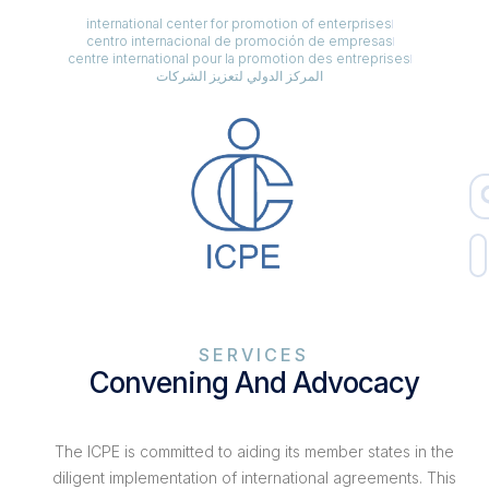
international center for promotion of enterprises
centro internacional de promoción de empresas
centre international pour la promotion des entreprises
المركز الدولي لتعزيز الشركات
SERVICES
Convening And Advocacy
The ICPE is committed to aiding its member states in the
diligent implementation of international agreements. This