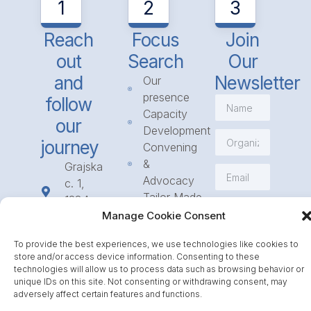
1
2
3
Reach
Focus
Join
out
Search
Our
and
Newsletter
Our
presence
follow
Capacity
our
Development
journey
Convening
&
Grajska
Advocacy
c. 1,
Tailor Made
1234
Subscribe
Programmes
Manage Cookie Consent
Mengeš
Access
+386
To provide the best experiences, we use technologies like cookies to
to
1 568
store and/or access device information. Consenting to these
Funding
23 31
technologies will allow us to process data such as browsing behavior or
Call for
unique IDs on this site. Not consenting or withdrawing consent, may
info@icpe.int
adversely affect certain features and functions.
Partnerships