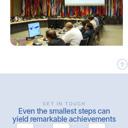
GET IN TOUCH
Even the smallest steps can
yield remarkable achievements