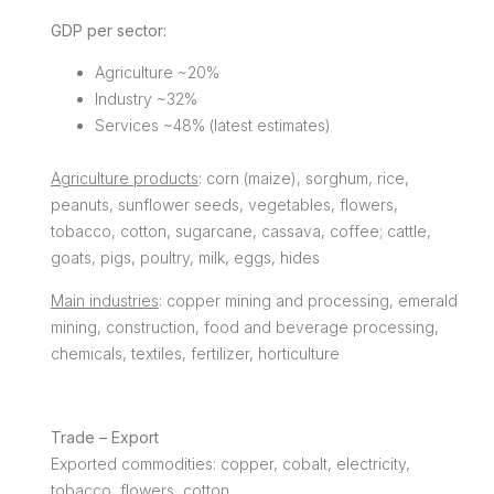
GDP per sector:
Agriculture ~20%
Industry ~32%
Services ~48% (latest estimates)
Agriculture products
: corn (maize), sorghum, rice,
peanuts, sunflower seeds, vegetables, flowers,
tobacco, cotton, sugarcane, cassava, coffee; cattle,
goats, pigs, poultry, milk, eggs, hides
Main industries
: copper mining and processing, emerald
mining, construction, food and beverage processing,
chemicals, textiles, fertilizer, horticulture
Trade – Export
Exported commodities: copper, cobalt, electricity,
tobacco, flowers, cotton