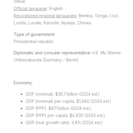
(1964)
Official language
: English
Recognized regional languages
: Bemba, Tonga, Lozi,
Lunda, Luvale, Kaonde, Nyanja, Chewa
Type of government:
Presidential republic
Diplomatic and consular representative:
H.E. Ms Winnie
Chibesakunda (Germany – Berlin)
Economy:
GDP (nominal): $36.7 billion (2024 est.)
GDP (nominal) per capita: $1,860 (2024 est.)
GDP (PPP): $97.1 billion (2024 est.)
GDP (PPP) per capita: $4,930 (2024 est.)
GDP (real growth rate): 4.8% (2024 est.)