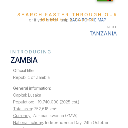
SEARCH FASTER THROUGH OUR
MEMBER STATES
or if you prefer, jump
BACK TO THE MAP
NEXT
TANZANIA
INTRODUCING
ZAMBIA
Official title:
Republic of Zambia
General information:
Capital
: Lusaka
Population
: ~19,740,000 (2025 est.)
Total area
: 752,618 km²
Currency
: Zambian kwacha (ZMW)
National holiday
: Independence Day, 24th October