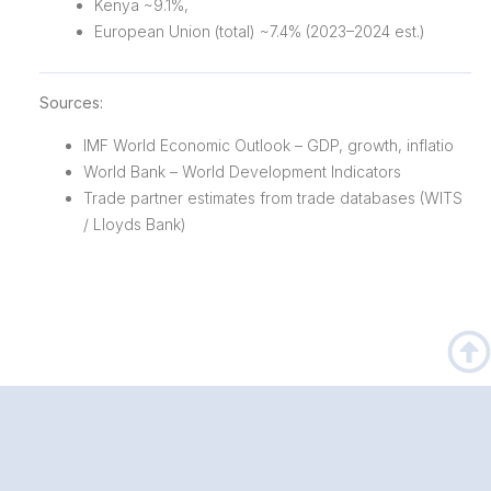
Kenya ~9.1%,
European Union (total) ~7.4% (2023–2024 est.)
Sources:
IMF World Economic Outlook – GDP, growth, inflatio
World Bank – World Development Indicators
Trade partner estimates from trade databases (WITS
/ Lloyds Bank)