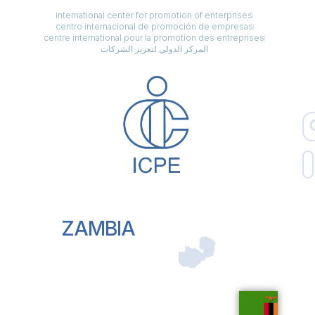
international center for promotion of enterprises
centro internacional de promoción de empresas
centre international pour la promotion des entreprises
المركز الدولي لتعزيز الشركات
ZAMBIA