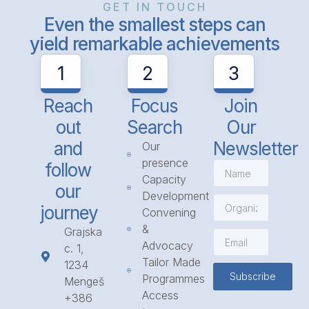
GET IN TOUCH
Even the smallest steps can
yield remarkable achievements
1
2
3
Reach
Focus
Join
out
Search
Our
and
Newsletter
Our
presence
follow
Capacity
our
Development
journey
Convening
&
Grajska
Advocacy
c. 1,
Tailor Made
1234
Subscribe
Programmes
Mengeš
Access
+386