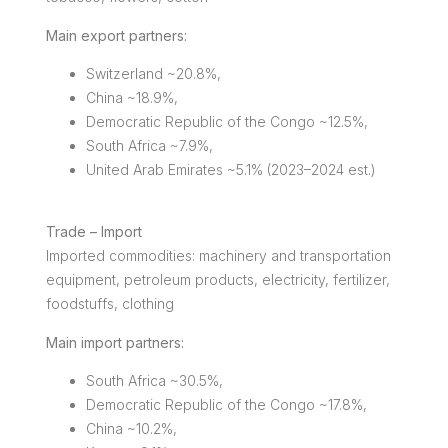
Main export partners:
Switzerland ~20.8%,
China ~18.9%,
Democratic Republic of the Congo ~12.5%,
South Africa ~7.9%,
United Arab Emirates ~5.1% (2023–2024 est.)
Trade – Import
Imported commodities: machinery and transportation
equipment, petroleum products, electricity, fertilizer,
foodstuffs, clothing
Main import partners:
South Africa ~30.5%,
Democratic Republic of the Congo ~17.8%,
China ~10.2%,