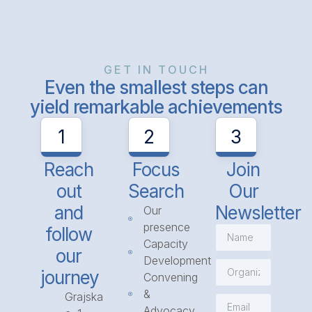
GET IN TOUCH
Even the smallest steps can
yield remarkable achievements
1
2
3
Reach
Focus
Join
out
Search
Our
and
Newsletter
Our
presence
follow
Capacity
our
Development
journey
Convening
&
Grajska
Advocacy