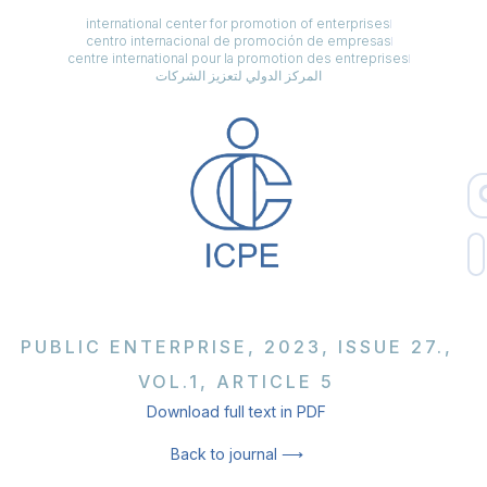
international center for promotion of enterprises
centro internacional de promoción de empresas
centre international pour la promotion des entreprises
المركز الدولي لتعزيز الشركات
PUBLIC ENTERPRISE, 2023, ISSUE 27.,
VOL.1, ARTICLE 5
Download full text in PDF
Back to journal ⟶