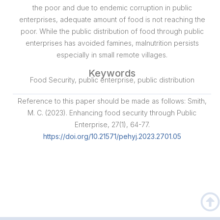
the poor and due to endemic corruption in public
enterprises, adequate amount of food is not reaching the
poor. While the public distribution of food through public
enterprises has avoided famines, malnutrition persists
especially in small remote villages.
Keywords
Food Security, public enterprise, public distribution
Reference to this paper should be made as follows: Smith,
M. C. (2023). Enhancing food security through Public
Enterprise, 27(1), 64-77.
https://doi.org/10.21571/pehyj.2023.2701.05