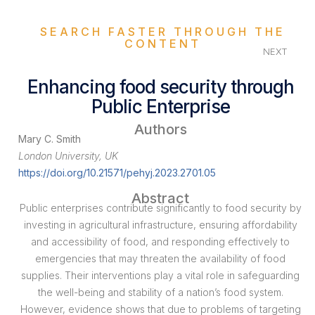
SEARCH FASTER THROUGH THE
CONTENT
NEXT
Enhancing food security through
Public Enterprise
Authors
Mary C. Smith
London University, UK
https://doi.org/10.21571/pehyj.2023.2701.05
Abstract
Public enterprises contribute significantly to food security by
investing in agricultural infrastructure, ensuring affordability
and accessibility of food, and responding effectively to
emergencies that may threaten the availability of food
supplies. Their interventions play a vital role in safeguarding
the well-being and stability of a nation’s food system.
However, evidence shows that due to problems of targeting