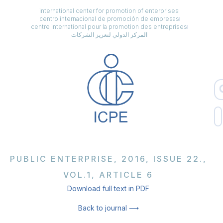
international center for promotion of enterprises
centro internacional de promoción de empresas
centre international pour la promotion des entreprises
المركز الدولي لتعزيز الشركات
PUBLIC ENTERPRISE, 2016, ISSUE 22.,
VOL.1, ARTICLE 6
Download full text in PDF
Back to journal ⟶