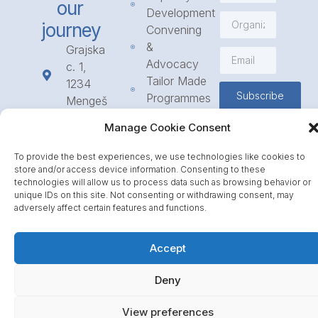
our
Development
journey
Convening
&
Grajska
Advocacy
c. 1,
Tailor Made
1234
Subscribe
Programmes
Mengeš
Access
+386
Manage Cookie Consent
to
1 568
Funding
23 31
To provide the best experiences, we use technologies like cookies to
Call for
info@icpe.int
store and/or access device information. Consenting to these
Partnerships
technologies will allow us to process data such as browsing behavior or
unique IDs on this site. Not consenting or withdrawing consent, may
Journal
adversely affect certain features and functions.
Accept
Deny
View preferences