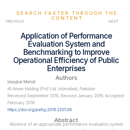
SEARCH FASTER THROUGH THE
CONTENT
PREVIOUS
NEXT
Application of Performance
Evaluation System and
Benchmarking to Improve
Operational Efficiency of Public
Enterprises
Authors
Istaqbal Mehdi
Al-Aman Holding (Pvt) Ltd, Islamabad, Pakistan
Received September 2015; Revised January 2016; Accepted
February 2016
https://doi.org/pehyj.2016.2201.06
Abstract
Absence of an appropriate performance evaluation system