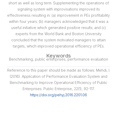
short as well as long term. Supplementing the operations of
signaling system with improvisations improved its
effectiveness resulting in: (a) improvement in PEs profitability
within four years; (b) managers acknowledged that it was a
useful initiative which generated positive results; and (c)
experts from the World Bank and Boston University
concluded that the system motivated managers to attain
targets, which improved operational efficiency of PEs.
Keywords
Benchmarking, public enterprises, performance evaluation
Reference to this paper should be made as follows: Mehdi, I.
(2016). Application of Performance Evaluation System and
Benchmarking to Improve Operational Efficiency of Public
Enterprises. Public Enterprise, 22(1), 92-117.
https://doi.org/pehyj.2016.2201.06