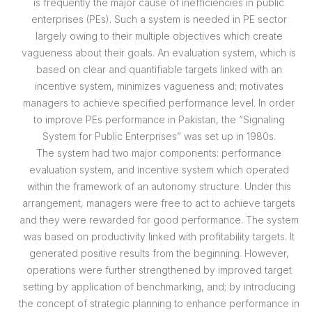
is frequently the major cause of inefficiencies in public
enterprises (PEs). Such a system is needed in PE sector
largely owing to their multiple objectives which create
vagueness about their goals. An evaluation system, which is
based on clear and quantifiable targets linked with an
incentive system, minimizes vagueness and; motivates
managers to achieve specified performance level. In order
to improve PEs performance in Pakistan, the “Signaling
System for Public Enterprises” was set up in 1980s.
The system had two major components: performance
evaluation system, and incentive system which operated
within the framework of an autonomy structure. Under this
arrangement, managers were free to act to achieve targets
and they were rewarded for good performance. The system
was based on productivity linked with profitability targets. It
generated positive results from the beginning. However,
operations were further strengthened by improved target
setting by application of benchmarking, and; by introducing
the concept of strategic planning to enhance performance in