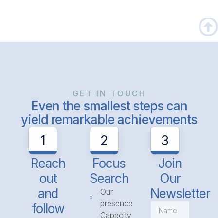
GET IN TOUCH
Even the smallest steps can
yield remarkable achievements
1
2
3
Reach
Focus
Join
out
Search
Our
and
Newsletter
Our
presence
follow
Capacity