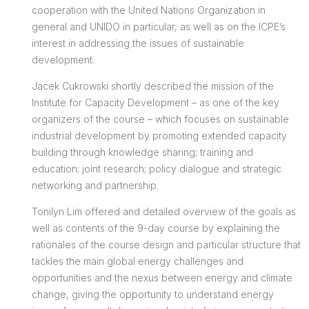
cooperation with the United Nations Organization in
general and UNIDO in particular, as well as on the ICPE’s
interest in addressing the issues of sustainable
development.
Jacek Cukrowski shortly described the mission of the
Institute for Capacity Development – as one of the key
organizers of the course – which focuses on sustainable
industrial development by promoting extended capacity
building through knowledge sharing; training and
education; joint research; policy dialogue and strategic
networking and partnership.
Tonilyn Lim offered and detailed overview of the goals as
well as contents of the 9-day course by explaining the
rationales of the course design and particular structure that
tackles the main global energy challenges and
opportunities and the nexus between energy and climate
change, giving the opportunity to understand energy