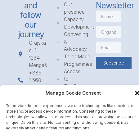
and
Newsletter
Our
presence
follow
Capacity
our
Development
journey
Convening
&
Grajska
Advocacy
c. 1,
Tailor Made
1234
Subscribe
Programmes
Mengeš
Access
+386
to
1 568
Funding
23 31
Manage Cookie Consent
Call for
info@icpe.int
Partnerships
To provide the best experiences, we use technologies like cookies to
Journal
store and/or access device information. Consenting to these
technologies will allow us to process data such as browsing behavior or
unique IDs on this site. Not consenting or withdrawing consent, may
adversely affect certain features and functions.