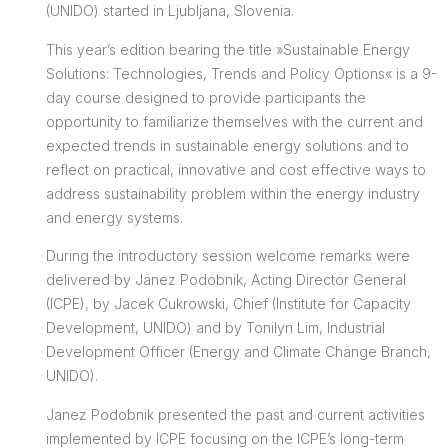
(UNIDO) started in Ljubljana, Slovenia.
This year’s edition bearing the title »Sustainable Energy
Solutions: Technologies, Trends and Policy Options« is a 9-
day course designed to provide participants the
opportunity to familiarize themselves with the current and
expected trends in sustainable energy solutions and to
reflect on practical, innovative and cost effective ways to
address sustainability problem within the energy industry
and energy systems.
During the introductory session welcome remarks were
delivered by Janez Podobnik, Acting Director General
(ICPE), by Jacek Cukrowski, Chief (Institute for Capacity
Development, UNIDO) and by Tonilyn Lim, Industrial
Development Officer (Energy and Climate Change Branch,
UNIDO).
Janez Podobnik presented the past and current activities
implemented by ICPE focusing on the ICPE’s long-term