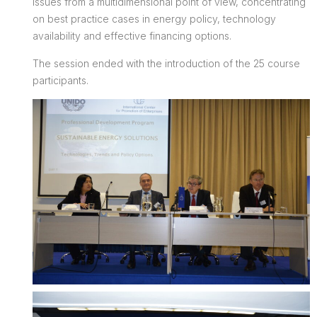
issues from a multidimensional point of view, concentrating
on best practice cases in energy policy, technology
availability and effective financing options.
The session ended with the introduction of the 25 course
participants.