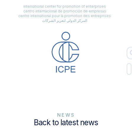
international center for promotion of enterprises
centro internacional de promoción de empresas
centre international pour la promotion des entreprises
المركز الدولي لتعزيز الشركات
NEWS
Back to latest news