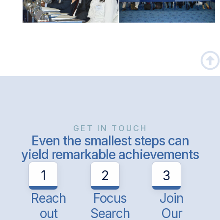
GET IN TOUCH
Even the smallest steps can
yield remarkable achievements
1
2
3
Reach
Focus
Join
out
Search
Our