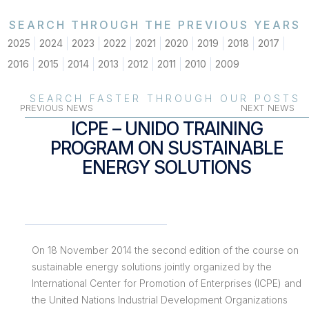
SEARCH THROUGH THE PREVIOUS YEARS
2025
2024
2023
2022
2021
2020
2019
2018
2017
2016
2015
2014
2013
2012
2011
2010
2009
SEARCH FASTER THROUGH OUR POSTS
PREVIOUS NEWS
NEXT NEWS
ICPE – UNIDO TRAINING
PROGRAM ON SUSTAINABLE
ENERGY SOLUTIONS
On 18 November 2014 the second edition of the course on
sustainable energy solutions jointly organized by the
International Center for Promotion of Enterprises (ICPE) and
the United Nations Industrial Development Organizations