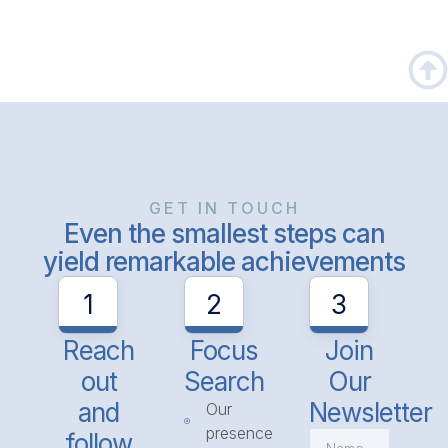
GET IN TOUCH
Even the smallest steps can
yield remarkable achievements
1
2
3
Reach
Focus
Join
out
Search
Our
and
Newsletter
Our
presence
follow