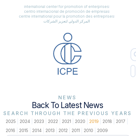
international center for promotion of enterprises
centro internacional de promoción de empresas
centre international pour la promotion des entreprises
المركز الدولي لتعزيز الشركات
NEWS
Back To Latest News
SEARCH THROUGH THE PREVIOUS YEARS
2025
2024
2023
2022
2021
2020
2019
2018
2017
2016
2015
2014
2013
2012
2011
2010
2009