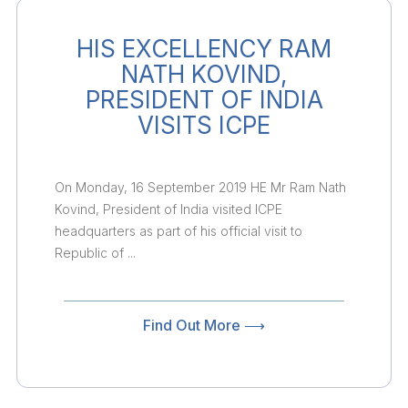
HIS EXCELLENCY RAM
NATH KOVIND,
PRESIDENT OF INDIA
VISITS ICPE
On Monday, 16 September 2019 HE Mr Ram Nath
Kovind, President of India visited ICPE
headquarters as part of his official visit to
Republic of ...
Find Out More ⟶