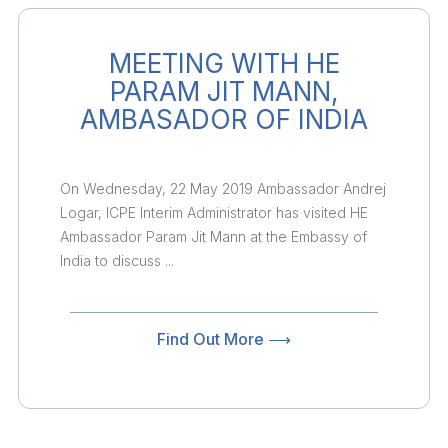
MEETING WITH HE
PARAM JIT MANN,
AMBASADOR OF INDIA
On Wednesday, 22 May 2019 Ambassador Andrej
Logar, ICPE Interim Administrator has visited HE
Ambassador Param Jit Mann at the Embassy of
India to discuss ...
Find Out More ⟶