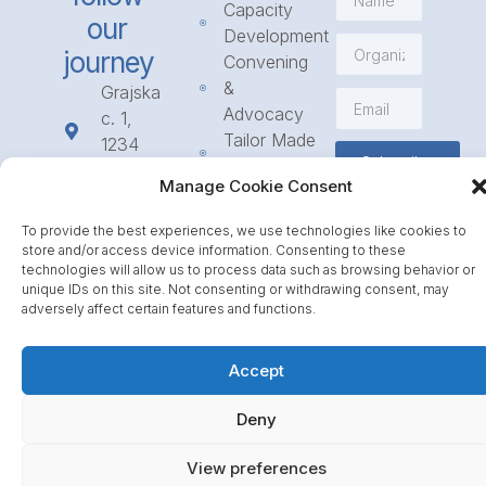
Capacity
our
Development
journey
Convening
&
Grajska
Advocacy
c. 1,
Tailor Made
1234
Subscribe
Programmes
Mengeš
Manage Cookie Consent
Access
+386
to
1 568
To provide the best experiences, we use technologies like cookies to
Funding
23 31
store and/or access device information. Consenting to these
Call for
technologies will allow us to process data such as browsing behavior or
info@icpe.int
unique IDs on this site. Not consenting or withdrawing consent, may
Partnerships
adversely affect certain features and functions.
Journal
Accept
Deny
View preferences