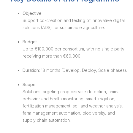
Objective
Support co-creation and testing of innovative digital
solutions (ADS) for sustainable agriculture.
Budget
Up to €100,000 per consortium, with no single party
receiving more than €60,000.
Duration:
18 months (Develop, Deploy, Scale phases).
Scope
Solutions targeting crop disease detection, animal
behavior and health monitoring, smart irrigation,
fertilization management, soil and weather analysis,
farm management automation, biodiversity, and
supply chain automation.