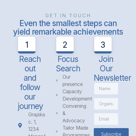
GET IN TOUCH
Even the smallest steps can
yield remarkable achievements
1
2
3
Reach
Focus
Join
out
Search
Our
and
Newsletter
Our
presence
follow
Capacity
our
Development
journey
Convening
&
Grajska
Advocacy
c. 1,
Tailor Made
1234
Subscribe
Programmes