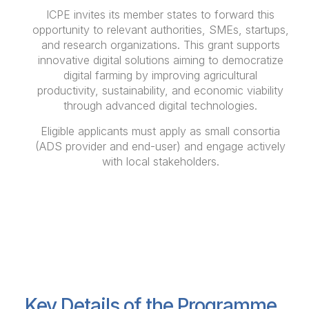
ICPE invites its member states to forward this
opportunity to relevant authorities, SMEs, startups,
and research organizations. This grant supports
innovative digital solutions aiming to democratize
digital farming by improving agricultural
productivity, sustainability, and economic viability
through advanced digital technologies.
Eligible applicants must apply as small consortia
(ADS provider and end-user) and engage actively
with local stakeholders.
Key Details of the Programme
Key Details of the Programme