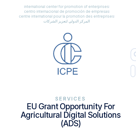
international center for promotion of enterprises
centro internacional de promoción de empresas
centre international pour la promotion des entreprises
المركز الدولي لتعزيز الشركات
SERVICES
EU Grant Opportunity For
Agricultural Digital Solutions
(ADS)