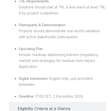
TRL Requirements
Solutions should start at TRL 4 and reach at least TRL
6 by project completion.
Participants & Demonstration
Projects should demonstrate real-world validation
with active stakeholder participation.
Upscaling Plan
Include roadmap addressing barriers (regulatory,
market) and strategies for medium-term impact.
Application
Digital submission
; English only; use provided
templates.
Deadline:
17:00 CET, 2 December 2024.
Eligibility Criteria at a Glance