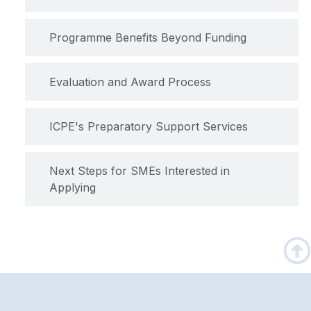
Programme Benefits Beyond Funding
Evaluation and Award Process
ICPE's Preparatory Support Services
Next Steps for SMEs Interested in
Applying