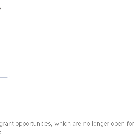
s,
grant opportunities, which are no longer open for
s.