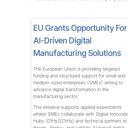
EU Grants Opportunity For
AI-Driven Digital
Manufacturing Solutions
The European Union is providing targeted
funding and structured support for small and
medium-sized enterprises (SMEs) aiming to
advance digital transformation in the
manufacturing sector.
This initiative supports applied experiments
where SMEs collaborate with Digital Innovati
Hubs (DIHs/EDIHs) and technical partners to
design, deploy, and validate AI-based digital