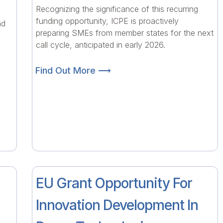
Recognizing the significance of this recurring
funding opportunity, ICPE is proactively
nd
preparing SMEs from member states for the next
call cycle, anticipated in early 2026.
Find Out More ⟶
EU Grant Opportunity For
Innovation Development In