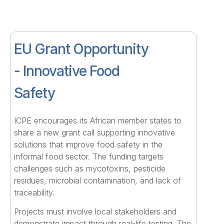
EU Grant Opportunity
- Innovative Food
Safety
ICPE encourages its African member states to
share a new grant call supporting innovative
solutions that improve food safety in the
informal food sector. The funding targets
challenges such as mycotoxins, pesticide
residues, microbial contamination, and lack of
traceability.
Projects must involve local stakeholders and
demonstrate impact through real-life testing. The