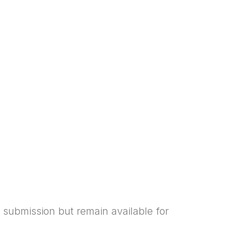
 submission but remain available for