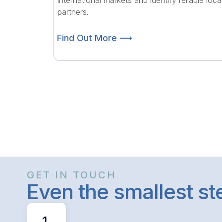
international markets and identify reliable loca
partners.
Find Out More ⟶
GET IN TOUCH
Even the smallest s