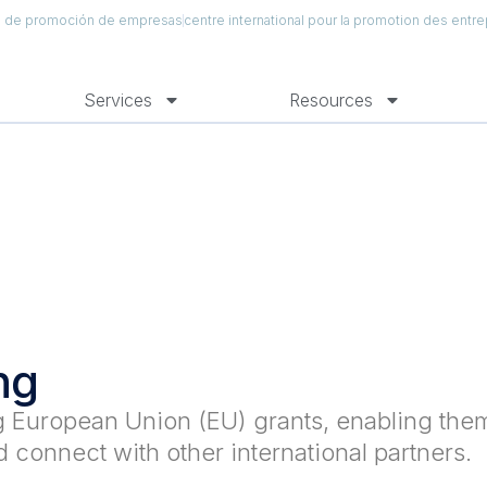
al de promoción de empresas
centre international pour la promotion des entre
Services
Resources
ng
ng European Union (EU) grants, enabling the
 connect with other international partners.