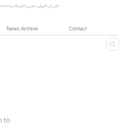
prises
المركز الدولي لتعزيز الشركات
News Archive
Contact
m to