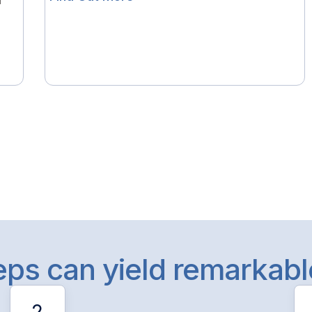
l
teps can yield remarkab