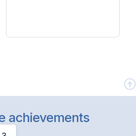
le achievements