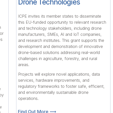
Drone Technologies
ICPE invites its member states to disseminate
this EU-funded opportunity to relevant research
n
and technology stakeholders, including drone
or
manufacturers, SMEs, AI and IoT companies,
es
and research institutes. This grant supports the
development and demonstration of innovative
drone-based solutions addressing real-world
challenges in agriculture, forestry, and rural
areas.
Projects will explore novel applications, data
services, hardware improvements, and
regulatory frameworks to foster safe, efficient,
e
and environmentally sustainable drone
 by
operations.
w
Find Out More ⟶