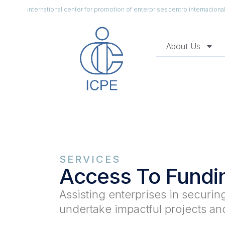
international center for promotion of enterprises
centro internacion
About Us
SERVICES
Access To Fundi
Assisting enterprises in securi
undertake impactful projects and