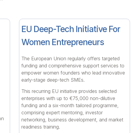
EU Deep-Tech Initiative For
Women Entrepreneurs
The European Union regularly offers targeted
funding and comprehensive support services to
empower women founders who lead innovative
early-stage deep-tech SMEs.
This recurring EU initiative provides selected
enterprises with up to €75,000 non-dilutive
funding and a six-month tailored programme,
comprising expert mentoring, investor
on
networking, business development, and market
readiness training.