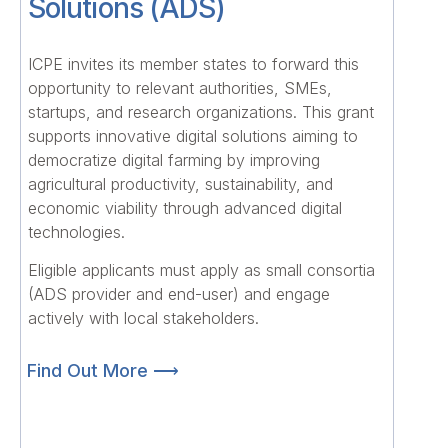
Solutions (ADS)
ICPE invites its member states to forward this
opportunity to relevant authorities, SMEs,
startups, and research organizations. This grant
supports innovative digital solutions aiming to
democratize digital farming by improving
agricultural productivity, sustainability, and
economic viability through advanced digital
technologies.
Eligible applicants must apply as small consortia
(ADS provider and end-user) and engage
actively with local stakeholders.
Find Out More ⟶