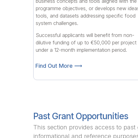
business concepts and tools aligned with the
programme objectives, or develops new idea
tools, and datasets addressing specific food
system challenges.
Successful applicants will benefit from non-
dilutive funding of up to €50,000 per project
under a 12-month implementation period.
Find Out More ⟶
Past Grant Opportunities
This section provides access to past 
informational and reference purpose