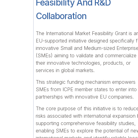
Feasibility And R&D
Collaboration
The International Market Feasibility Grant is a
EU-supported initiative designed specifically f
innovative Small and Medium-sized Enterpris
(SMEs) aiming to validate and commercialize
their innovative technologies, products, or
services in global markets.
This strategic funding mechanism empowers
SMEs from ICPE member states to enter into
partnerships with innovative EU companies.
The core purpose of this initiative is to reduc
risks associated with international expansion
supporting comprehensive feasibility studies,
enabling SMEs to explore the potential of ne