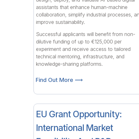
assistants that enhance human-machine
collaboration, simplify industrial processes, a
improve sustainability.
Successful applicants will benefit from non-
dilutive funding of up to €125,000 per
experiment and receive access to tailored
technical mentoring, infrastructure, and
knowledge-sharing platforms.
Find Out More ⟶
EU Grant Opportunity:
International Market