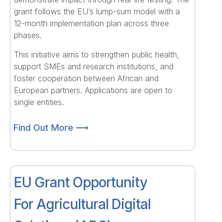
grant follows the EU’s lump-sum model with a
12-month implementation plan across three
phases.
This initiative aims to strengthen public health,
support SMEs and research institutions, and
foster cooperation between African and
European partners. Applications are open to
single entities.
Find Out More ⟶
EU Grant Opportunity
For Agricultural Digital