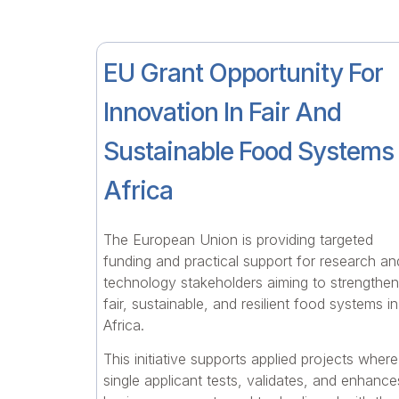
EU Grant Opportunity For
Innovation In Fair And
Sustainable Food Systems 
Africa
The European Union is providing targeted
funding and practical support for research an
technology stakeholders aiming to strengthen
fair, sustainable, and resilient food systems in
Africa.
This initiative supports applied projects where
single applicant tests, validates, and enhance