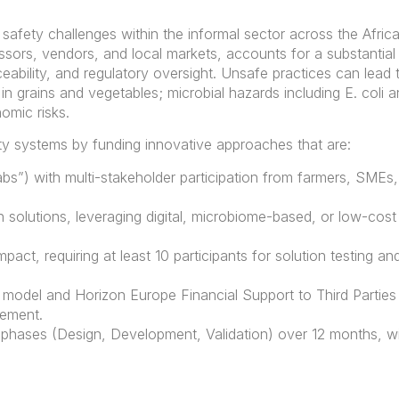
 safety challenges within the informal sector across the Afric
sors, vendors, and local markets, accounts for a substantial 
aceability, and regulatory oversight. Unsafe practices can lea
n grains and vegetables; microbial hazards including E. coli a
omic risks.
ety systems by funding innovative approaches that are:
abs”) with multi-stakeholder participation from farmers, SMEs, 
solutions, leveraging digital, microbiome-based, or low-cost
pact, requiring at least 10 participants for solution testing 
model and Horizon Europe Financial Support to Third Parties 
sement.
 phases (Design, Development, Validation) over 12 months, wi