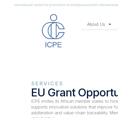
international center for promotion of enterprises
centro internacion
About Us
SERVICES
EU Grant Opportu
ICPE invites its African member states to for
supports innovative solutions that improve fo
adulteration and value-chain traceability. Mem