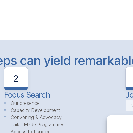
teps can yield remarkab
2
Focus Search
Jo
Our presence
Capacity Development
Convening & Advocacy
Tailor Made Programmes
Access to Funding