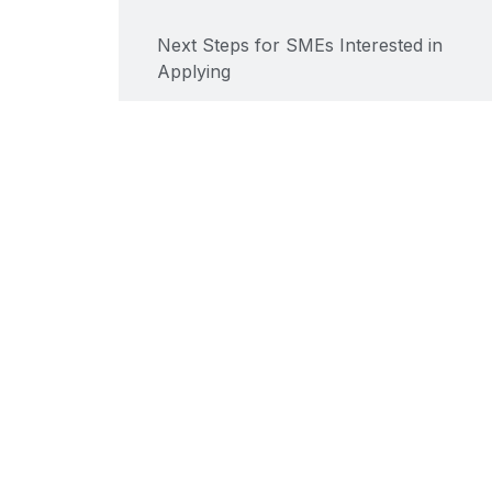
Next Steps for SMEs Interested in
Applying