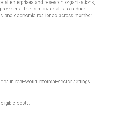
cal enterprises and research organizations,
providers. The primary goal is to reduce
ies and economic resilience across member
ons in real-world informal-sector settings.
ligible costs.