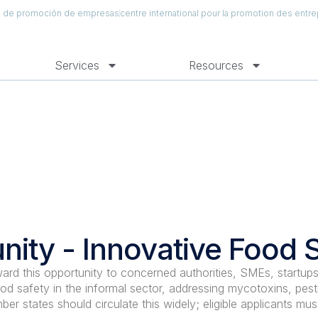
al de promoción de empresas
centre international pour la promotion des entre
Services
Resources
nity - Innovative Food 
ward this opportunity to concerned authorities, SMEs, startups
od safety in the informal sector, addressing mycotoxins, pesti
ber states should circulate this widely; eligible applicants mus