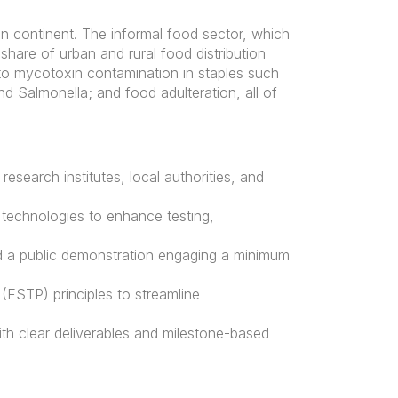
an continent. The informal food sector, which
share of urban and rural food distribution
d to mycotoxin contamination in staples such
nd Salmonella; and food adulteration, all of
research institutes, local authorities, and
 technologies to enhance testing,
and a public demonstration engaging a minimum
(FSTP) principles to streamline
th clear deliverables and milestone-based