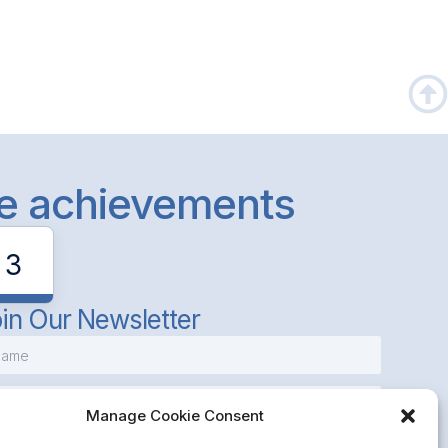
le achievements
3
in Our Newsletter
Manage Cookie Consent