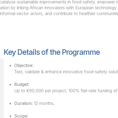
 catalyse sustainable improvements in food safety, empower lo
ation by linking African innovators with European technology 
informal-sector actors, and contribute to healthier communit
Key Details of the Programme
Objective:
Test, validate & enhance innovative food-safety soluti
Budget:
Up to €60,000 per project, 100% flat–rate funding of e
Duration:
12 months.
Scope: