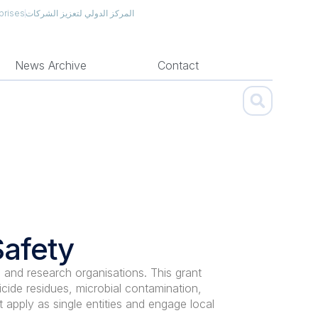
prises
المركز الدولي لتعزيز الشركات
News Archive
Contact
Safety
 and research organisations. This grant
cide residues, microbial contamination,
t apply as single entities and engage local