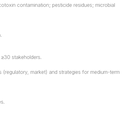
cotoxin contamination; pesticide residues; microbial
.
g ≥30 stakeholders.
 (regulatory, market) and strategies for medium-term
es.