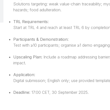
Solutions targeting: weak value-chain traceability; my
hazards; food adulteration.
TRL Requirements:
Start at TRL 4 and reach at least TRL 6 by completion
Participants & Demonstration:
Test with ≥10 participants; organise ≥1 demo engagin
Upscaling Plan:
Include a roadmap addressing barriers
impact.
Application:
Digital submission; English only; use provided templat
Deadline:
17:00 CET, 30 September 2025.