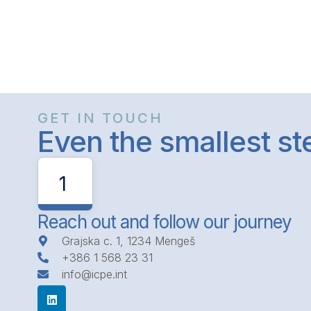
GET IN TOUCH
Even the smallest s
1
Reach out and follow our journey
Grajska c. 1, 1234 Mengeš
+386 1 568 23 31
info@icpe.int