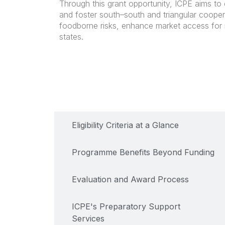
Through this grant opportunity, ICPE aims to
and foster south–south and triangular cooper
foodborne risks, enhance market access for 
states.
Key Details of the Programme
Eligibility Criteria at a Glance
Programme Benefits Beyond Funding
Evaluation and Award Process
ICPE's Preparatory Support
Services