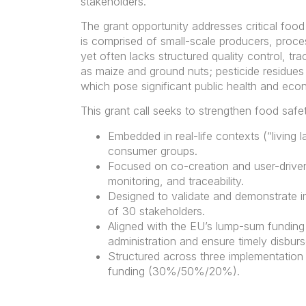
stakeholders.
The grant opportunity addresses critical food
is comprised of small-scale producers, proces
yet often lacks structured quality control, tr
as maize and ground nuts; pesticide residues i
which pose significant public health and econ
This grant call seeks to strengthen food saf
Embedded in real-life contexts (“living l
consumer groups.
Focused on co-creation and user-driven 
monitoring, and traceability.
Designed to validate and demonstrate im
of 30 stakeholders.
Aligned with the EU’s lump-sum funding 
administration and ensure timely disbur
Structured across three implementation
funding (30%/50%/20%).