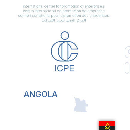
international center for promotion of enterprises
centro internacional de promoción de empresas
centre international pour la promotion des entreprises
المركز الدولي لتعزيز الشركات
ANGOLA