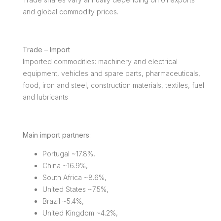
and global commodity prices.
Trade – Import
Imported commodities: machinery and electrical
equipment, vehicles and spare parts, pharmaceuticals,
food, iron and steel, construction materials, textiles, fuel
and lubricants
Main import partners
:
Portugal ~17.8%,
China ~16.9%,
South Africa ~8.6%,
United States ~7.5%,
Brazil ~5.4%,
United Kingdom ~4.2%,