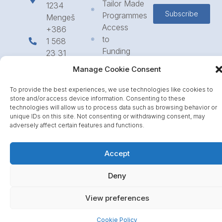
Tailor Made
1234
Subscribe
Programmes
Mengeš
Access
+386
to
1 568
Funding
23 31
Call for
info@icpe.int
Manage Cookie Consent
Partnerships
Journal
To provide the best experiences, we use technologies like cookies to
store and/or access device information. Consenting to these
technologies will allow us to process data such as browsing behavior or
unique IDs on this site. Not consenting or withdrawing consent, may
adversely affect certain features and functions.
Accept
Deny
View preferences
Cookie Policy