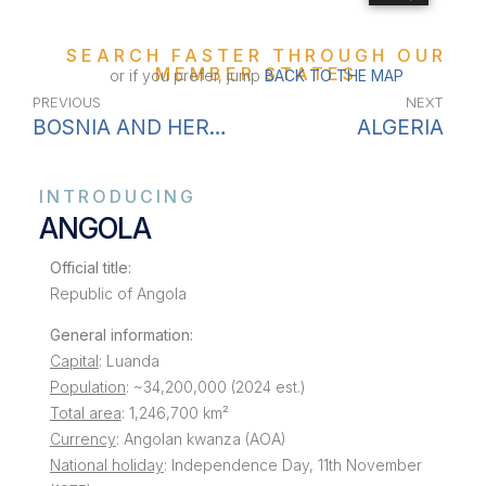
SEARCH FASTER THROUGH OUR
MEMBER STATES
or if you prefer, jump
BACK TO THE MAP
PREVIOUS
NEXT
BOSNIA AND HERZEGOVINA
ALGERIA
INTRODUCING
ANGOLA
Official title:
Republic of Angola
General information:
Capital
: Luanda
Population
: ~34,200,000 (2024 est.)
Total area
: 1,246,700 km²
Currency
: Angolan kwanza (AOA)
National holiday
: Independence Day, 11th November