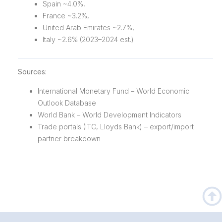
Spain ~4.0%,
France ~3.2%,
United Arab Emirates ~2.7%,
Italy ~2.6% (2023–2024 est.)
Sources:
International Monetary Fund – World Economic
Outlook Database
World Bank – World Development Indicators
Trade portals (ITC, Lloyds Bank) – export/import
partner breakdown