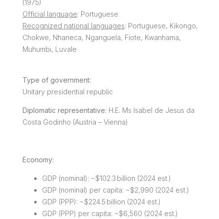
(1975)
Official language
: Portuguese
Recognized national languages
: Portuguese, Kikongo,
Chokwe, Nhaneca, Nganguela, Fiote, Kwanhama,
Muhumbi, Luvale
Type of government:
Unitary presidential republic
Diplomatic representative:
H.E. Ms Isabel de Jesus da
Costa Godinho (Austria – Vienna)
Economy:
GDP (nominal): ~$102.3 billion (2024 est.)
GDP (nominal) per capita: ~$2,990 (2024 est.)
GDP (PPP): ~$224.5 billion (2024 est.)
GDP (PPP) per capita: ~$6,560 (2024 est.)