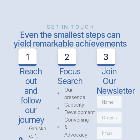
GET IN TOUCH
Even the smallest steps can
yield remarkable achievements
1
2
3
Reach
Focus
Join
out
Search
Our
and
Newsletter
Our
presence
follow
Capacity
our
Development
journey
Convening
&
Grajska
Advocacy
c. 1,