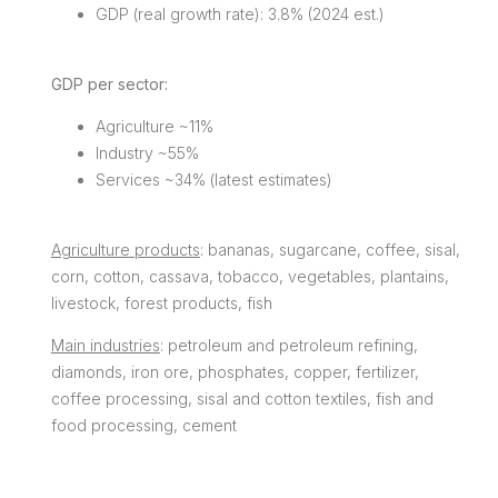
GDP (real growth rate): 3.8% (2024 est.)
GDP per sector:
Agriculture ~11%
Industry ~55%
Services ~34% (latest estimates)
Agriculture products
: bananas, sugarcane, coffee, sisal,
corn, cotton, cassava, tobacco, vegetables, plantains,
livestock, forest products, fish
Main industries
: petroleum and petroleum refining,
diamonds, iron ore, phosphates, copper, fertilizer,
coffee processing, sisal and cotton textiles, fish and
food processing, cement