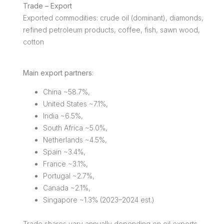
Trade – Export
Exported commodities: crude oil (dominant), diamonds,
refined petroleum products, coffee, fish, sawn wood,
cotton
Main export partners
:
China ~58.7%,
United States ~7.1%,
India ~6.5%,
South Africa ~5.0%,
Netherlands ~4.5%,
Spain ~3.4%,
France ~3.1%,
Portugal ~2.7%,
Canada ~2.1%,
Singapore ~1.3% (2023–2024 est.)
Trade shares vary annually depending on oil exports