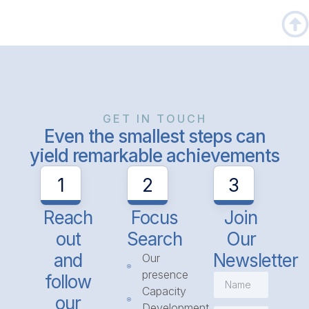
GET IN TOUCH
Even the smallest steps can
yield remarkable achievements
1
2
3
Reach
Focus
Join
out
Search
Our
and
Newsletter
Our
presence
follow
Capacity
our
Development