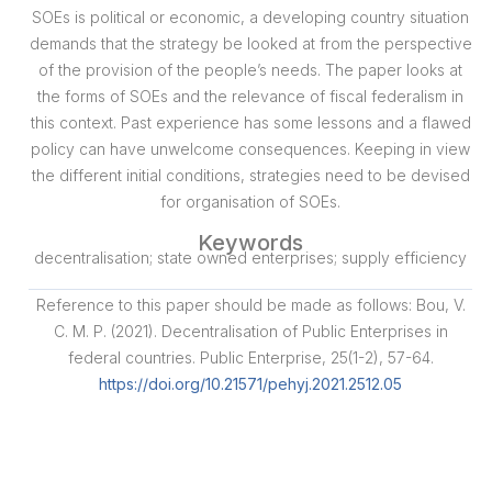
SOEs is political or economic, a developing country situation
demands that the strategy be looked at from the perspective
of the provision of the people’s needs. The paper looks at
the forms of SOEs and the relevance of fiscal federalism in
this context. Past experience has some lessons and a flawed
policy can have unwelcome consequences. Keeping in view
the different initial conditions, strategies need to be devised
for organisation of SOEs.
Keywords
decentralisation; state owned enterprises; supply efficiency
Reference to this paper should be made as follows: Bou, V.
C. M. P. (2021). Decentralisation of Public Enterprises in
federal countries. Public Enterprise, 25(1-2), 57-64.
https://doi.org/10.21571/pehyj.2021.2512.05