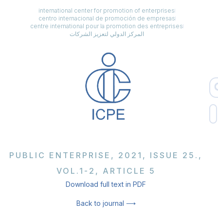
international center for promotion of enterprises
centro internacional de promoción de empresas
centre international pour la promotion des entreprises
المركز الدولي لتعزيز الشركات
PUBLIC ENTERPRISE, 2021, ISSUE 25.,
VOL.1-2, ARTICLE 5
Download full text in PDF
Back to journal ⟶