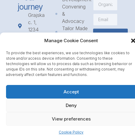
journey
Convening
&
Grajska
Advocacy
c. 1,
Tailor Made
1234
Subscribe
Programmes
Mengeš
Manage Cookie Consent
Access
+386
to
1 568
To provide the best experiences, we use technologies like cookies to
Funding
23 31
store and/or access device information. Consenting to these
Call for
technologies will allow us to process data such as browsing behavior or
info@icpe.int
unique IDs on this site. Not consenting or withdrawing consent, may
Partnerships
adversely affect certain features and functions.
Journal
Accept
Deny
View preferences
Cookie Policy