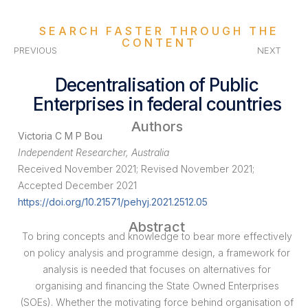
SEARCH FASTER THROUGH THE
CONTENT
PREVIOUS
NEXT
Decentralisation of Public
Enterprises in federal countries
Authors
Victoria C M P Bou
Independent Researcher, Australia
Received November 2021; Revised November 2021;
Accepted December 2021
https://doi.org/10.21571/pehyj.2021.2512.05
Abstract
To bring concepts and knowledge to bear more effectively
on policy analysis and programme design, a framework for
analysis is needed that focuses on alternatives for
organising and financing the State Owned Enterprises
(SOEs). Whether the motivating force behind organisation of