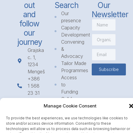
out
Search
Our
and
Newsletter
Our
presence
follow
Capacity
our
Development
journey
Convening
&
Grajska
Advocacy
c. 1,
Tailor Made
1234
Subscribe
Programmes
Mengeš
Access
+386
to
1 568
Funding
23 31
Call for
info@icpe.int
Partnerships
Manage Cookie Consent
Journal
To provide the best experiences, we use technologies like cookies to
store and/or access device information. Consenting to these
technologies will allow us to process data such as browsing behavior or