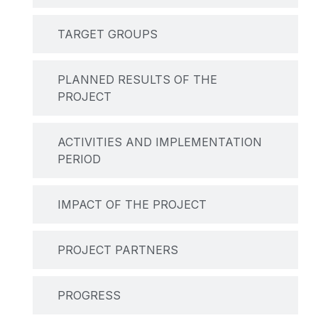
TARGET GROUPS
PLANNED RESULTS OF THE
PROJECT
ACTIVITIES AND IMPLEMENTATION
PERIOD
IMPACT OF THE PROJECT
PROJECT PARTNERS
PROGRESS