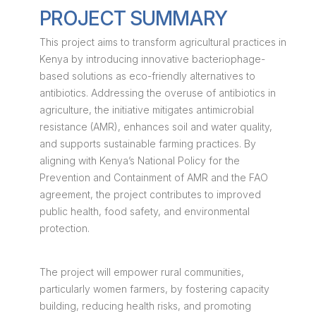
PROJECT SUMMARY
This project aims to transform agricultural practices in
Kenya by introducing innovative bacteriophage-
based solutions as eco-friendly alternatives to
antibiotics. Addressing the overuse of antibiotics in
agriculture, the initiative mitigates antimicrobial
resistance (AMR), enhances soil and water quality,
and supports sustainable farming practices. By
aligning with Kenya’s National Policy for the
Prevention and Containment of AMR and the FAO
agreement, the project contributes to improved
public health, food safety, and environmental
protection.
The project will empower rural communities,
particularly women farmers, by fostering capacity
building, reducing health risks, and promoting