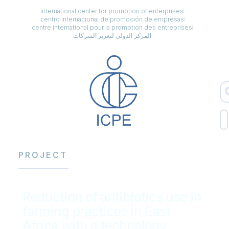
international center for promotion of enterprises
centro internacional de promoción de empresas
centre international pour la promotion des entreprises
المركز الدولي لتعزيز الشركات
PROJECT
Reduction of antibiotics use in
farming practices in East
Africa with a technology