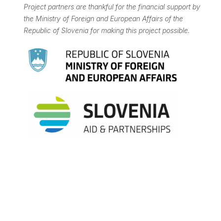
Project partners are thankful for the financial support by
the Ministry of Foreign and European Affairs of the
Republic of Slovenia for making this project possible.
PROJECT SUMMARY