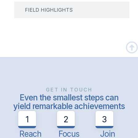
FIELD HIGHLIGHTS
GET IN TOUCH
Even the smallest steps can
yield remarkable achievements
1
2
3
Reach
Focus
Join