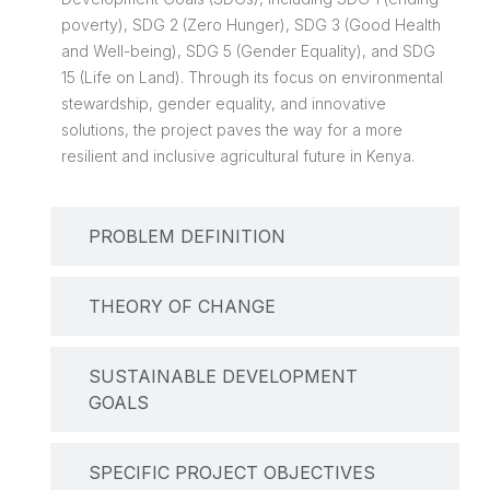
poverty), SDG 2 (Zero Hunger), SDG 3 (Good Health
and Well-being), SDG 5 (Gender Equality), and SDG
15 (Life on Land). Through its focus on environmental
stewardship, gender equality, and innovative
solutions, the project paves the way for a more
resilient and inclusive agricultural future in Kenya.
PROBLEM DEFINITION
THEORY OF CHANGE
SUSTAINABLE DEVELOPMENT
GOALS
SPECIFIC PROJECT OBJECTIVES