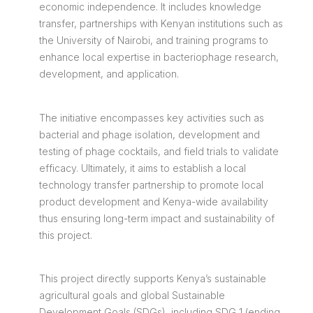
economic independence. It includes knowledge
transfer, partnerships with Kenyan institutions such as
the University of Nairobi, and training programs to
enhance local expertise in bacteriophage research,
development, and application.
The initiative encompasses key activities such as
bacterial and phage isolation, development and
testing of phage cocktails, and field trials to validate
efficacy. Ultimately, it aims to establish a local
technology transfer partnership to promote local
product development and Kenya-wide availability
thus ensuring long-term impact and sustainability of
this project.
This project directly supports Kenya’s sustainable
agricultural goals and global Sustainable
Development Goals (SDGs), including SDG 1 (ending