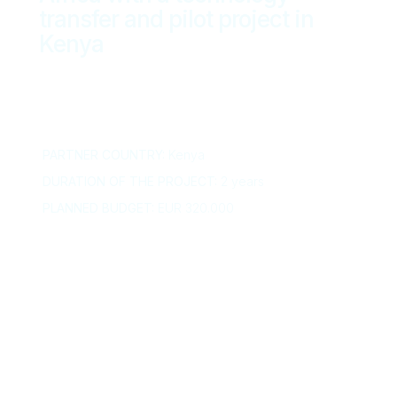
transfer and pilot project in
Kenya
PARTNER COUNTRY:
Kenya
DURATION OF THE PROJECT:
2 years
PLANNED BUDGET:
EUR 320.000