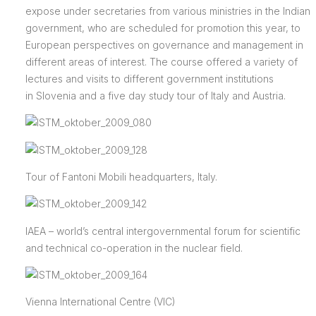
expose under secretaries from various ministries in the Indian
government, who are scheduled for promotion this year, to
European perspectives on governance and management in
different areas of interest. The course offered a variety of
lectures and visits to different government institutions
in Slovenia and a five day study tour of Italy and Austria.
Tour of Fantoni Mobili headquarters, Italy.
IAEA –
world’s central intergovernmental forum for scientific
and technical co-operation in the nuclear field.
Vienna International Centre (VIC)