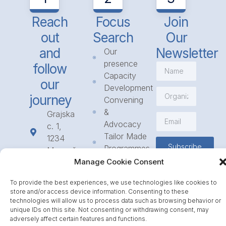
Reach
Focus
Join
out
Search
Our
and
Newsletter
Our
presence
follow
Capacity
our
Development
journey
Convening
&
Grajska
Advocacy
c. 1,
Tailor Made
1234
Subscribe
Programmes
Mengeš
Access
Manage Cookie Consent
+386
to
1 568
To provide the best experiences, we use technologies like cookies to
Funding
23 31
store and/or access device information. Consenting to these
Call for
info@icpe.int
technologies will allow us to process data such as browsing behavior or
Partnerships
unique IDs on this site. Not consenting or withdrawing consent, may
adversely affect certain features and functions.
Journal