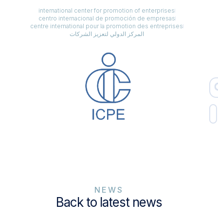
international center for promotion of enterprises
centro internacional de promoción de empresas
centre international pour la promotion des entreprises
المركز الدولي لتعزيز الشركات
NEWS
Back to latest news