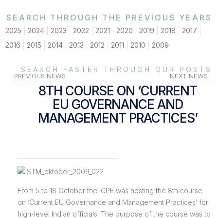
SEARCH THROUGH THE PREVIOUS YEARS
2025
2024
2023
2022
2021
2020
2019
2018
2017
2016
2015
2014
2013
2012
2011
2010
2009
SEARCH FASTER THROUGH OUR POSTS
PREVIOUS NEWS
NEXT NEWS
8TH COURSE ON ‘CURRENT
EU GOVERNANCE AND
MANAGEMENT PRACTICES’
From 5 to 18 October the ICPE was hosting the 8th course
on ‘Current EU Governance and Management Practices’ for
high-level Indian officials. The purpose of the course was to