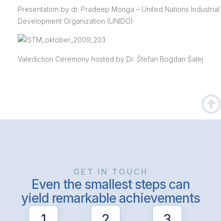
Presentation by dr. Pradeep Monga – United Nations Industrial
Development Organization (UNIDO)
Valediction Ceremony hosted by Dr. Štefan Bogdan Šalej
GET IN TOUCH
Even the smallest steps can
yield remarkable achievements
1
2
3