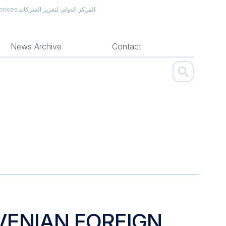
prises
المركز الدولي لتعزيز الشركات
News Archive
Contact
VENIAN FOREIGN