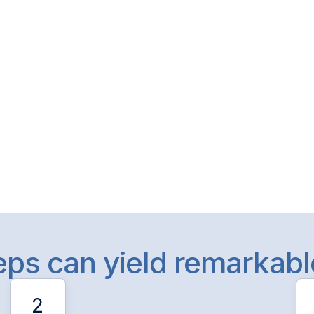
teps can yield remarkab
2