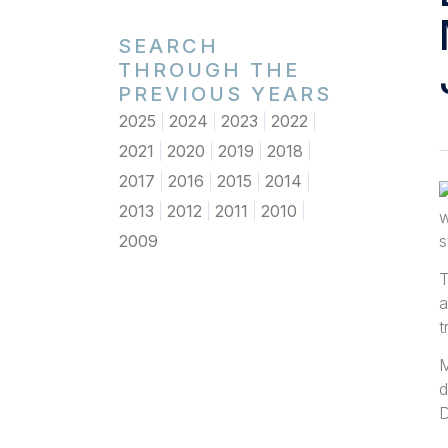
SEARCH
THROUGH THE
PREVIOUS YEARS
2025
2024
2023
2022
2021
2020
2019
2018
2017
2016
2015
2014
2013
2012
2011
2010
w
2009
s
T
a
t
M
d
D