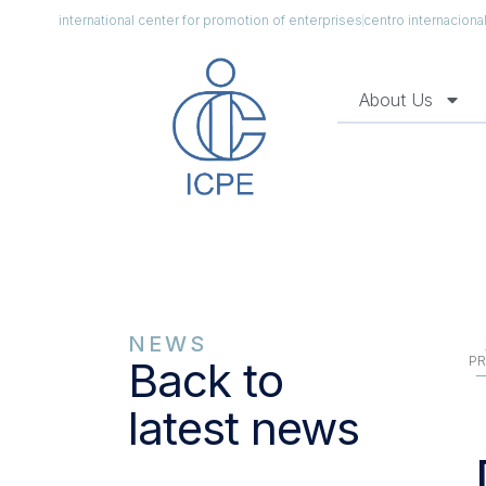
international center for promotion of enterprises
centro internacion
About Us
NEWS
PR
Back to
latest news