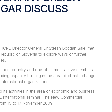
OGAR DISCUSS
ICPE Director-General Dr Štefan Bogdan Šalej met
 Republic of Slovenia to explore ways of further
ges.
’s host country and one of its most active members
ding capacity building in the area of climate change,
nternational organizations.
its activities in the area of economic and business
PE international seminar ‘The New Commercial
 from 15 to 17 November 2009.