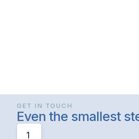
GET IN TOUCH
Even the smallest s
1