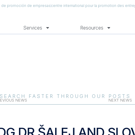
al de promoción de empresas
centre international pour la promotion des entre
Services
Resources
SEARCH FASTER THROUGH OUR POSTS
EVIOUS NEWS
NEXT NEWS
DG DR ŠALEJ AND SLO