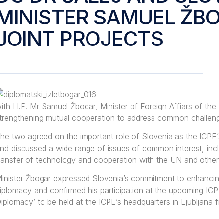
MINISTER SAMUEL ŽB
JOINT PROJECTS
ith H.E. Mr Samuel Žbogar, Minister of Foreign Affiars of the
trengthening mutual cooperation to address common challen
he two agreed on the important role of Slovenia as the ICPE
nd discussed a wide range of issues of common interest, inclu
ransfer of technology and cooperation with the UN and other i
inister Žbogar expressed Slovenia’s commitment to enhancing 
iplomacy and confirmed his participation at the upcoming IC
iplomacy’ to be held at the ICPE’s headquarters in Ljubljana