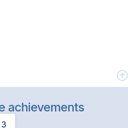
le achievements
3