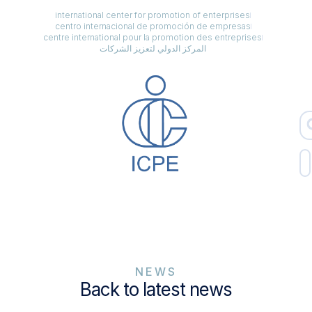
international center for promotion of enterprises
centro internacional de promoción de empresas
centre international pour la promotion des entreprises
المركز الدولي لتعزيز الشركات
NEWS
Back to latest news