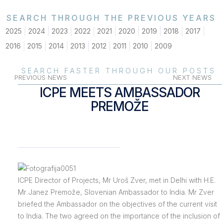
SEARCH THROUGH THE PREVIOUS YEARS
2025
2024
2023
2022
2021
2020
2019
2018
2017
2016
2015
2014
2013
2012
2011
2010
2009
SEARCH FASTER THROUGH OUR POSTS
PREVIOUS NEWS
NEXT NEWS
ICPE MEETS AMBASSADOR
PREMOŽE
ICPE Director of Projects, Mr Uroš Zver, met in Delhi with H.E.
Mr Janez Premože, Slovenian Ambassador to India. Mr Zver
briefed the Ambassador on the objectives of the current visit
to India. The two agreed on the importance of the inclusion of