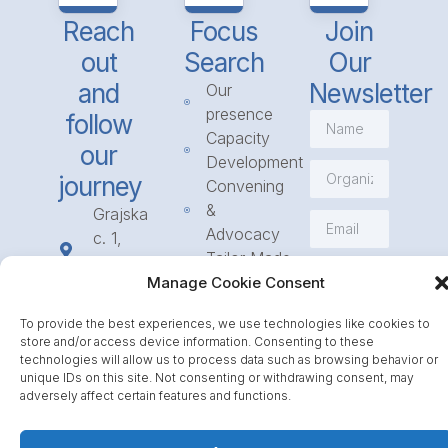
Reach
Focus
Join
out
Search
Our
and
Newsletter
Our
presence
follow
Capacity
our
Development
journey
Convening
&
Grajska
Advocacy
c. 1,
Tailor Made
1234
Subscribe
Programmes
Manage Cookie Consent
Mengeš
Access
+386
To provide the best experiences, we use technologies like cookies to
to
1 568
store and/or access device information. Consenting to these
Funding
23 31
technologies will allow us to process data such as browsing behavior or
Call for
unique IDs on this site. Not consenting or withdrawing consent, may
info@icpe.int
adversely affect certain features and functions.
Partnerships
Journal