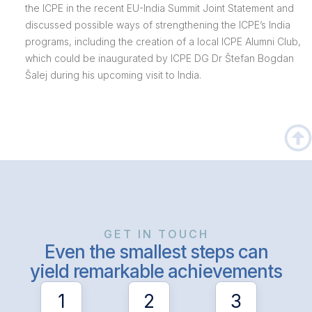
the ICPE in the recent EU-India Summit Joint Statement and
discussed possible ways of strengthening the ICPE’s India
programs, including the creation of a local ICPE Alumni Club,
which could be inaugurated by ICPE DG Dr Štefan Bogdan
Šalej during his upcoming visit to India.
GET IN TOUCH
Even the smallest steps can
yield remarkable achievements
1
2
3