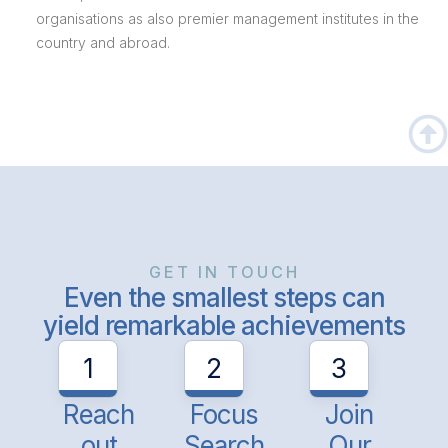
organisations as also premier management institutes in the
country and abroad.
GET IN TOUCH
Even the smallest steps can
yield remarkable achievements
1
2
3
Reach
Focus
Join
out
Search
Our