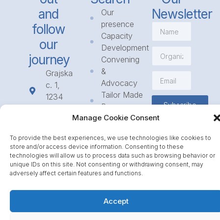
and
Newsletter
Our
presence
follow
Capacity
our
Development
journey
Convening
&
Grajska
Advocacy
c. 1,
Tailor Made
1234
Subscribe
Programmes
Mengeš
Manage Cookie Consent
Access
+386
to
1 568
To provide the best experiences, we use technologies like cookies to
Funding
23 31
store and/or access device information. Consenting to these
Call for
info@icpe.int
technologies will allow us to process data such as browsing behavior or
unique IDs on this site. Not consenting or withdrawing consent, may
Partnerships
adversely affect certain features and functions.
Journal
Accept