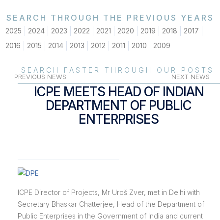
SEARCH THROUGH THE PREVIOUS YEARS
2025
2024
2023
2022
2021
2020
2019
2018
2017
2016
2015
2014
2013
2012
2011
2010
2009
SEARCH FASTER THROUGH OUR POSTS
PREVIOUS NEWS
NEXT NEWS
ICPE MEETS HEAD OF INDIAN
DEPARTMENT OF PUBLIC
ENTERPRISES
ICPE Director of Projects, Mr Uroš Zver, met in Delhi with
Secretary Bhaskar Chatterjee, Head of the Department of
Public Enterprises in the Government of India and current