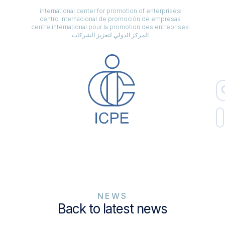
international center for promotion of enterprises
centro internacional de promoción de empresas
centre international pour la promotion des entreprises
المركز الدولي لتعزيز الشركات
NEWS
Back to latest news