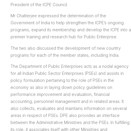
President of the ICPE Council.
Mr Chatterjee expressed the determination of the
Government of India to help strengthen the ICPE’s ongoing
programs, expand its membership and develop the ICPE into a
premier training and research hub for Public Enterprise.
The two also discussed the development of new country
programs for each of the member states, including India.
The Department of Public Enterprises acts as a nodal agency
for all Indian Public Sector Enterprises (PSEs) and assists in
policy formulation pertaining to the role of PSEs in the
economy as also in laying down policy guidelines on
performance improvement and evaluation, financial
accounting, personnel management and in related areas. It
also collects, evaluates and maintains information on several
areas in respect of PSEs. DPE also provides an interface
between the Administrative Ministries and the PSEs. In fulfilling
its role, it associates itself with other Ministries and