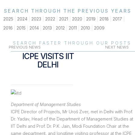
SEARCH THROUGH THE PREVIOUS YEARS
2025
2024
2023
2022
2021
2020
2019
2018
2017
2016
2015
2014
2013
2012
2011
2010
2009
SEARCH FASTER THROUGH OUR POSTS
PREVIOUS NEWS
NEXT NEWS
ICPE VISITS IIT
DELHI
Department of Management Studies
ICPE Director of Projects, Mr Uroš Zver, met in Delhi with Prof.
Dr. Yadav, Head of the Department of Management Studies at
IIT Delhi and Prof. Dr. P.K. Jain, Modi Foundation Chair at the
same department, and longtime visiting professor at the ICPE