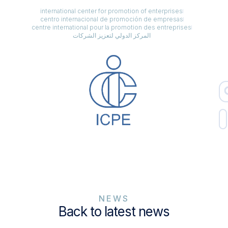
international center for promotion of enterprises
centro internacional de promoción de empresas
centre international pour la promotion des entreprises
المركز الدولي لتعزيز الشركات
NEWS
Back to latest news