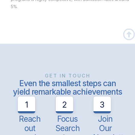
5%.
GET IN TOUCH
Even the smallest steps can
yield remarkable achievements
1
2
3
Reach
Focus
Join
out
Search
Our