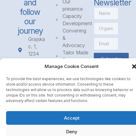
and
Newsletter
Our
presence
follow
Capacity
our
Development
journey
Convening
&
Grajska
Advocacy
c. 1,
Tailor Made
1234
Subscribe
Programmes
Mengeš
Manage Cookie Consent
Access
+386
to
1 568
To provide the best experiences, we use technologies like cookies to
Funding
23 31
store and/or access device information. Consenting to these
Call for
info@icpe.int
technologies will allow us to process data such as browsing behavior or
unique IDs on this site. Not consenting or withdrawing consent, may
Partnerships
adversely affect certain features and functions.
Journal
Accept
Deny