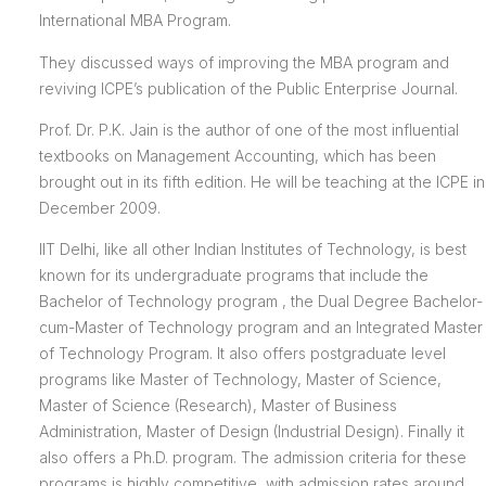
International MBA Program.
They discussed ways of improving the MBA program and
reviving ICPE’s publication of the Public Enterprise Journal.
Prof. Dr. P.K. Jain is the author of one of the most influential
textbooks on Management Accounting, which has been
brought out in its fifth edition. He will be teaching at the ICPE in
December 2009.
IIT Delhi, like all other Indian Institutes of Technology, is best
known for its undergraduate programs that include the
Bachelor of Technology program , the Dual Degree Bachelor-
cum-Master of Technology program and an Integrated Master
of Technology Program. It also offers postgraduate level
programs like Master of Technology, Master of Science,
Master of Science (Research), Master of Business
Administration, Master of Design (Industrial Design). Finally it
also offers a Ph.D. program. The admission criteria for these
programs is highly competitive, with admission rates around