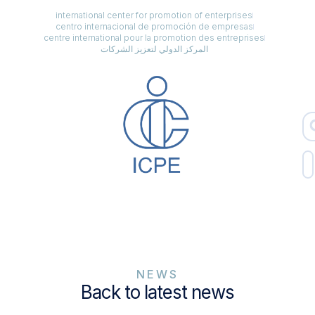
international center for promotion of enterprises
centro internacional de promoción de empresas
centre international pour la promotion des entreprises
المركز الدولي لتعزيز الشركات
NEWS
Back to latest news