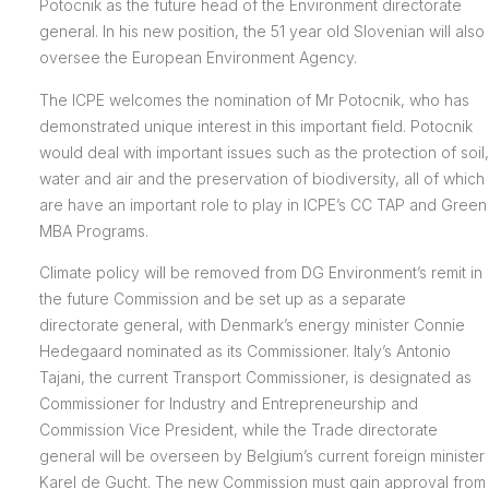
Potocnik as the future head of the Environment directorate
general. In his new position, the 51 year old Slovenian will also
oversee the European Environment Agency.
The ICPE welcomes the nomination of Mr Potocnik, who has
demonstrated unique interest in this important field. Potocnik
would deal with important issues such as the protection of soil,
water and air and the preservation of biodiversity, all of which
are have an important role to play in ICPE’s CC TAP and Green
MBA Programs.
Climate policy will be removed from DG Environment’s remit in
the future Commission and be set up as a separate
directorate general, with Denmark’s energy minister Connie
Hedegaard nominated as its Commissioner. Italy’s Antonio
Tajani, the current Transport Commissioner, is designated as
Commissioner for Industry and Entrepreneurship and
Commission Vice President, while the Trade directorate
general will be overseen by Belgium’s current foreign minister
Karel de Gucht. The new Commission must gain approval from