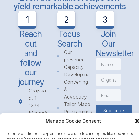
yield remarkable achievements
1
2
3
Reach
Focus
Join
out
Search
Our
and
Newsletter
Our
presence
follow
Capacity
our
Development
journey
Convening
&
Grajska
Advocacy
c. 1,
Tailor Made
1234
Subscribe
Programmes
Mengeš
Access
+386
Manage Cookie Consent
to
1 568
Funding
To provide the best experiences, we use technologies like cookies to
23 31