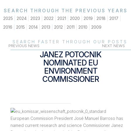
SEARCH THROUGH THE PREVIOUS YEARS
2025
2024
2023
2022
2021
2020
2019
2018
2017
2016
2015
2014
2013
2012
2011
2010
2009
SEARCH FASTER THROUGH OUR POSTS
PREVIOUS NEWS
NEXT NEWS
JANEZ POTOCNIK
NOMINATED EU
ENVIRONMENT
COMMISSIONER
European Commission President José Manuel Barroso has
named current research and science Commissioner Janez