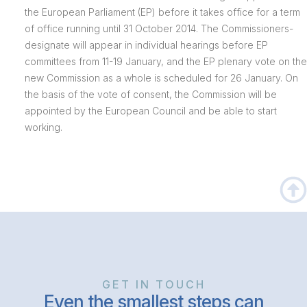
the European Parliament (EP) before it takes office for a term
of office running until 31 October 2014. The Commissioners-
designate will appear in individual hearings before EP
committees from 11-19 January, and the EP plenary vote on the
new Commission as a whole is scheduled for 26 January. On
the basis of the vote of consent, the Commission will be
appointed by the European Council and be able to start
working.
GET IN TOUCH
Even the smallest steps can