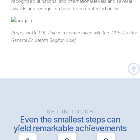
recognized at national and international levels and several
awards and recognition have been conferred on him.
Professor Dr. P.K. Jain in a conversation with the ICPE Director-
General Dr. Štefan Bogdan Šalej.
GET IN TOUCH
Even the smallest steps can
yield remarkable achievements