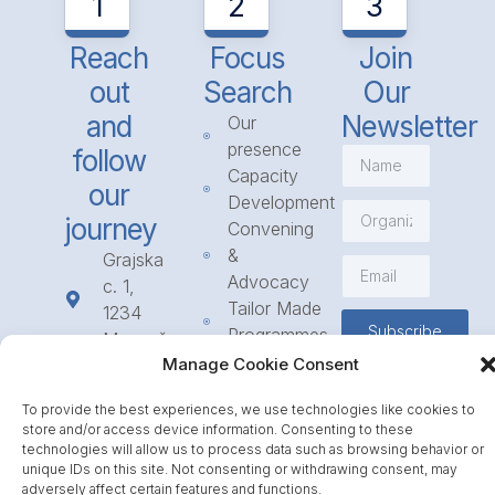
1
2
3
Reach
Focus
Join
out
Search
Our
and
Newsletter
Our
presence
follow
Capacity
our
Development
journey
Convening
&
Grajska
Advocacy
c. 1,
Tailor Made
1234
Subscribe
Programmes
Mengeš
Access
Manage Cookie Consent
+386
to
1 568
To provide the best experiences, we use technologies like cookies to
Funding
23 31
store and/or access device information. Consenting to these
Call for
info@icpe.int
technologies will allow us to process data such as browsing behavior or
Partnerships
unique IDs on this site. Not consenting or withdrawing consent, may
adversely affect certain features and functions.
Journal