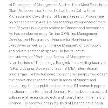
of Department of Management Studies. He is Modi Foundation
Chair Professor also. Earlier, he had been Dalmia Chair
Professor and Co-ordinator of Dalmia Research Programme
on Management in Asia. He has teaching experience of more
than 35 years in subjects related to Finance and Accounting.
He has conducted many On-line & Off-line Management
Development Programs on Finance for Non-Finance
Executives as well as for Finance Managers of both public
and private sector enterprises. He has taught at
the University of Paris 1 and School of Management,
Asian Institute of Technology, Bangkok; he is visiting faculty at
I.C.P.E, Ljubljana, Slovenia to teach at MBA (International)
programme. He has Authored/Co-authored nearby two dozen
text books and research books in areas of finance and
accounting. He has published more than 131 research papers
in national and international Journals. He has been associated
with several research projects and consultancy in the field of
Finance. His contributions in the field of Finance have been