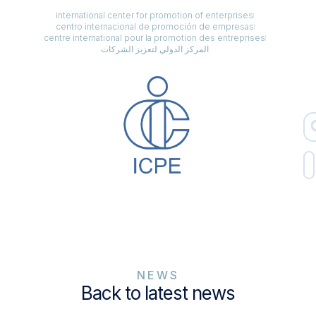
international center for promotion of enterprises
centro internacional de promoción de empresas
centre international pour la promotion des entreprises
المركز الدولي لتعزيز الشركات
NEWS
Back to latest news