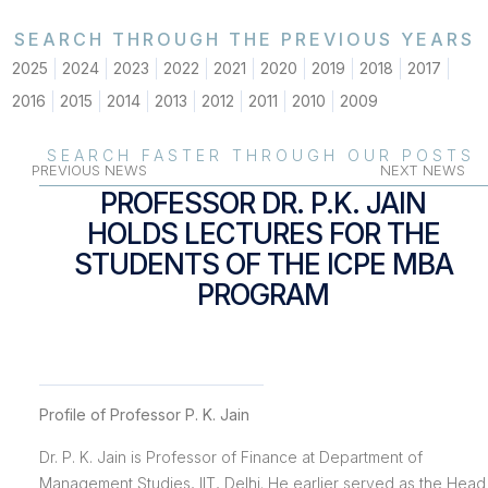
SEARCH THROUGH THE PREVIOUS YEARS
2025
2024
2023
2022
2021
2020
2019
2018
2017
2016
2015
2014
2013
2012
2011
2010
2009
SEARCH FASTER THROUGH OUR POSTS
PREVIOUS NEWS
NEXT NEWS
PROFESSOR DR. P.K. JAIN
HOLDS LECTURES FOR THE
STUDENTS OF THE ICPE MBA
PROGRAM
Profile of Professor P. K. Jain
Dr. P. K. Jain is Professor of Finance at Department of
Management Studies, IIT, Delhi. He earlier served as the Head