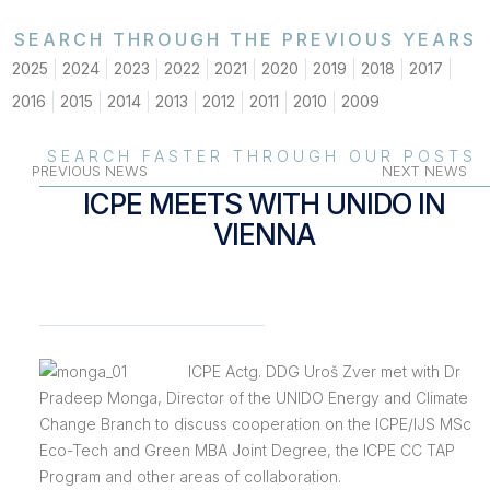
SEARCH THROUGH THE PREVIOUS YEARS
2025
2024
2023
2022
2021
2020
2019
2018
2017
2016
2015
2014
2013
2012
2011
2010
2009
SEARCH FASTER THROUGH OUR POSTS
PREVIOUS NEWS
NEXT NEWS
ICPE MEETS WITH UNIDO IN
VIENNA
ICPE Actg. DDG Uroš Zver met with Dr
Pradeep Monga, Director of the UNIDO Energy and Climate
Change Branch to discuss cooperation on the ICPE/IJS MSc
Eco-Tech and Green MBA Joint Degree, the ICPE CC TAP
Program and other areas of collaboration.