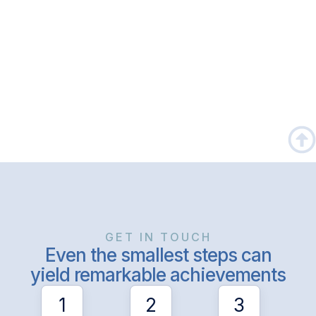
GET IN TOUCH
Even the smallest steps can
yield remarkable achievements
1
2
3