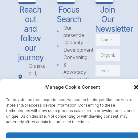
Reach
Focus
Join
out
Search
Our
and
Newsletter
Our
presence
follow
Capacity
our
Development
journey
Convening
&
Grajska
Advocacy
c. 1,
Tailor Made
1234
Subscribe
Programmes
Manage Cookie Consent
Mengeš
Access
+386
To provide the best experiences, we use technologies like cookies to
to
1 568
store and/or access device information. Consenting to these
Funding
23 31
technologies will allow us to process data such as browsing behavior or
Call for
unique IDs on this site. Not consenting or withdrawing consent, may
info@icpe.int
adversely affect certain features and functions.
Partnerships
Journal