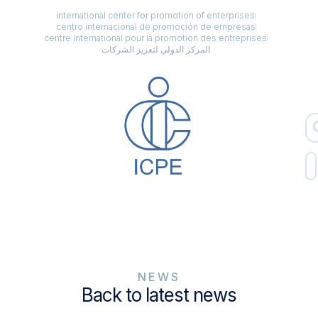
international center for promotion of enterprises
centro internacional de promoción de empresas
centre international pour la promotion des entreprises
المركز الدولي لتعزيز الشركات
NEWS
Back to latest news