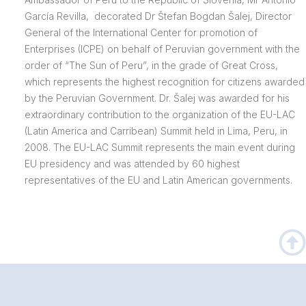
García Revilla, decorated Dr Štefan Bogdan Šalej, Director
General of the International Center for promotion of
Enterprises (ICPE) on behalf of Peruvian government with the
order of “The Sun of Peru”, in the grade of Great Cross,
which represents the highest recognition for citizens awarded
by the Peruvian Government. Dr. Šalej was awarded for his
extraordinary contribution to the organization of the EU-LAC
(Latin America and Carribean) Summit held in Lima, Peru, in
2008. The EU-LAC Summit represents the main event during
EU presidency and was attended by 60 highest
representatives of the EU and Latin American governments.