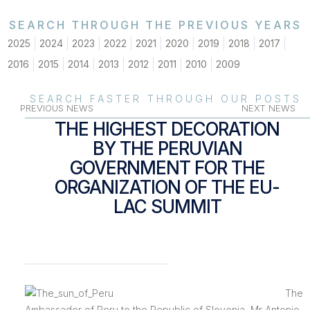
SEARCH THROUGH THE PREVIOUS YEARS
2025
2024
2023
2022
2021
2020
2019
2018
2017
2016
2015
2014
2013
2012
2011
2010
2009
SEARCH FASTER THROUGH OUR POSTS
PREVIOUS NEWS
NEXT NEWS
THE HIGHEST DECORATION
BY THE PERUVIAN
GOVERNMENT FOR THE
ORGANIZATION OF THE EU-
LAC SUMMIT
The
Ambassador of Peru to the Republic of Slovenia, Mr Antonio