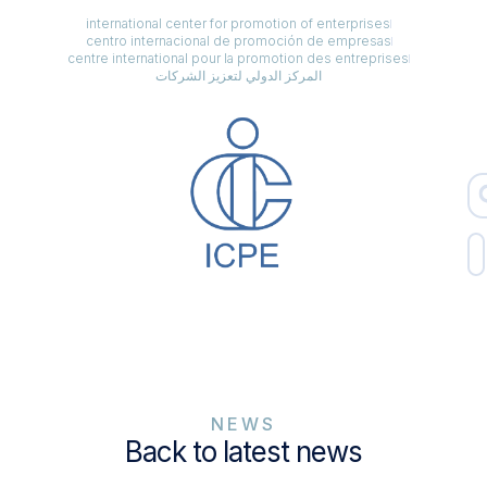
international center for promotion of enterprises
centro internacional de promoción de empresas
centre international pour la promotion des entreprises
المركز الدولي لتعزيز الشركات
NEWS
Back to latest news