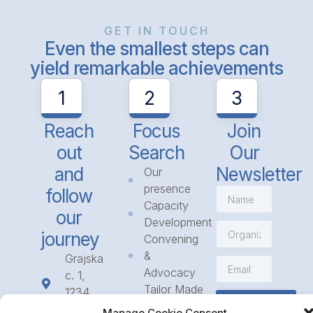
GET IN TOUCH
Even the smallest steps can
yield remarkable achievements
1
2
3
Reach
Focus
Join
out
Search
Our
and
Newsletter
Our
presence
follow
Capacity
our
Development
journey
Convening
&
Grajska
Advocacy
c. 1,
Tailor Made
1234
Subscribe
Programmes
Mengeš
Manage Cookie Consent