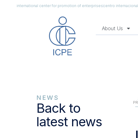
international center for promotion of enterprises
centro internacion
About Us
NEWS
PR
Back to
latest news