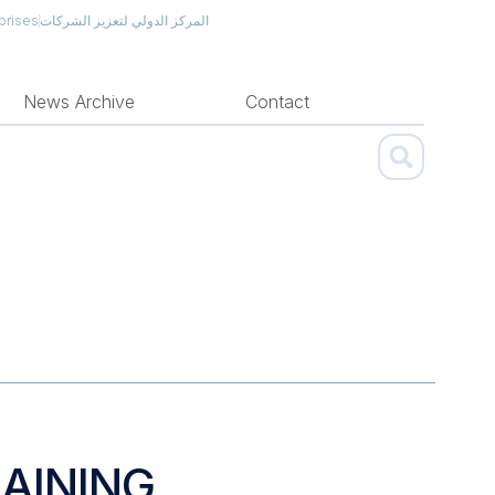
prises
المركز الدولي لتعزيز الشركات
News Archive
Contact
AINING