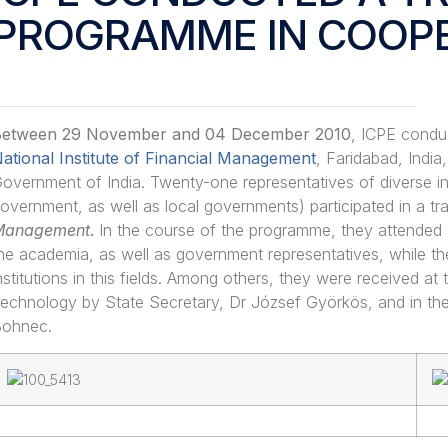
PROGRAMME IN COOPE
etween 29 November and 04 December 2010
, ICPE condu
ational Institute of Financial Management
, Faridabad, India
overnment of India. Twenty-one representatives of diverse ins
overnment, as well as local governments) participated in a tr
Management
.
In the course of the programme, they attended 
he academia, as well as government representatives, while th
nstitutions in this fields. Among others, they were received a
echnology by State Secretary, Dr József Györkös, and in th
ohnec.