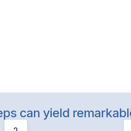
teps can yield remarkab
2