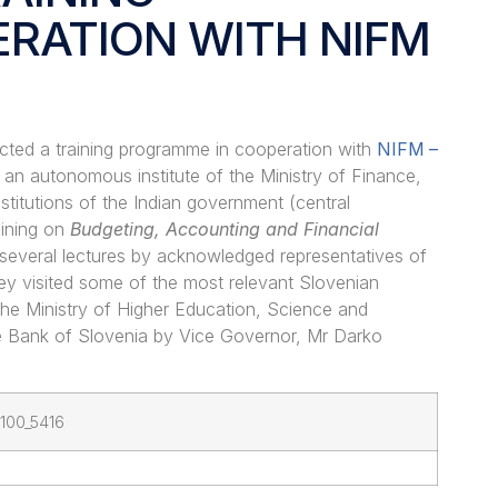
RATION WITH NIFM
cted a training programme in cooperation with
NIFM
–
, an autonomous institute of the Ministry of Finance,
titutions of the Indian government (central
aining on
Budgeting, Accounting and Financial
several lectures by acknowledged representatives of
ey visited some of the most relevant Slovenian
t the Ministry of Higher Education, Science and
e Bank of Slovenia by Vice Governor, Mr Darko