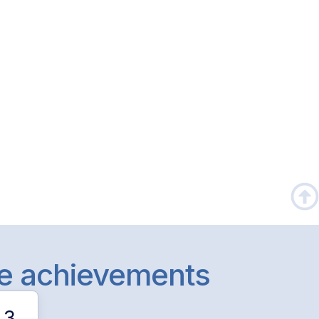
le achievements
3