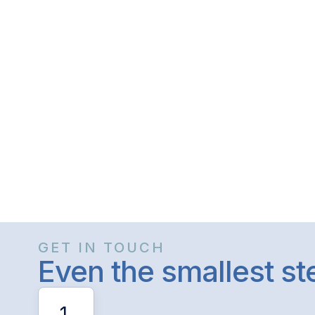
GET IN TOUCH
Even the smallest s
1