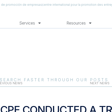
al de promoción de empresas
centre international pour la promotion des entre
Services
Resources
SEARCH FASTER THROUGH OUR POSTS
EVIOUS NEWS
NEXT NEWS
ICPE CONDUCTED A TR