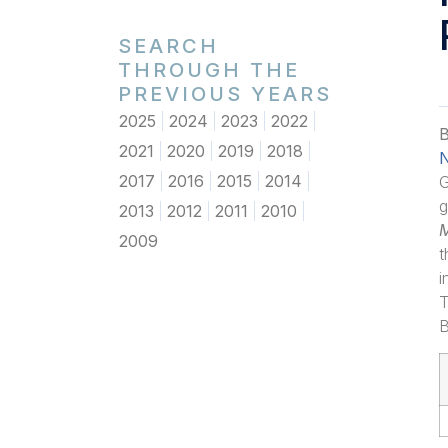
SEARCH
THROUGH THE
PREVIOUS YEARS
2025
2024
2023
2022
B
2021
2020
2019
2018
N
2017
2016
2015
2014
G
g
2013
2012
2011
2010
2009
t
i
T
B