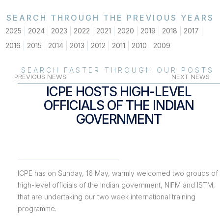
SEARCH THROUGH THE PREVIOUS YEARS
2025
2024
2023
2022
2021
2020
2019
2018
2017
2016
2015
2014
2013
2012
2011
2010
2009
SEARCH FASTER THROUGH OUR POSTS
PREVIOUS NEWS
NEXT NEWS
ICPE HOSTS HIGH-LEVEL
OFFICIALS OF THE INDIAN
GOVERNMENT
ICPE has on Sunday, 16 May, warmly welcomed two groups of
high-level officials of the Indian government, NIFM and ISTM,
that are undertaking our two week international training
programme.