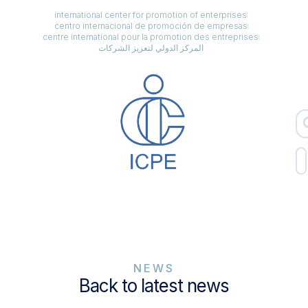
international center for promotion of enterprises
centro internacional de promoción de empresas
centre international pour la promotion des entreprises
المركز الدولي لتعزيز الشركات
NEWS
Back to latest news