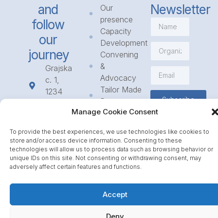
and
Newsletter
Our
presence
follow
Capacity
our
Development
journey
Convening
&
Grajska
Advocacy
c. 1,
Tailor Made
1234
Subscribe
Programmes
Mengeš
Manage Cookie Consent
Access
+386
to
1 568
To provide the best experiences, we use technologies like cookies to
Funding
23 31
store and/or access device information. Consenting to these
Call for
info@icpe.int
technologies will allow us to process data such as browsing behavior or
unique IDs on this site. Not consenting or withdrawing consent, may
Partnerships
adversely affect certain features and functions.
Journal
Accept
Deny