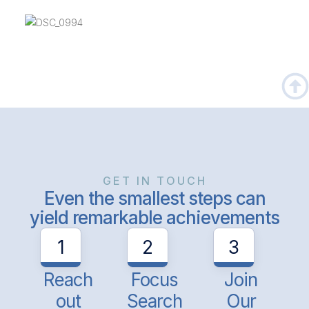
GET IN TOUCH
Even the smallest steps can
yield remarkable achievements
1
2
3
Reach
Focus
Join
out
Search
Our