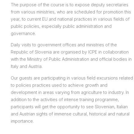
The purpose of the course is to expose deputy secretaries
from various ministries, who are scheduled for promotion this
year, to current EU and national practices in various fields of
public policies, especially public administration and
governance.
Daily visits to government offices and ministries of the
Republic of Slovenia are organised by ICPE in collaboration
with the Ministry of Public Administration and official bodies in
Italy and Austria.
Our guests are participating in various field excursions related
to policies practices used to achieve growth and
development in areas varying from agriculture to industry. In
addition to the activities of intense training programme,
participants will get the opportunity to see Slovenian, Italian
and Austrian sights of immense cultural, historical and natural
importance.