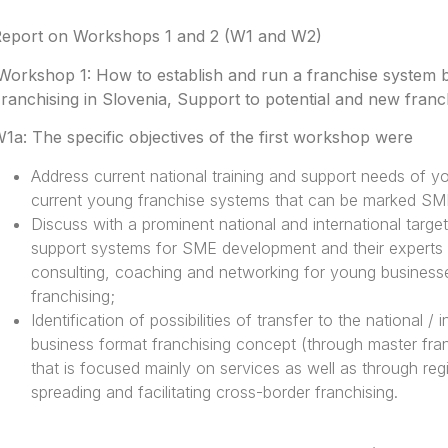
eport on Workshops 1 and 2 (W1 and W2)
Workshop 1: How to establish and run a franchise system
ranchising in Slovenia, Support to potential and new fran
1a: The specific objectives of the first workshop were
Address current national training and support needs of 
current young franchise systems that can be marked SM
Discuss with a prominent national and international targe
support systems for SME development and their experts the
consulting, coaching and networking for young businesses
franchising;
Identification of possibilities of transfer to the national /
business format franchising concept (through master franc
that is focused mainly on services as well as through reg
spreading and facilitating cross-border franchising.