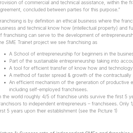
rovision of commercial and technical assistance, within the f
greement, concluded between parties for this purpose.”
ranchising is by definition an ethical business where the franc
usiness and technical know how (intellectual property) and f
f franchising can serve to the development of entrepreneurship
he SME Trainet project we see franchising as
A School of entrepreneurship for beginners in the busine
Part of the sustainable entrepreneurship taking into accoun
A tool for efficient transfer of know how and technology
A method of faster spread & growth of the contractually a
An efficient mechanism of the generation of productive 
including self-employed franchisees.
n the world roughly 4/5 of franchise units survive the first 5 
ranchisors to independent entrepreneurs – franchisees. Only 1
irst 5 years upon their establishment (see the Picture 1)