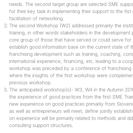
needs. The second target group are selected SME support
for their key task in implementing their support to the fis
facilitation of networking.
The second Workshop (W2) addressed primarily the insti
training, in other words stakeholders in the development 
core group of those that have served or could serve for
establish good information base on the current state of the
franchising development such as training, coaching, consul
international experience, financing, etc. leading to a coo
workshop was preceded by a conference of franchising wit
where the insights of the first workshop were complemen
previous workshop.
The anticipated workshop(s)- W3, W4 in the Autumn 2010 w
the experience of good practices from the first SME Trai
new experience on good practices primarily from Slovenia
as well as entrepreneurs will meet, define jointly establ
on experience will be primarily related to methods and did
consulting support structures.