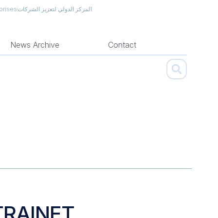
prises
المركز الدولي لتعزيز الشركات
News Archive
Contact
TRAINET