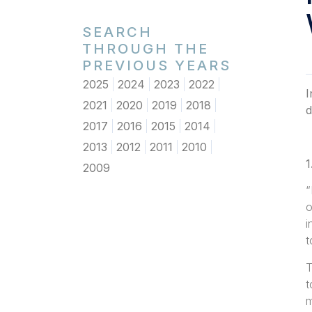
SEARCH
THROUGH THE
PREVIOUS YEARS
2025
2024
2023
2022
I
2021
2020
2019
2018
d
2017
2016
2015
2014
2013
2012
2011
2010
1
2009
“
o
i
t
T
t
m