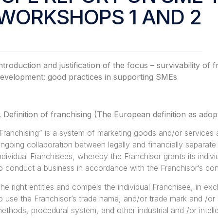
WORKSHOPS 1 AND 2
ntroduction and justification of the focus – survivability o
evelopment: good practices in supporting SMEs
.
Definition of franchising (The European definition as ad
Franchising” is a system of marketing goods and/or services
ngoing collaboration between legally and financially separate
ndividual Franchisees, whereby the Franchisor grants its indivi
o conduct a business in accordance with the Franchisor’s co
he right entitles and compels the individual Franchisee, in exch
o use the Franchisor’s trade name, and/or trade mark and /or
ethods, procedural system, and other industrial and /or intell