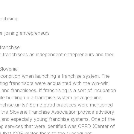
nchising
r joining entrepreneurs
franchise
 franchisees as independent entrepreneurs and their
Slovenia
recondition when launching a franchise system. The
sting franchisors were acquainted with the win-win
 and franchisees. If franchising is a sort of incubation
le building up a franchise system as a genuine
franchise units? Some good practices were mentioned
 the Slovene Franchise Association provide advisory
ng and especially young franchise systems. One of the
ng services that were identified was CEED (Center of
 that ICPE invites them to the subsequent