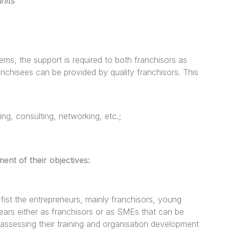
nits
ems, the support is required to both franchisors as
ranchisees can be provided by quality franchisors. This
g, consulting, networking, etc.;
nt of their objectives:
ist the entrepreneurs, mainly franchisors, young
ears either as franchisors or as SMEs that can be
assessing their training and organisation development