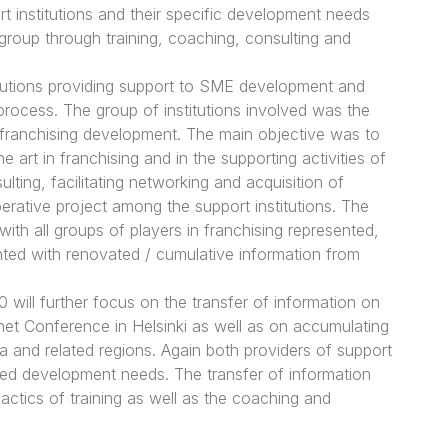
 institutions and their specific development needs
t group through training, coaching, consulting and
tutions providing support to SME development and
process. The group of institutions involved was the
 franchising development. The main objective was to
 art in franchising and in the supporting activities of
ting, facilitating networking and acquisition of
perative project among the support institutions. The
h all groups of players in franchising represented,
ted with renovated / cumulative information from
ill further focus on the transfer of information on
net Conference in Helsinki as well as on accumulating
 and related regions. Again both providers of support
ished development needs. The transfer of information
actics of training as well as the coaching and