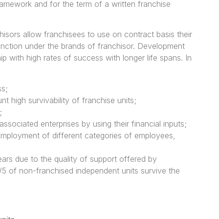
ramework and for the term of a written franchise
hisors allow franchisees to use on contract basis their
unction under the brands of franchisor. Development
 with high rates of success with longer life spans. In
ss;
t high survivability of franchise units;
;
ssociated enterprises by using their financial inputs;
employment of different categories of employees,
years due to the quality of support offered by
/5 of non-franchised independent units survive the