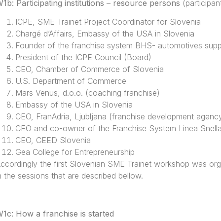
1b: Participating institutions – resource persons
(participan
ICPE, SME Trainet Project Coordinator for Slovenia
Chargé d’Affairs, Embassy of the USA in Slovenia
Founder of the franchise system BHS- automotives supp
President of the ICPE Council (Board)
CEO, Chamber of Commerce of Slovenia
U.S. Department of Commerce
Mars Venus, d.o.o. (coaching franchise)
Embassy of the USA in Slovenia
CEO, FranAdria, Ljubljana (franchise development agenc
CEO and co-owner of the Franchise System Linea Snell
CEO, CEED Slovenia
Gea College for Entrepreneurship
ccordingly the first Slovenian SME Trainet workshop was or
n the sessions that are described bellow.
1c: How a franchise is started