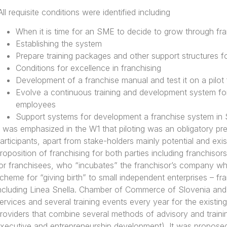
All requisite conditions were identified including
When it is time for an SME to decide to grow through fra
Establishing the system
Prepare training packages and other support structures fo
Conditions for excellence in franchising
Development of a franchise manual and test it on a pilot 
Evolve a continuous training and development system for
employees
Support systems for development a franchise system in 
t was emphasized in the W1 that piloting was an obligatory p
articipants, apart from stake-holders mainly potential and exi
roposition of franchising for both parties including franchisors
or franchisees, who “incubates” the franchisor’s company whi
cheme for “giving birth” to small independent enterprises – 
ncluding Linea Snella. Chamber of Commerce of Slovenia and
ervices and several training events every year for the existi
roviders that combine several methods of advisory and traini
xecutive and entrepreneurship development). It was proposed