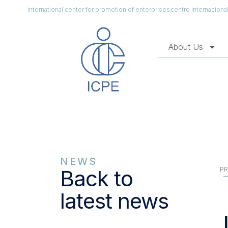
international center for promotion of enterprises
centro internacion
About Us
NEWS
PR
Back to
latest news