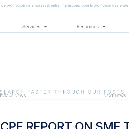
al de promoción de empresas
centre international pour la promotion des entre
Services
Resources
SEARCH FASTER THROUGH OUR POSTS
EVIOUS NEWS
NEXT NEWS
ICPE REPORT ON SME 