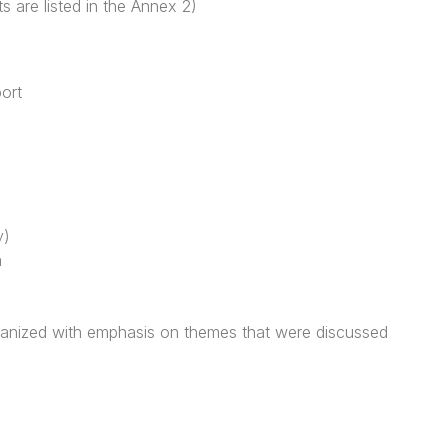
ts are listed in the Annex 2)
ort
y)
a
ganized with emphasis on themes that were discussed