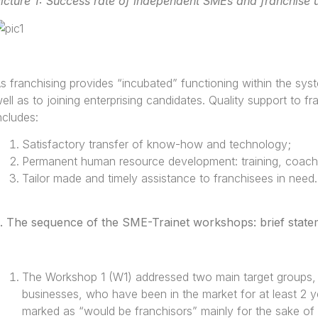
icture 1: Success rate of independent SMEs and franchise u
s franchising provides “incubated” functioning within the syst
ell as to joining enterprising candidates. Quality support to f
ncludes:
Satisfactory transfer of know-how and technology;
Permanent human resource development: training, coachin
Tailor made and timely assistance to franchisees in need.
.
The sequence of the SME-Trainet workshops: brief stateme
The Workshop 1 (W1) addressed two main target groups, f
businesses, who have been in the market for at least 2 y
marked as “would be franchisors” mainly for the sake of 