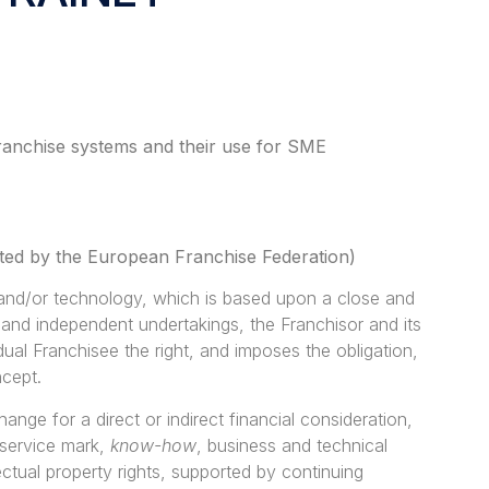
f franchise systems and their use for SME
opted by the European Franchise Federation)
 and/or technology, which is based upon a close and
 and independent undertakings, the Franchisor and its
dual Franchisee the right, and imposes the obligation,
ncept.
ange for a direct or indirect financial consideration,
 service mark,
know-how
, business and technical
ectual property rights, supported by continuing