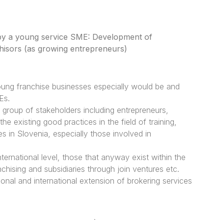
 by a young service SME: Development of
chisors (as growing entrepreneurs)
young franchise businesses especially would be and
Es.
t group of stakeholders including entrepreneurs,
 existing good practices in the field of training,
 in Slovenia, especially those involved in
 international level, those that anyway exist within the
hising and subsidiaries through join ventures etc.
ional and international extension of brokering services