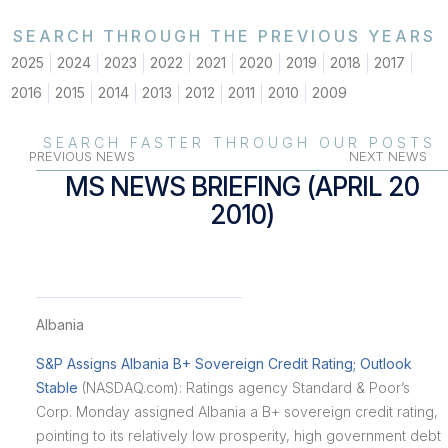
SEARCH THROUGH THE PREVIOUS YEARS
2025
2024
2023
2022
2021
2020
2019
2018
2017
2016
2015
2014
2013
2012
2011
2010
2009
SEARCH FASTER THROUGH OUR POSTS
PREVIOUS NEWS
NEXT NEWS
MS NEWS BRIEFING (APRIL 20
2010)
Albania
S&P Assigns Albania B+ Sovereign Credit Rating; Outlook
Stable
(NASDAQ.com): Ratings agency Standard & Poor’s
Corp. Monday assigned Albania a B+ sovereign credit rating,
pointing to its relatively low prosperity, high government debt