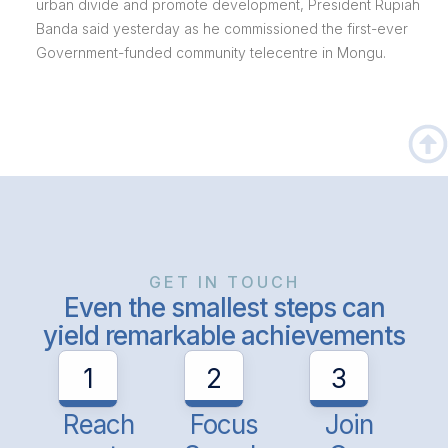
urban divide and promote development, President Rupiah
Banda said yesterday as he commissioned the first-ever
Government-funded community telecentre in Mongu.
GET IN TOUCH
Even the smallest steps can
yield remarkable achievements
1
2
3
Reach
Focus
Join