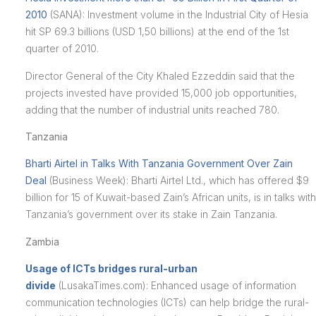
2010
(SANA): Investment volume in the Industrial City of Hesia
hit SP 69.3 billions (USD 1,50 billions) at the end of the 1st
quarter of 2010.
Director General of the City Khaled Ezzeddin said that the
projects invested have provided 15,000 job opportunities,
adding that the number of industrial units reached 780.
Tanzania
Bharti Airtel in Talks With Tanzania Government Over Zain
Deal
(Business Week): Bharti Airtel Ltd., which has offered $9
billion for 15 of Kuwait-based Zain’s African units, is in talks with
Tanzania’s government over its stake in Zain Tanzania.
Zambia
Usage of ICTs bridges rural-urban
divide
(LusakaTimes.com): Enhanced usage of information
communication technologies (ICTs) can help bridge the rural-