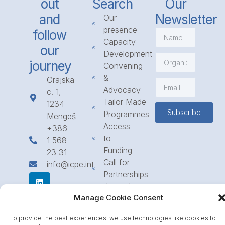
out
Search
Our
and
Newsletter
Our
presence
follow
Capacity
our
Development
journey
Convening
&
Grajska
Advocacy
c. 1,
Tailor Made
1234
Subscribe
Programmes
Mengeš
Access
+386
to
1 568
Funding
23 31
Call for
info@icpe.int
Partnerships
Journal
Manage Cookie Consent
To provide the best experiences, we use technologies like cookies to