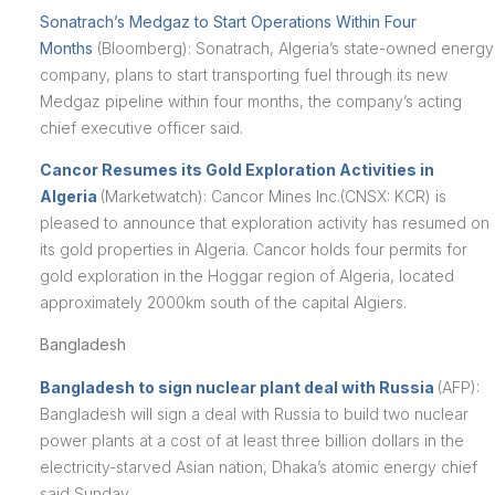
Sonatrach’s Medgaz to Start Operations Within Four
Months
(Bloomberg): Sonatrach, Algeria’s state-owned energy
company, plans to start transporting fuel through its new
Medgaz pipeline within four months, the company’s acting
chief executive officer said.
Cancor Resumes its Gold Exploration Activities in
Algeria
(Marketwatch): Cancor Mines Inc.(CNSX: KCR) is
pleased to announce that exploration activity has resumed on
its gold properties in Algeria. Cancor holds four permits for
gold exploration in the Hoggar region of Algeria, located
approximately 2000km south of the capital Algiers.
Bangladesh
Bangladesh to sign nuclear plant deal with Russia
(AFP):
Bangladesh will sign a deal with Russia to build two nuclear
power plants at a cost of at least three billion dollars in the
electricity-starved Asian nation, Dhaka’s atomic energy chief
said Sunday.