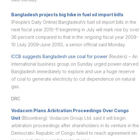
Bangladesh projects big hike in fuel oil import bills
(People’s Daily Online):Bangladesh’s fuel oil import bills in the
next fiscal year 2010-11 beginning in July will mark rise by over
36 percent compared to that in the ongoing fiscal year 2009-
10 (July 2009-June 2010), a senior official said Monday.
ICCB suggests Bangladesh use coal for power
(Reuters) – An
international business group on Sunday urged power-starved
Bangladesh immediately to explore and use a huge reserve
of coal to generate electricity to cut dependence on natural
gas.
DRC
Vodacom Plans Arbitration Proceedings Over Congo
Unit
(Bloomberg): Vodacom Group Ltd. said it will begin
arbitration proceedings after shareholders in its venture in the
Democratic Republic of Congo failed to reach agreement on