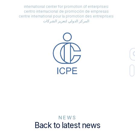
international center for promotion of enterprises
centro internacional de promoción de empresas
centre international pour la promotion des entreprises
المركز الدولي لتعزيز الشركات
NEWS
Back to latest news