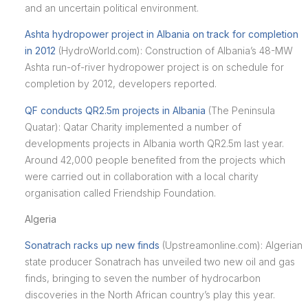
and an uncertain political environment.
Ashta hydropower project in Albania on track for completion
in 2012
(HydroWorld.com): Construction of Albania’s 48-MW
Ashta run-of-river hydropower project is on schedule for
completion by 2012, developers reported.
QF conducts QR2.5m projects in Albania
(The Peninsula
Quatar): Qatar Charity implemented a number of
developments projects in Albania worth QR2.5m last year.
Around 42,000 people benefited from the projects which
were carried out in collaboration with a local charity
organisation called Friendship Foundation.
Algeria
Sonatrach racks up new finds
(Upstreamonline.com): Algerian
state producer Sonatrach has unveiled two new oil and gas
finds, bringing to seven the number of hydrocarbon
discoveries in the North African country’s play this year.