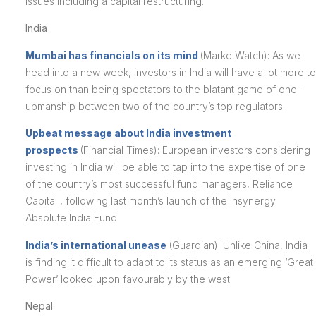
issues including a capital restructuring.
India
Mumbai has financials on its mind
(MarketWatch): As we
head into a new week, investors in India will have a lot more to
focus on than being spectators to the blatant game of one-
upmanship between two of the country’s top regulators.
Upbeat message about India investment
prospects
(Financial Times): European investors considering
investing in India will be able to tap into the expertise of one
of the country’s most successful fund managers, Reliance
Capital , following last month’s launch of the Insynergy
Absolute India Fund.
India’s international unease
(Guardian): Unlike China, India
is finding it difficult to adapt to its status as an emerging ‘Great
Power’ looked upon favourably by the west.
Nepal