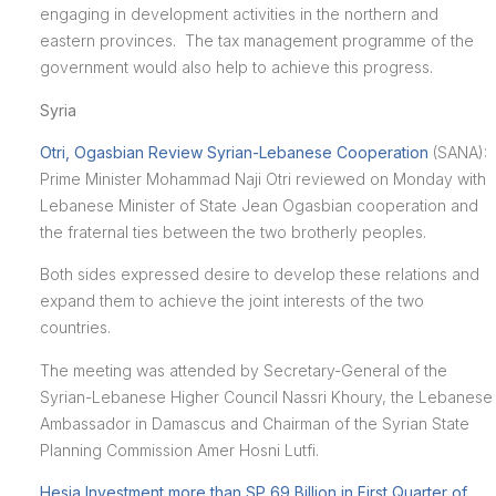
engaging in development activities in the northern and
eastern provinces. The tax management programme of the
government would also help to achieve this progress.
Syria
Otri, Ogasbian Review Syrian-Lebanese Cooperation
(SANA):
Prime Minister Mohammad Naji Otri reviewed on Monday with
Lebanese Minister of State Jean Ogasbian cooperation and
the fraternal ties between the two brotherly peoples.
Both sides expressed desire to develop these relations and
expand them to achieve the joint interests of the two
countries.
The meeting was attended by Secretary-General of the
Syrian-Lebanese Higher Council Nassri Khoury, the Lebanese
Ambassador in Damascus and Chairman of the Syrian State
Planning Commission Amer Hosni Lutfi.
Hesia Investment more than SP 69 Billion in First Quarter of