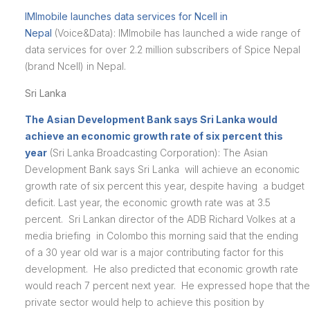
IMImobile launches data services for Ncell in
Nepal
(Voice&Data): IMImobile has launched a wide range of
data services for over 2.2 million subscribers of Spice Nepal
(brand Ncell) in Nepal.
Sri Lanka
The Asian Development Bank says Sri Lanka would
achieve an economic growth rate of six percent this
year
(Sri Lanka Broadcasting Corporation): The Asian
Development Bank says Sri Lanka will achieve an economic
growth rate of six percent this year, despite having a budget
deficit. Last year, the economic growth rate was at 3.5
percent. Sri Lankan director of the ADB Richard Volkes at a
media briefing in Colombo this morning said that the ending
of a 30 year old war is a major contributing factor for this
development. He also predicted that economic growth rate
would reach 7 percent next year. He expressed hope that the
private sector would help to achieve this position by