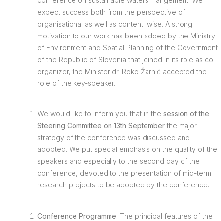
conference on sustainable waters mangement. We
expect success both from the perspective of
organisational as well as content wise. A strong
motivation to our work has been added by the Ministry
of Environment and Spatial Planning of the Government
of the Republic of Slovenia that joined in its role as co-
organizer, the Minister dr. Roko Žarnić accepted the
role of the key-speaker.
We would like to inform you that in the
session of the
Steering Committee on 13th September
the major
strategy of the conference was discussed and
adopted. We put special emphasis on the quality of the
speakers and especially to the second day of the
conference, devoted to the presentation of mid-term
research projects to be adopted by the conference.
Conference Programme
. The principal features of the