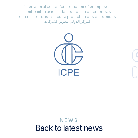
international center for promotion of enterprises
centro internacional de promoción de empresas
centre international pour la promotion des entreprises
المركز الدولي لتعزيز الشركات
NEWS
Back to latest news