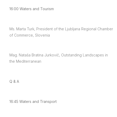
16:00
Waters and Tourism
Ms. Marta Turk, President of the Ljubljana Regional Chamber
of Commerce, Slovenia
Mag. Nataša Bratina Jurkovič, Outstanding Landscapes in
the Mediterranean
Q & A
16:45
Waters and Transport