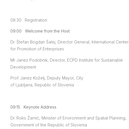
08:30 Registration
09:00 Welcome from the Host
Dr. Štefan Bogdan Šalej, Director General, International Center
for Promotion of Enterprises
Mr Janez Podobnik, Director, ECPD Institute for Sustainable
Development
Prof. Janez Koželj, Deputy Mayor, City
of Ljubljana, Republic of Slovenia
09:15 Keynote Address
Dr. Roko Žarnić, Minister of Environment and Spatial Planning,
Government of the Republic of Slovenia