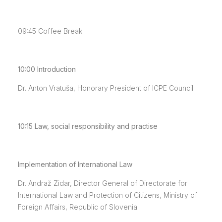
09:45
Coffee Break
10:00
Introduction
Dr. Anton Vratuša, Honorary President of ICPE Council
10:15
Law, social responsibility and practise
Implementation of International Law
Dr. Andraž Zidar, Director General of Directorate for
International Law and Protection of Citizens, Ministry of
Foreign Affairs, Republic of Slovenia