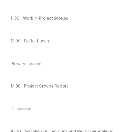
11:30 Work in Project Groups
13:00 Buffet Lunch
Plenary session
14:30 Project Groups Report
Discussion
16:00 Adoption of Decisions and Recommendations