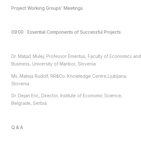
Project Working Groups’ Meetings
09:00 Essential Components of Successful Projects
Dr. Matjaž Mulej, Professor Emeritus, Faculty of Economics and
Business, University of Maribor, Slovenia
Ms. Mateja Rudolf, RR&Co. Knowledge Centre,Ljubljana,
Slovenia
Dr. Dejan Erić, Director, Institute of Economic Science,
Belgrade, Serbia
Q & A