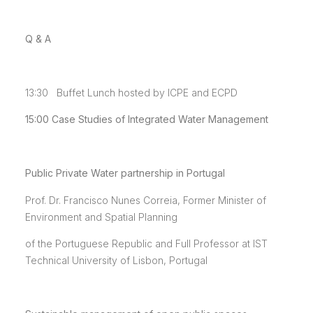
Q & A
13:30 Buffet Lunch hosted by ICPE and ECPD
15:00
Case Studies of Integrated Water Management
Public Private Water partnership in Portugal
Prof. Dr. Francisco Nunes Correia, Former Minister of
Environment and Spatial Planning
of the Portuguese Republic and Full Professor at IST
Technical University of Lisbon, Portugal