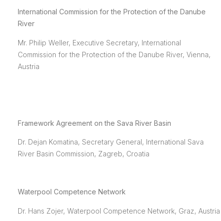
International Commission for the Protection of the Danube
River
Mr. Philip Weller, Executive Secretary, International
Commission for the Protection of the Danube River, Vienna,
Austria
Framework Agreement on the Sava River Basin
Dr. Dejan Komatina, Secretary General, International Sava
River Basin Commission, Zagreb, Croatia
Waterpool Competence Network
Dr. Hans Zojer, Waterpool Competence Network, Graz, Austria