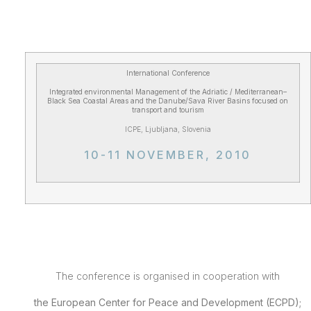
International Conference
Integrated environmental Management of the Adriatic / Mediterranean–
Black Sea Coastal Areas and the Danube/Sava River Basins focused on
transport and tourism
ICPE, Ljubljana, Slovenia
10-11 NOVEMBER, 2010
The conference is organised in cooperation with
the
European
Center
for Peace and Development (ECPD);