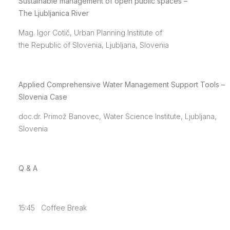
Sustainable management of open public spaces –
The Ljubljanica River
Mag. Igor Cotič, Urban Planning Institute of
the Republic of Slovenia, Ljubljana, Slovenia
Applied Comprehensive Water Management Support Tools –
Slovenia Case
doc.dr. Primož Banovec, Water Science Institute, Ljubljana,
Slovenia
Q & A
15:45 Coffee Break