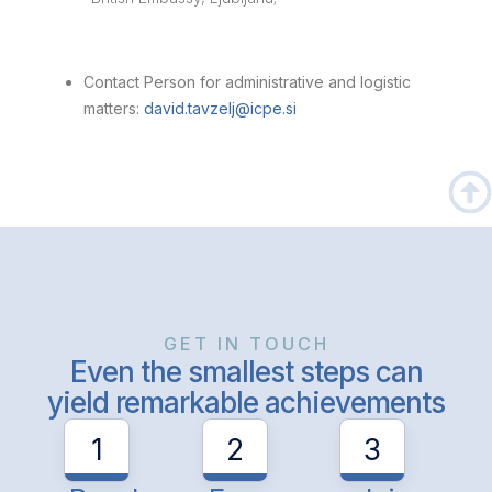
Contact Person for administrative and logistic
matters:
david.tavzelj@icpe.si
GET IN TOUCH
Even the smallest steps can
yield remarkable achievements
1
2
3