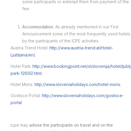
some participants or extempt them from payment of the
fee .
Accommodation.
As already mentioned in our First
Announcement some of the most frequently used hotels
by the participants of the ICPE activities:
Austria Trend Hotel:
http://www.austria-trend.at/Hotel-
Ljubljana/en/
;
Hotel Park:
http://www.bookingpoint.net/sl/slovenija/hotel/ljubl
park-126SI2.html
;
Hotel Mons:
http://www.sloveniaholidays.com/hotel-mons
;
Gostisce Portal:
http://www.sloveniaholidays.com/gostisce-
portal
icpe
may
advise the participants on travel and on the