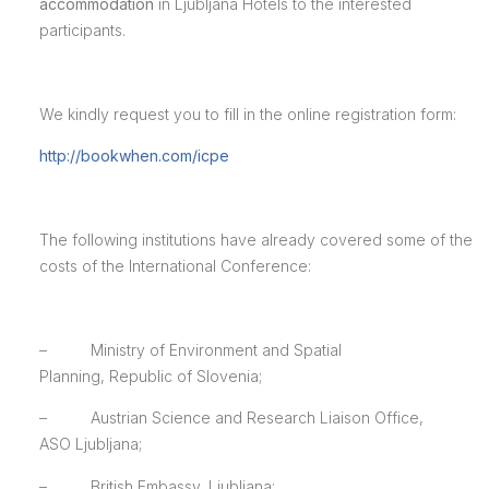
accommodation
in Ljubljana Hotels to the interested
participants.
We kindly request you to fill in the online registration form:
http://bookwhen.com/icpe
The following institutions have already covered some of the
costs of the International Conference:
– Ministry of Environment and Spatial
Planning, Republic of Slovenia;
– Austrian Science and Research Liaison Office,
ASO Ljubljana;
– British Embassy, Ljubljana;