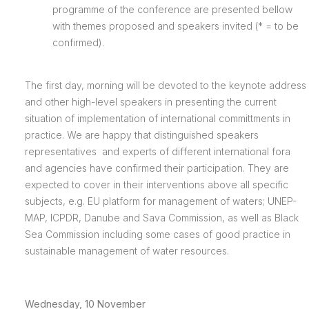
programme of the conference are presented bellow
with themes proposed and speakers invited (* = to be
confirmed).
The first day, morning will be devoted to the keynote address
and other high-level speakers in presenting the current
situation of implementation of international committments in
practice. We are happy that distinguished speakers
representatives and experts of different international fora
and agencies have confirmed their participation. They are
expected to cover in their interventions above all specific
subjects, e.g. EU platform for management of waters; UNEP-
MAP, ICPDR, Danube and Sava Commission, as well as Black
Sea Commission including some cases of good practice in
sustainable management of water resources.
Wednesday, 10 November