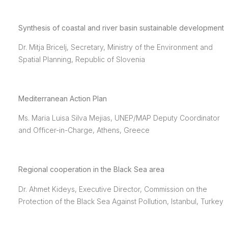
Synthesis of coastal and river basin sustainable development
Dr. Mitja Bricelj, Secretary, Ministry of the Environment and
Spatial Planning, Republic of Slovenia
Mediterranean Action Plan
Ms. Maria Luisa Silva Mejias, UNEP/MAP Deputy Coordinator
and Officer-in-Charge, Athens, Greece
Regional cooperation in the Black Sea area
Dr. Ahmet Kideys, Executive Director, Commission on the
Protection of the Black Sea Against Pollution, Istanbul, Turkey