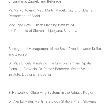
of Ljubljana, Zagreb and Belgrade
Mr. Marko Kolenc, Mag. Martin Maček, City of Ljubljana,
Department of Sport
Mag. Igor Cotič, Urban Planning Institute of
the Republic of Slovenia, Ljubljana, Slovenia
7. Integrated Management of the Sava River between Krško
and Zagreb
Dr. Mitja Bricelj, Ministry of the Environment and Spatial
Planning, Slovenia, Dr. Primož Banovec, Water Science
Institute, Ljubljana, Slovenia
8. Network of Observing Systems in the Adriatic Region
Dr. Alenka Malej, Maritime Biology Station, Piran, Slovenia