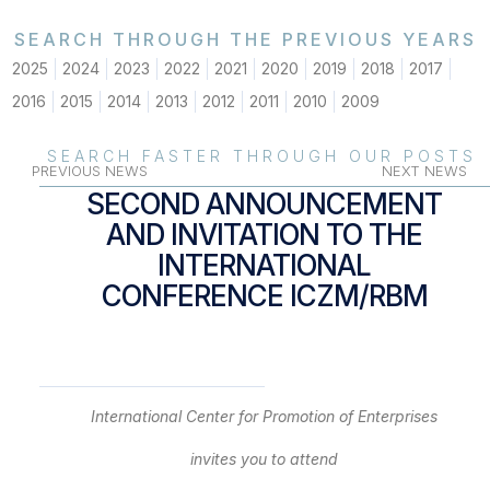
SEARCH THROUGH THE PREVIOUS YEARS
2025
2024
2023
2022
2021
2020
2019
2018
2017
2016
2015
2014
2013
2012
2011
2010
2009
SEARCH FASTER THROUGH OUR POSTS
PREVIOUS NEWS
NEXT NEWS
SECOND ANNOUNCEMENT
AND INVITATION TO THE
INTERNATIONAL
CONFERENCE ICZM/RBM
International
Center
for Promotion of Enterprises
invites you to attend