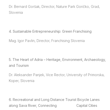
Dr. Bernard Goršak, Director, Nature Park Goričko, Grad,
Slovenia
4. Sustainable Entrepreneurship: Green Franchising
Mag. Igor Pavlin, Director, Franchising Slovenia
5. The Heart of Adria – Heritage, Environment, Archaeology,
and Tourism
Dr. Aleksander Panjek, Vice Rector, University of Primorska,
Koper, Slovenia
6.
Recreational
and
Long Distance Tourist Bicycle Lanes
along Sava River, Connecting Capital Cities