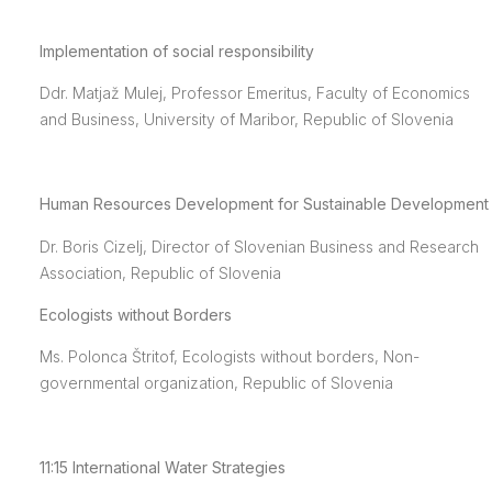
Implementation of social responsibility
Ddr. Matjaž Mulej, Professor Emeritus, Faculty of Economics
and Business, University of Maribor, Republic of Slovenia
Human Resources Development for Sustainable Development
Dr. Boris Cizelj, Director of Slovenian Business and Research
Association, Republic of Slovenia
Ecologists without Borders
Ms. Polonca Štritof, Ecologists without borders, Non-
governmental organization, Republic of Slovenia
11:15
International Water Strategies