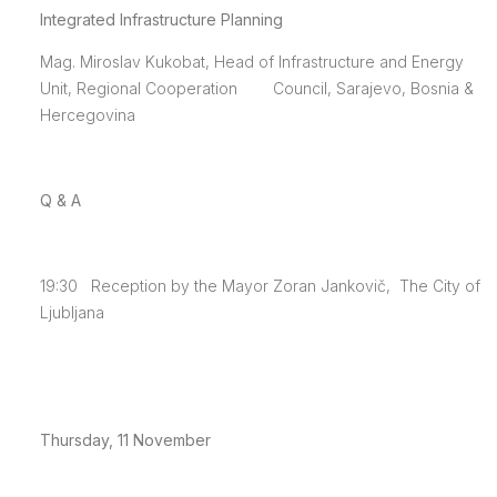
Integrated Infrastructure Planning
Mag. Miroslav Kukobat, Head of Infrastructure and Energy
Unit, Regional Cooperation Council, Sarajevo, Bosnia &
Hercegovina
Q & A
19:30 Reception by the Mayor Zoran Jankovič, The City of
Ljubljana
Thursday, 11 November