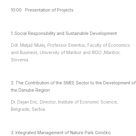
10:00 Presentation of Projects
1. Social Responsibility and Sustainable Development
Ddr. Matjaž Mulej, Professor Emeritus, Faculty of Economics
and Business, University of Maribor and IRDO ,Maribor,
Slovenia
2. The Contribution of the SMEE Sector to the Development of
the Danube Region
Dr. Dejan Erić, Director, Institute of Economic Science,
Belgrade, Serbia
3. Integrated Management of Nature Park Goričko