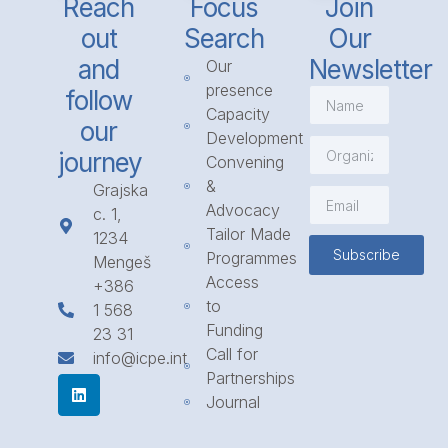
Reach
Focus
Join
out
Search
Our
and
Newsletter
Our
presence
follow
Capacity
our
Development
journey
Convening
&
Grajska
Advocacy
c. 1,
Tailor Made
1234
Subscribe
Programmes
Mengeš
Access
+386
to
1 568
Funding
23 31
Call for
info@icpe.int
Partnerships
Journal