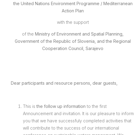
the
United Nations Environment Programme / Mediterranean
Action Plan
with the support
of the
Ministry of Environment and Spatial Planning,
Government of the Republic of Slovenia, and the Regional
Cooperation Council, Sarajevo
Dear participants and resource persons, dear guests,
This is
the follow up information
to the first
Announcement and invitation. It is our pleasure to inform
you that we have successfuly completed activities that
will contribute to the success of our international