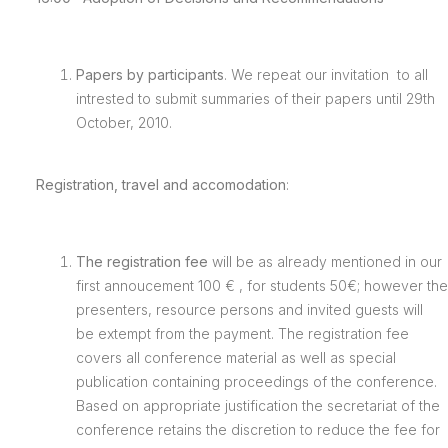
Papers by participants
. We repeat our invitation to all
intrested to submit summaries of their papers until 29th
October, 2010.
Registration, travel and accomodation
:
The registration fee
will be as already mentioned in our
first annoucement 100 € , for students 50€; however the
presenters, resource persons and invited guests will
be extempt from the payment. The registration fee
covers all conference material as well as special
publication containing proceedings of the conference.
Based on appropriate justification the secretariat of the
conference retains the discretion to reduce the fee for