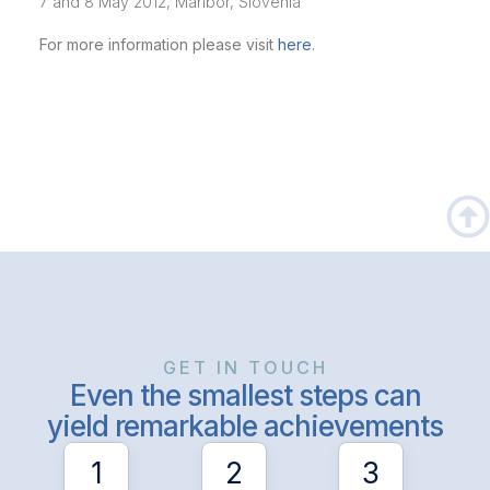
7 and 8 May 2012, Maribor, Slovenia
For more information please visit
here
.
GET IN TOUCH
Even the smallest steps can
yield remarkable achievements
1
2
3