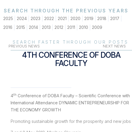
SEARCH THROUGH THE PREVIOUS YEARS
2025
2024
2023
2022
2021
2020
2019
2018
2017
2016
2015
2014
2013
2012
2011
2010
2009
SEARCH FASTER THROUGH OUR POSTS
PREVIOUS NEWS
NEXT NEWS
4TH CONFERENCE OF DOBA
FACULTY
th
4
Conference of DOBA Faculty – Scientific Conference with
International Attendance DYNAMIC ENTREPRENEURSHIP FOR
THE ECONOMY GROWTH
Promoting sustainable growth for the prosperity and new jobs