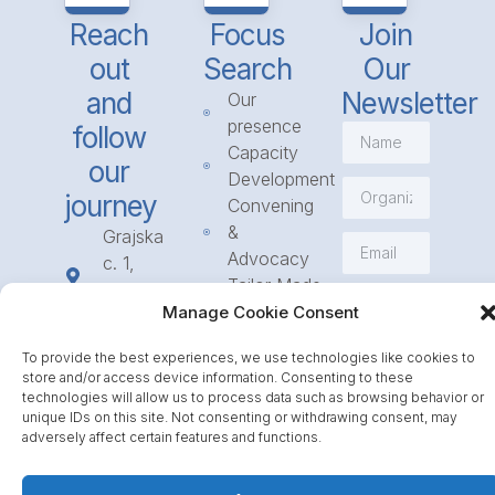
Reach
Focus
Join
out
Search
Our
and
Newsletter
Our
presence
follow
Capacity
our
Development
journey
Convening
&
Grajska
Advocacy
c. 1,
Tailor Made
1234
Subscribe
Programmes
Manage Cookie Consent
Mengeš
Access
+386
To provide the best experiences, we use technologies like cookies to
to
1 568
store and/or access device information. Consenting to these
Funding
23 31
technologies will allow us to process data such as browsing behavior or
Call for
unique IDs on this site. Not consenting or withdrawing consent, may
info@icpe.int
adversely affect certain features and functions.
Partnerships
Journal