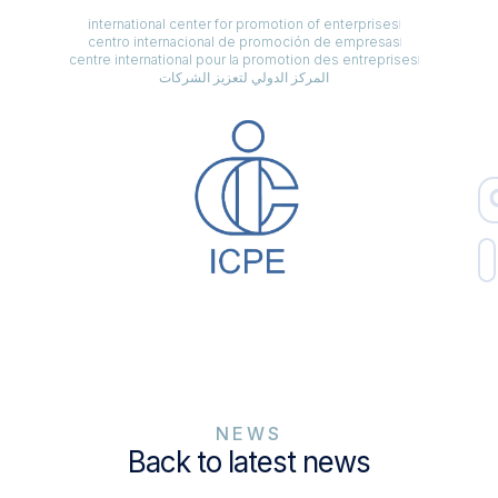
international center for promotion of enterprises
centro internacional de promoción de empresas
centre international pour la promotion des entreprises
المركز الدولي لتعزيز الشركات
NEWS
Back to latest news