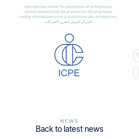
international center for promotion of enterprises
centro internacional de promoción de empresas
centre international pour la promotion des entreprises
المركز الدولي لتعزيز الشركات
NEWS
Back to latest news