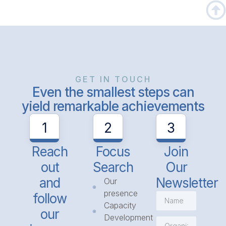
GET IN TOUCH
Even the smallest steps can
yield remarkable achievements
1
2
3
Reach
Focus
Join
out
Search
Our
and
Newsletter
Our
presence
follow
Capacity
our
Development