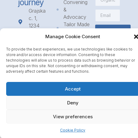
journey
Convening
&
Grajska
Advocacy
c. 1,
Tailor Made
1234
Subscribe
Programmes
Mengeš
Manage Cookie Consent
Access
+386
to
1 568
To provide the best experiences, we use technologies like cookies to
Funding
23 31
store and/or access device information. Consenting to these
technologies will allow us to process data such as browsing behavior or
Call for
info@icpe.int
unique IDs on this site. Not consenting or withdrawing consent, may
Partnerships
adversely affect certain features and functions.
Journal
Accept
Deny
View preferences
Cookie Policy