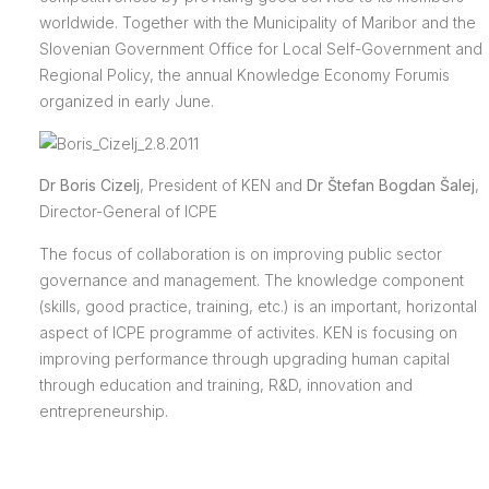
worldwide. Together with the Municipality of Maribor and the
Slovenian Government Office for Local Self-Government and
Regional Policy, the annual Knowledge Economy Forumis
organized in early June.
Dr Boris Cizelj
, President of KEN and
Dr Štefan Bogdan Šalej
,
Director-General of ICPE
The focus of collaboration is on improving public sector
governance and management. The knowledge component
(skills, good practice, training, etc.) is an important, horizontal
aspect of ICPE programme of activites. KEN is focusing on
improving performance through upgrading human capital
through education and training, R&D, innovation and
entrepreneurship.