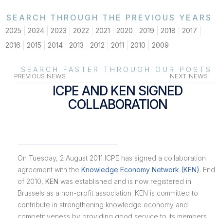
SEARCH THROUGH THE PREVIOUS YEARS
2025
2024
2023
2022
2021
2020
2019
2018
2017
2016
2015
2014
2013
2012
2011
2010
2009
SEARCH FASTER THROUGH OUR POSTS
PREVIOUS NEWS
NEXT NEWS
ICPE AND KEN SIGNED
COLLABORATION
On Tuesday, 2 August 2011 ICPE has signed a collaboration
agreement with the
Knowledge Economy Network (KEN)
. End
of 2010,
KEN
was established and is now registered in
Brussels as a non-profit association. KEN is committed to
contribute in strengthening knowledge economy and
competitiveness by providing good service to its members