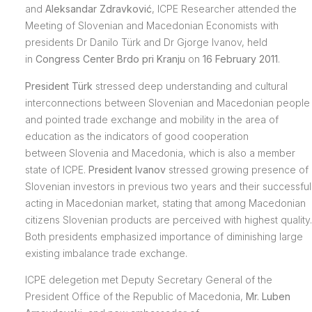
and
Aleksandar Zdravković
, ICPE Researcher attended the
Meeting of Slovenian and Macedonian Economists with
presidents Dr Danilo Türk and Dr Gjorge Ivanov, held
in
Congress Center Brdo pri Kranju
on
16 February 2011
.
President Türk
stressed deep understanding and cultural
interconnections between Slovenian and Macedonian people
and pointed trade exchange and mobility in the area of
education as the indicators of good cooperation
between Slovenia and Macedonia, which is also a member
state of ICPE.
President Ivanov
stressed growing presence of
Slovenian investors in previous two years and their successful
acting in Macedonian market, stating that among Macedonian
citizens Slovenian products are perceived with highest quality.
Both presidents emphasized importance of diminishing large
existing imbalance trade exchange.
ICPE delegetion met Deputy Secretary General of the
President Office of the Republic of Macedonia,
Mr. Luben