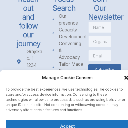
out
Search
Our
and
Newsletter
Our
presence
follow
Capacity
our
Development
journey
Convening
&
Grajska
Advocacy
c. 1,
Tailor Made
1234
Subscribe
Programmes
Mengeš
Manage Cookie Consent
Access
+386
to
1 568
To provide the best experiences, we use technologies like cookies to
Funding
23 31
store and/or access device information. Consenting to these
Call for
info@icpe.int
technologies will allow us to process data such as browsing behavior or
Partnerships
unique IDs on this site. Not consenting or withdrawing consent, may
adversely affect certain features and functions.
Journal
Accept