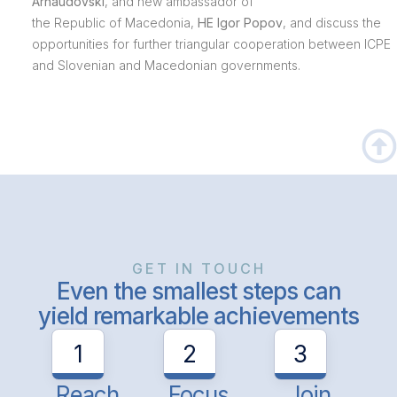
Arnaudovski
, and new ambassador of
the Republic of Macedonia,
HE Igor Popov
, and discuss the
opportunities for further triangular cooperation between ICPE
and Slovenian and Macedonian governments.
GET IN TOUCH
Even the smallest steps can
yield remarkable achievements
1
2
3
Reach
Focus
Join