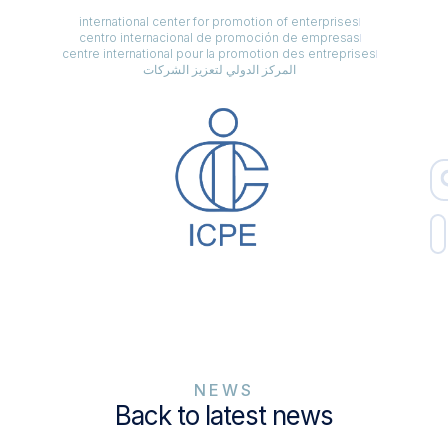
international center for promotion of enterprises
centro internacional de promoción de empresas
centre international pour la promotion des entreprises
المركز الدولي لتعزيز الشركات
NEWS
Back to latest news