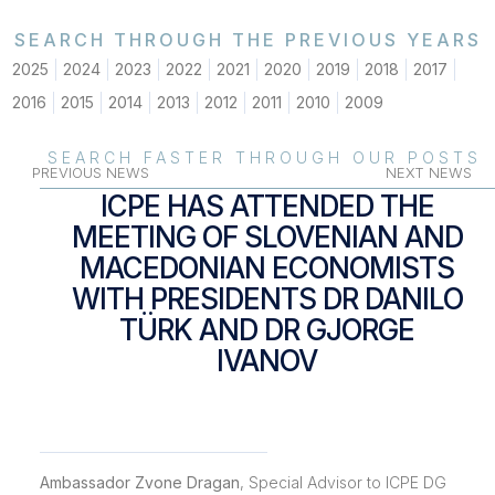
SEARCH THROUGH THE PREVIOUS YEARS
2025
2024
2023
2022
2021
2020
2019
2018
2017
2016
2015
2014
2013
2012
2011
2010
2009
SEARCH FASTER THROUGH OUR POSTS
PREVIOUS NEWS
NEXT NEWS
ICPE HAS ATTENDED THE
MEETING OF SLOVENIAN AND
MACEDONIAN ECONOMISTS
WITH PRESIDENTS DR DANILO
TÜRK AND DR GJORGE
IVANOV
Ambassador Zvone Dragan
, Special Advisor to ICPE DG