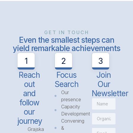
GET IN TOUCH
Even the smallest steps can
yield remarkable achievements
1
2
3
Reach
Focus
Join
out
Search
Our
and
Newsletter
Our
presence
follow
Capacity
our
Development
journey
Convening
&
Grajska