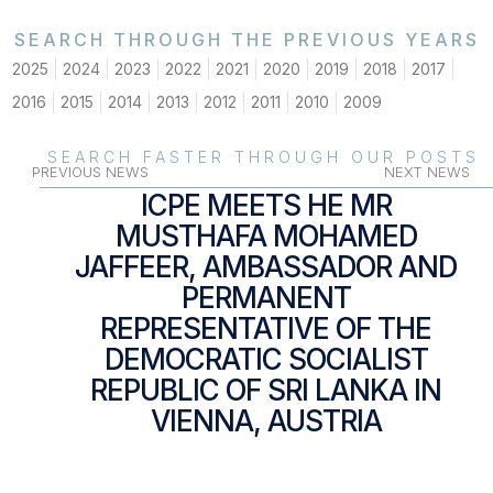
SEARCH THROUGH THE PREVIOUS YEARS
2025
2024
2023
2022
2021
2020
2019
2018
2017
2016
2015
2014
2013
2012
2011
2010
2009
SEARCH FASTER THROUGH OUR POSTS
PREVIOUS NEWS
NEXT NEWS
ICPE MEETS HE MR
MUSTHAFA MOHAMED
JAFFEER, AMBASSADOR AND
PERMANENT
REPRESENTATIVE OF THE
DEMOCRATIC SOCIALIST
REPUBLIC OF SRI LANKA IN
VIENNA, AUSTRIA