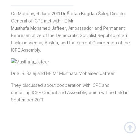
On Monday,
6 June 2011
Dr Štefan Bogdan Šalej
, Director
General of ICPE met with
HE
Mr
Musthafa Mohamed Jaffeer,
Ambassador and Permanent
Representative of the Democratic Socialist Republic of Sri
Lanka in Vienna, Austria, and the current Chairperson of the
ICPE Assembly.
Dr Š. B. Šalej and HE Mr Musthafa Mohamed Jaffeer
They discussed about cooperation with ICPE and
upcoming ICPE Council and Assembly, which will be held in
September 2011.