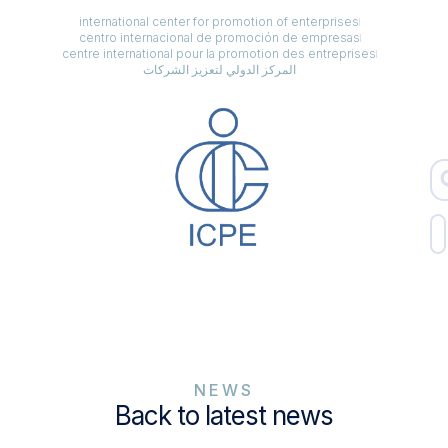
international center for promotion of enterprises
centro internacional de promoción de empresas
centre international pour la promotion des entreprises
المركز الدولي لتعزيز الشركات
NEWS
Back to latest news