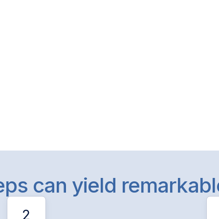
teps can yield remarkab
2