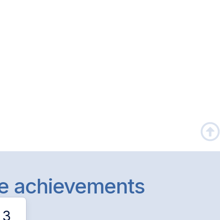
le achievements
3