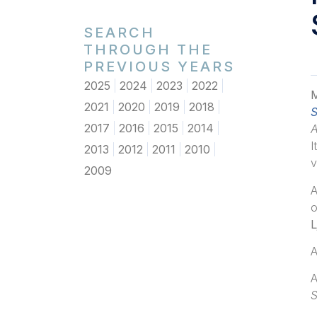
SEARCH
THROUGH THE
PREVIOUS YEARS
2025
2024
2023
2022
M
2021
2020
2019
2018
S
2017
2016
2015
2014
I
2013
2012
2011
2010
v
2009
A
o
L
A
A
S