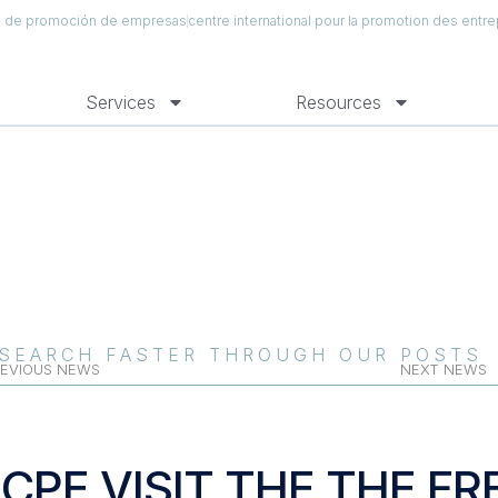
al de promoción de empresas
centre international pour la promotion des entre
Services
Resources
SEARCH FASTER THROUGH OUR POSTS
EVIOUS NEWS
NEXT NEWS
ICPE VISIT THE THE 