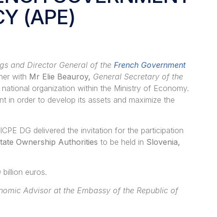
Y (APE)
gs and Director General of the
French Government
her with
Mr Elie Beauroy,
General Secretary of the
ational organization within the Ministry of Economy.
nt in order to develop its assets and maximize the
ICPE DG delivered the invitation for the participation
tate Ownership Authorities
to be held in
Slovenia,
illion euros.
omic Advisor at the Embassy of the Republic of