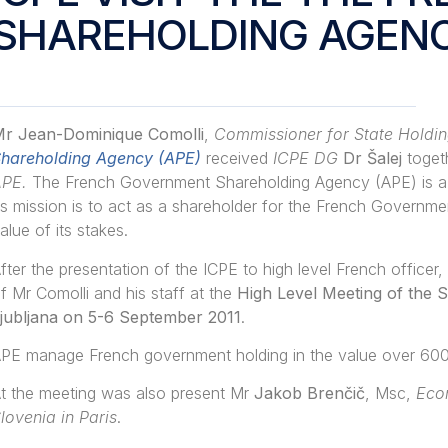
SHAREHOLDING AGENC
r Jean-Dominique Comolli
,
Commissioner for State Holdin
hareholding Agency (APE)
received
ICPE DG
Dr Šalej
toget
APE.
The French Government Shareholding Agency (APE) is a n
ts mission is to act as a shareholder for the French Governme
alue of its stakes.
fter the presentation of the ICPE to high level French officer, 
f Mr Comolli and his staff at the
High Level Meeting of the S
jubljana on 5-6 September 2011
.
PE manage French government holding in the value over 600 b
t the meeting was also present Mr
Jakob Brenčič
, Msc,
Econ
lovenia in Paris
.