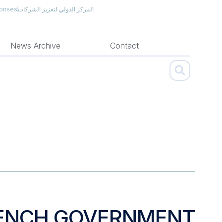
prises
المركز الدولي لتعزيز الشركات
News Archive
Contact
FRENCH GOVERNMENT