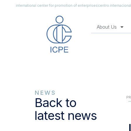
international center for promotion of enterprises
centro internacion
About Us
NEWS
PR
Back to
latest news