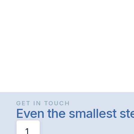
GET IN TOUCH
Even the smallest s
1