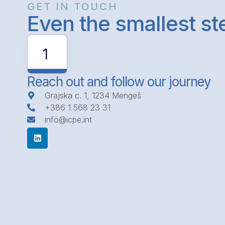
GET IN TOUCH
Even the smallest s
1
Reach out and follow our journey
Grajska c. 1, 1234 Mengeš
+386 1 568 23 31
info@icpe.int