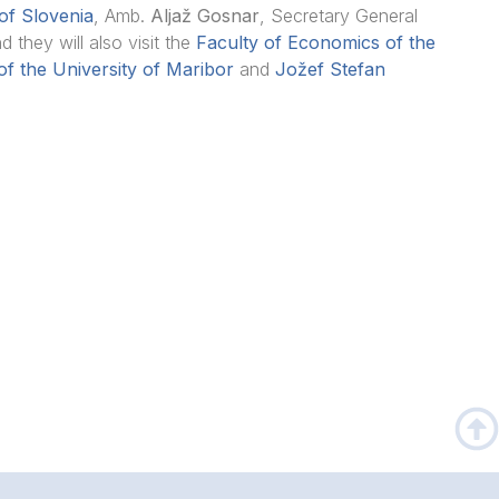
of Slovenia
, Amb.
Aljaž Gosnar
, Secretary General
nd they will also visit the
Faculty of Economics of the
f the University of Maribor
and
Jožef Stefan