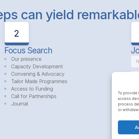
teps can yield remarkab
2
Focus Search
Jo
Our presence
Capacity Development
Convening & Advocacy
Tailor Made Programmes
Access to Funding
To provide 
Call for Partnerships
access devi
Journal
process dat
or withdraw
A