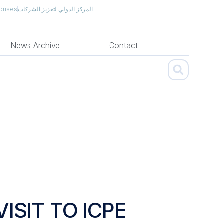
prises
المركز الدولي لتعزيز الشركات
News Archive
Contact
ISIT TO ICPE