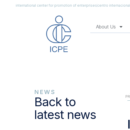
international center for promotion of enterprises
centro internacion
About Us
NEWS
PR
Back to
latest news