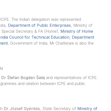
to ICPE. The Indian delegation was represented
ndia,
Department of Public Enterprises
, Ministry of
, Special Secretary & FA (Home),
Ministry of Home
 India Council for Technical Education
,
Department
ment
, Government of India. Mr Chatterjee is also the
da
G
Dr Štefan Bogdan Šalej
and representatives of ICPE.
ogrammes and relation between ICPE and public
ith
Dr
Jòzsef Györkös
, State Secretary of
Ministry of