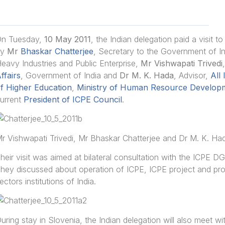
n Tuesday,
10 May 2011
, the Indian delegation paid a visit 
by
Mr
Bhaskar Chatterjee
, Secretary to the Government of I
eavy Industries and Public Enterprise,
Mr Vishwapati Trivedi
ffairs
, Government of India and
Dr M. K. Hada
, Advisor,
All
f Higher Education
,
Ministry of Human Resource Develop
urrent
President of ICPE Council
.
r Vishwapati Trivedi, Mr Bhaskar Chatterjee and Dr M. K. Ha
heir visit was aimed at bilateral consultation with the ICPE D
hey discussed about operation of ICPE, ICPE project and pr
ectors institutions of India.
uring stay in Slovenia, the Indian delegation will also meet w