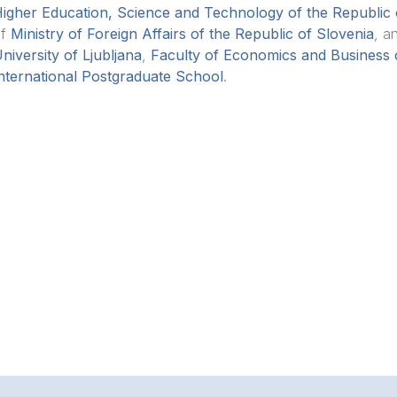
igher Education, Science and Technology of the Republic 
of
Ministry of Foreign Affairs of the Republic of Slovenia
, a
niversity of Ljubljana
,
Faculty of Economics and Business o
nternational Postgraduate School
.