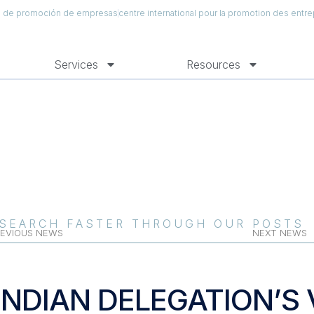
al de promoción de empresas
centre international pour la promotion des entre
Services
Resources
SEARCH FASTER THROUGH OUR POSTS
EVIOUS NEWS
NEXT NEWS
INDIAN DELEGATION’S V