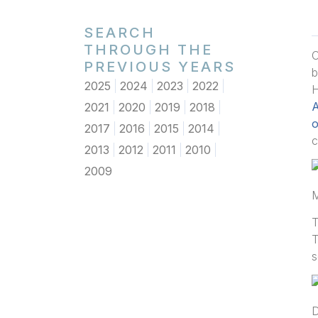
SEARCH
THROUGH THE
O
PREVIOUS YEARS
2025
2024
2023
2022
H
A
2021
2020
2019
2018
o
2017
2016
2015
2014
c
2013
2012
2011
2010
2009
M
T
T
s
D