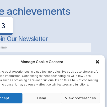
le achievements
3
in Our Newsletter
Manage Cookie Consent
the best experiences, we use technologies like cookies to store and/or
ce information. Consenting to these technologies will allow us to
a such as browsing behavior or unique IDs on this site. Not consenting
Subscribe
ing consent, may adversely affect certain features and functions.
ccept
Deny
View preferences