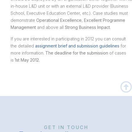
in-house L&D unit or with an external L&D provider (Business
School, Executive Education Center, etc.). Case studies must
demonstrate
Operational Excellence
,
Excellent Programme
Management
and above all
Strong Business Impact
.
If you are interested in participating in 2012 you can consult
the detailed
assignment brief and submission guidelines
for
more information.
The deadline for the submission
of cases
is
1st May 2012.
GET IN TOUCH