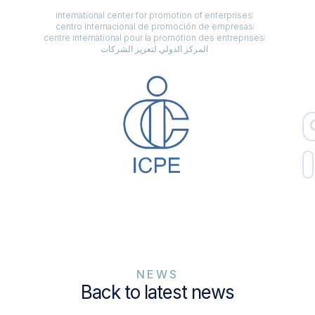
international center for promotion of enterprises
centro internacional de promoción de empresas
centre international pour la promotion des entreprises
المركز الدولي لتعزيز الشركات
NEWS
Back to latest news