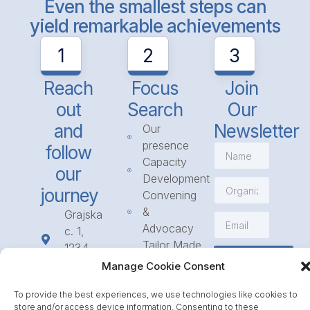
Even the smallest steps can
yield remarkable achievements
1
2
3
Reach
Focus
Join
out
Search
Our
and
Newsletter
Our
presence
follow
Capacity
our
Development
journey
Convening
&
Grajska
Advocacy
c. 1,
Tailor Made
1234
Subscribe
Programmes
Mengeš
Manage Cookie Consent
Access
+386
to
To provide the best experiences, we use technologies like cookies to
1 568
store and/or access device information. Consenting to these