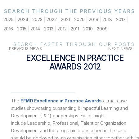
SEARCH THROUGH THE PREVIOUS YEARS
2025
2024
2023
2022
2021
2020
2019
2018
2017
2016
2015
2014
2013
2012
2011
2010
2009
SEARCH FASTER THROUGH OUR POSTS
PREVIOUS NEWS
NEXT NEWS
EXCELLENCE IN PRACTICE
AWARDS 2012
The
EFMD Excellence in Practice Awards
attract case
studies showcasing outstanding &
impactful Learning and
Development (L&D) partnerships
. Fields might
include
Leadership, Professional, Talent or Organization
Development
and the programme described in the case
should be deployed by an organisation either together with its