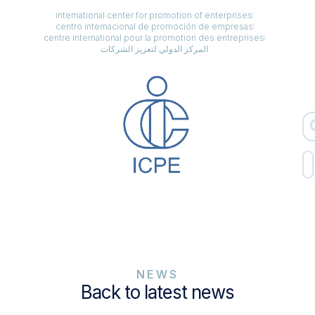
international center for promotion of enterprises
centro internacional de promoción de empresas
centre international pour la promotion des entreprises
المركز الدولي لتعزيز الشركات
NEWS
Back to latest news