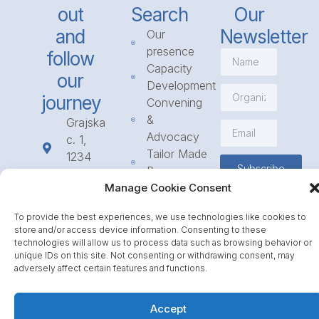
out
Search
Our
and
Newsletter
Our
presence
follow
Capacity
our
Development
journey
Convening
&
Grajska
Advocacy
c. 1,
Tailor Made
1234
Subscribe
Programmes
Mengeš
Access
Manage Cookie Consent
+386
to
1 568
To provide the best experiences, we use technologies like cookies to
Funding
23 31
store and/or access device information. Consenting to these
Call for
info@icpe.int
technologies will allow us to process data such as browsing behavior or
Partnerships
unique IDs on this site. Not consenting or withdrawing consent, may
adversely affect certain features and functions.
Journal
Accept