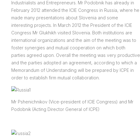
Industrialists and Entrepreneurs. Mr Podobnik has already in
February 2012 attended the ICIE Congress in Russia, where he
made many presentations about Slovenia and some
interesting projects. In March 2012 the President of the ICIE
Congress Mr Glukhikh visited Slovenia. Both institutions are
international organizations and the aim of the meeting was to
foster synergies and mutual cooperation on which both
parties agreed upon. Overall the meeting was very productive
and the parties adopted an agreement, according to which a
Memorandum of Understanding will be prepared by ICPE in
order to establish firm mutual collaboration.
Mr Pshenichnikov (Vice-president of ICIE Congress) and Mr
Podobnik (Acting Director General of ICPE)