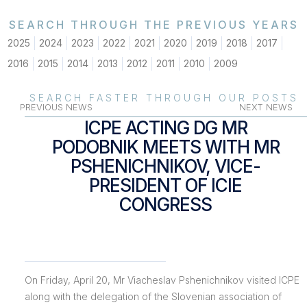
SEARCH THROUGH THE PREVIOUS YEARS
2025
2024
2023
2022
2021
2020
2019
2018
2017
2016
2015
2014
2013
2012
2011
2010
2009
SEARCH FASTER THROUGH OUR POSTS
PREVIOUS NEWS
NEXT NEWS
ICPE ACTING DG MR
PODOBNIK MEETS WITH MR
PSHENICHNIKOV, VICE-
PRESIDENT OF ICIE
CONGRESS
On Friday, April 20, Mr Viacheslav Pshenichnikov visited ICPE
along with the delegation of the Slovenian association of