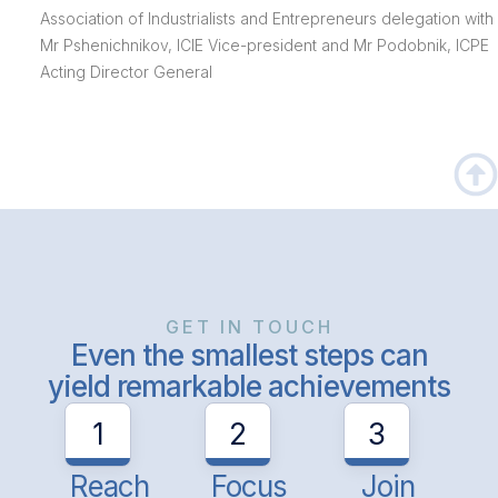
Association of Industrialists and Entrepreneurs delegation with
Mr Pshenichnikov, ICIE Vice-president and Mr Podobnik, ICPE
Acting Director General
GET IN TOUCH
Even the smallest steps can
yield remarkable achievements
1
2
3
Reach
Focus
Join