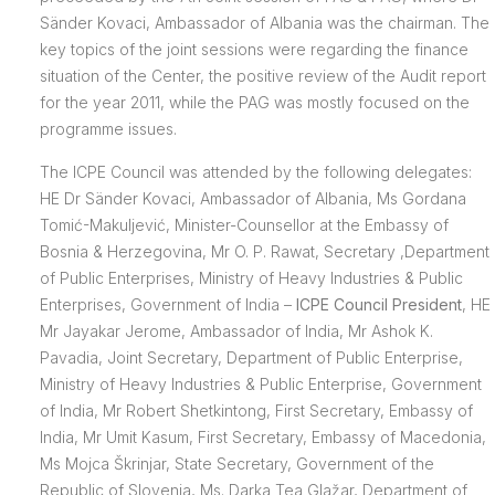
Sänder Kovaci, Ambassador of Albania was the chairman. The
key topics of the joint sessions were regarding the finance
situation of the Center, the positive review of the Audit report
for the year 2011, while the PAG was mostly focused on the
programme issues.
The ICPE Council was attended by the following delegates:
HE Dr Sänder Kovaci, Ambassador of Albania, Ms Gordana
Tomić-Makuljević, Minister-Counsellor at the Embassy of
Bosnia & Herzegovina, Mr O. P. Rawat, Secretary ,Department
of Public Enterprises, Ministry of Heavy Industries & Public
Enterprises, Government of India –
ICPE Council President
, HE
Mr Jayakar Jerome, Ambassador of India, Mr Ashok K.
Pavadia, Joint Secretary, Department of Public Enterprise,
Ministry of Heavy Industries & Public Enterprise, Government
of India, Mr Robert Shetkintong, First Secretary, Embassy of
India, Mr Umit Kasum, First Secretary, Embassy of Macedonia,
Ms Mojca Škrinjar, State Secretary, Government of the
Republic of Slovenia, Ms. Darka Tea Glažar, Department of