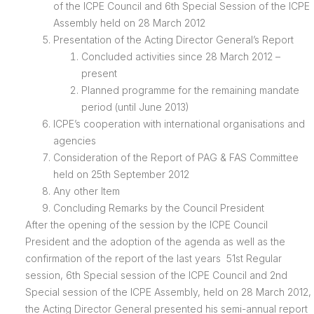
of the ICPE Council and 6th Special Session of the ICPE
Assembly held on 28 March 2012
Presentation of the Acting Director General’s Report
Concluded activities since 28 March 2012 –
present
Planned programme for the remaining mandate
period (until June 2013)
ICPE’s cooperation with international organisations and
agencies
Consideration of the Report of PAG & FAS Committee
held on 25th September 2012
Any other Item
Concluding Remarks by the Council President
After the opening of the session by the ICPE Council
President and the adoption of the agenda as well as the
confirmation of the report of the last years 51st Regular
session, 6th Special session of the ICPE Council and 2nd
Special session of the ICPE Assembly, held on 28 March 2012,
the Acting Director General presented his semi-annual report