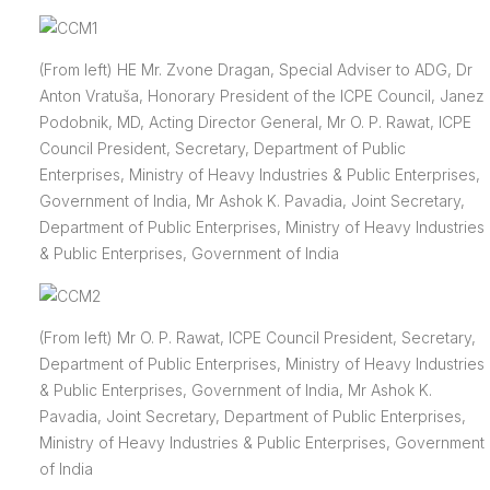
(From left) HE Mr. Zvone Dragan, Special Adviser to ADG, Dr
Anton Vratuša, Honorary President of the ICPE Council, Janez
Podobnik, MD, Acting Director General, Mr O. P. Rawat, ICPE
Council President, Secretary, Department of Public
Enterprises, Ministry of Heavy Industries & Public Enterprises,
Government of India, Mr Ashok K. Pavadia, Joint Secretary,
Department of Public Enterprises, Ministry of Heavy Industries
& Public Enterprises, Government of India
(From left) Mr O. P. Rawat, ICPE Council President, Secretary,
Department of Public Enterprises, Ministry of Heavy Industries
& Public Enterprises, Government of India, Mr Ashok K.
Pavadia, Joint Secretary, Department of Public Enterprises,
Ministry of Heavy Industries & Public Enterprises, Government
of India