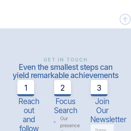
GET IN TOUCH
Even the smallest steps can
yield remarkable achievements
1
2
3
Reach
Focus
Join
out
Search
Our
and
Newsletter
Our
presence
follow