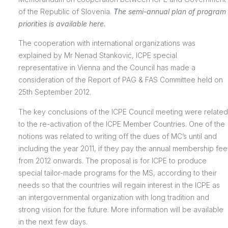
of the Republic of Slovenia.
T
he semi-annual plan of program
priorities is available here.
The cooperation with international organizations was
explained by Mr Nenad Stanković, ICPE special
representative in Vienna and the Council has made a
consideration of the Report of PAG & FAS Committee held on
25th September 2012.
The key conclusions of the ICPE Council meeting were related
to the re-activation of the ICPE Member Countries. One of the
notions was related to writing off the dues of MC’s until and
including the year 2011, if they pay the annual membership fee
from 2012 onwards. The proposal is for ICPE to produce
special tailor-made programs for the MS, according to their
needs so that the countries will regain interest in the ICPE as
an intergovernmental organization with long tradition and
strong vision for the future. More information will be available
in the next few days.