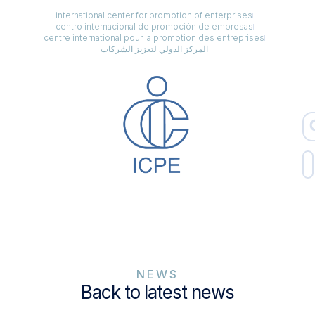
international center for promotion of enterprises
centro internacional de promoción de empresas
centre international pour la promotion des entreprises
المركز الدولي لتعزيز الشركات
NEWS
Back to latest news