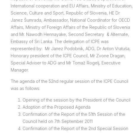
International cooperation and EU Affairs, Ministry of Education,
Science, Culture and Sport, Republic of Slovenia, HE Dr
Janez Šumrada, Ambassador, National Coordinator for OECD
Affairs, Ministry of Foreign Affairs of the Republic of Slovenia
and Mr. Nawodh Hennayake, Second Secretary & Alternate,
Embassy of Sri Lanka. The delegation of ICPE was
represented by: Mr Janez Podobnik, ADG, Dr Anton Vratuša,
Honorary president of the ICPE Council, Mr Zvone Dragan,
Special Adviser to ADG and Mr Tomaž Rogelj, Executive
Manager.
The agenda of the 52nd regular session of the ICPE Council
was as follows:
Opening of the session by the President of the Council
Adoption of the Proposed Agenda
Confirmation of the Report of the 51th Session of the
Council held on 7th September 2011
Confirmation of the Report of the 2nd Special Session