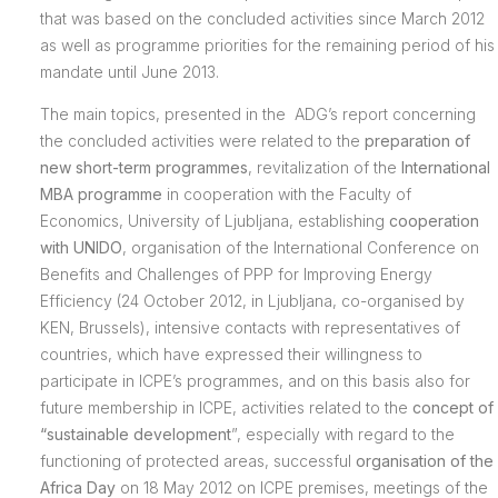
that was based on the concluded activities since March 2012
as well as programme priorities for the remaining period of his
mandate until June 2013.
The main topics, presented in the ADG’s report concerning
the concluded activities were related to the
preparation of
new short-term programmes
, revitalization of the
International
MBA programme
in cooperation with the Faculty of
Economics, University of Ljubljana, establishing
cooperation
with UNIDO
, organisation of the International Conference on
Benefits and Challenges of PPP for Improving Energy
Efficiency (24 October 2012, in Ljubljana, co-organised by
KEN, Brussels), intensive contacts with representatives of
countries, which have expressed their willingness to
participate in ICPE’s programmes, and on this basis also for
future membership in ICPE, activities related to the
concept of
“sustainable development
”, especially with regard to the
functioning of protected areas, successful
organisation of the
Africa Day
on 18 May 2012 on ICPE premises, meetings of the