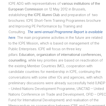
ICPE ADG with representatives of
various institutions of the
European Commission
on 12 May 2012 in Brussels,
establishing
the ICPE Alumni Club
and preparation of two
brochures: ICPE Short-Term Training Programmes brochure
and Improving PE Performance by Training and
Consulting.
The semi-annual Programme Report is available
here
. The main programme activities in the future are related
to the ICPE Mission, which is based on management of the
Public Enterprises. ICPE will focus on three key
pillars:
Education, organization of international conferences,
counselling
, while key priorities are based on reactivation of
the existing Member Countries (MC), cooperation with
candidate countries for membership in ICPE, continuing the
conversations with some other IOs and agencies, with which
preliminary discussions were already successfully held (UNDP
– United Nations Development Programme, UNCTAD – United
Nations Conference on Trade and Development, OFID – OPEC
Fund for International Development) and realisation of the
Memorandum on cooperation between ICPE and Government