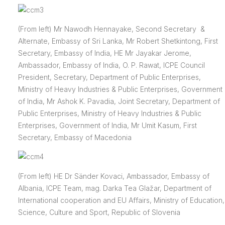
(From left) Mr Nawodh Hennayake, Second Secretary &
Alternate, Embassy of Sri Lanka, Mr Robert Shetkintong, First
Secretary, Embassy of India, HE Mr Jayakar Jerome,
Ambassador, Embassy of India, O. P. Rawat, ICPE Council
President, Secretary, Department of Public Enterprises,
Ministry of Heavy Industries & Public Enterprises, Government
of India, Mr Ashok K. Pavadia, Joint Secretary, Department of
Public Enterprises, Ministry of Heavy Industries & Public
Enterprises, Government of India, Mr Umit Kasum, First
Secretary, Embassy of Macedonia
(From left) HE Dr Sänder Kovaci, Ambassador, Embassy of
Albania, ICPE Team, mag. Darka Tea Glažar, Department of
International cooperation and EU Affairs, Ministry of Education,
Science, Culture and Sport, Republic of Slovenia