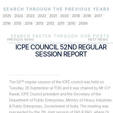
SEARCH THROUGH THE PREVIOUS YEARS
2025
2024
2023
2022
2021
2020
2019
2018
2017
2016
2015
2014
2013
2012
2011
2010
2009
SEARCH FASTER THROUGH OUR POSTS
PREVIOUS NEWS
NEXT NEWS
ICPE COUNCIL 52ND REGULAR
SESSION REPORT
nd
The 52
regular session of the ICPE council was held on
Tuesday, 25 September at 11:30 and it was chaired by Mr O P
Rawat, ICPE Council president and the Secretary of the
Department of Public Enterprises, Ministry of Heavy Industries
& Public Enterprises, Government of India. The meeting was
preceeded by the 7th Joint session of FAS & PAG, where Dr