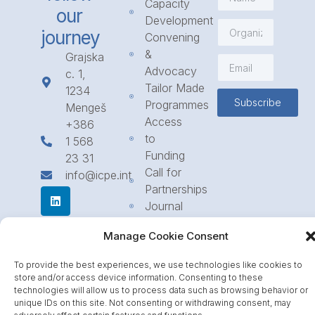
Capacity
our
Development
journey
Convening
&
Grajska
Advocacy
c. 1,
Tailor Made
1234
Subscribe
Programmes
Mengeš
Access
+386
to
1 568
Funding
23 31
Call for
info@icpe.int
Partnerships
Journal
Manage Cookie Consent
To provide the best experiences, we use technologies like cookies to
store and/or access device information. Consenting to these
technologies will allow us to process data such as browsing behavior or
unique IDs on this site. Not consenting or withdrawing consent, may