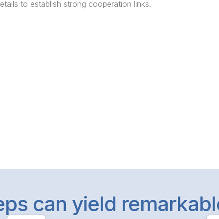
etails to establish strong cooperation links.
teps can yield remarkab