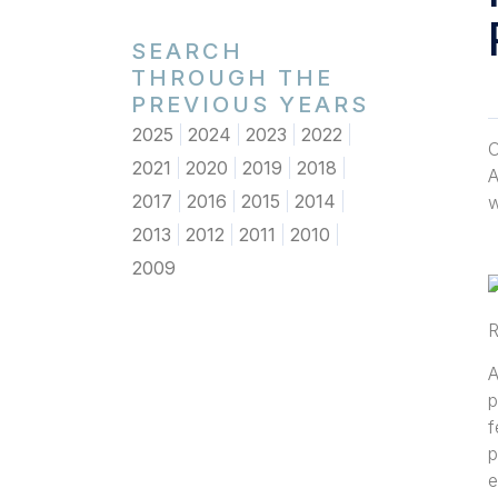
SEARCH
THROUGH THE
PREVIOUS YEARS
2025
2024
2023
2022
O
2021
2020
2019
2018
A
2017
2016
2015
2014
w
2013
2012
2011
2010
2009
R
A
p
f
p
e