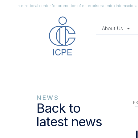
international center for promotion of enterprises
centro internacion
About Us
NEWS
PR
Back to
latest news