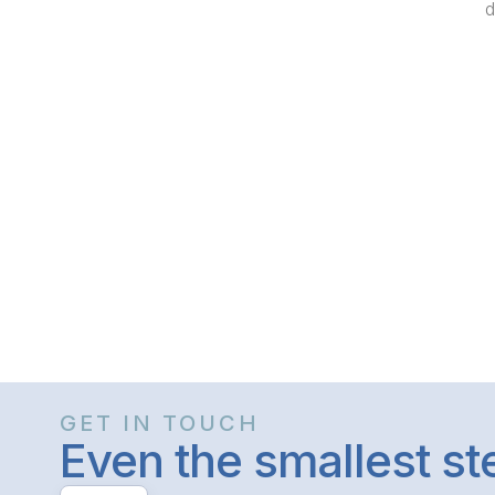
d
GET IN TOUCH
Even the smallest s