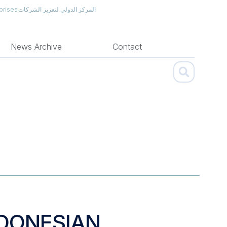
prises
المركز الدولي لتعزيز الشركات
News Archive
Contact
NDONESIAN