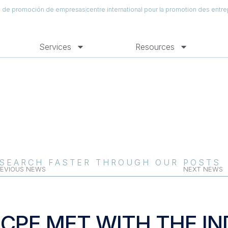
al de promoción de empresas
centre international pour la promotion des entre
Services
Resources
SEARCH FASTER THROUGH OUR POSTS
EVIOUS NEWS
NEXT NEWS
ICPE MET WITH THE I