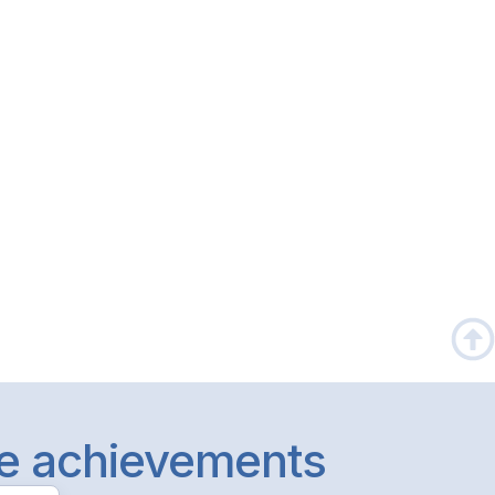
le achievements