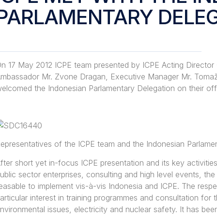
PARLAMENTARY DELE
n 17 May 2012 ICPE team presented by ICPE Acting Director
mbassador Mr. Zvone Dragan, Executive Manager Mr. Tomaž 
elcomed the Indonesian Parlamentary Delegation on their offici
epresentatives of the ICPE team and the Indonesian Parlame
fter short yet in-focus ICPE presentation and its key activiti
ublic sector enterprises, consulting and high level events, th
easable to implement vis-à-vis Indonesia and ICPE. The res
articular interest in training programmes and consultation for 
nvironmental issues, electricity and nuclear safety. It has be