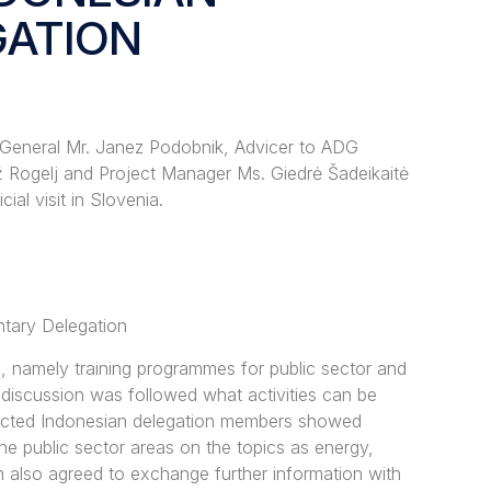
GATION
 General Mr. Janez Podobnik, Advicer to ADG
Rogelj and Project Manager Ms. Giedrė Šadeikaitė
al visit in Slovenia.
ntary Delegation
es, namely training programmes for public sector and
e discussion was followed what activities can be
pected Indonesian delegation members showed
the public sector areas on the topics as energy,
en also agreed to exchange further information with