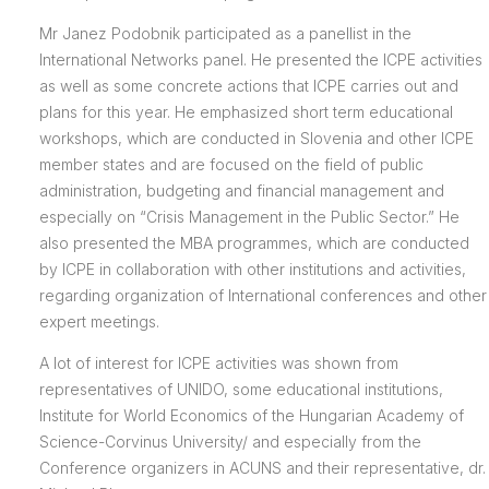
Mr Janez Podobnik participated as a panellist in the
International Networks panel. He presented the ICPE activities
as well as some concrete actions that ICPE carries out and
plans for this year. He emphasized short term educational
workshops, which are conducted in Slovenia and other ICPE
member states and are focused on the field of public
administration, budgeting and financial management and
especially on “Crisis Management in the Public Sector.” He
also presented the MBA programmes, which are conducted
by ICPE in collaboration with other institutions and activities,
regarding organization of International conferences and other
expert meetings.
A lot of interest for ICPE activities was shown from
representatives of UNIDO, some educational institutions,
Institute for World Economics of the Hungarian Academy of
Science-Corvinus University/ and especially from the
Conference organizers in ACUNS and their representative, dr.