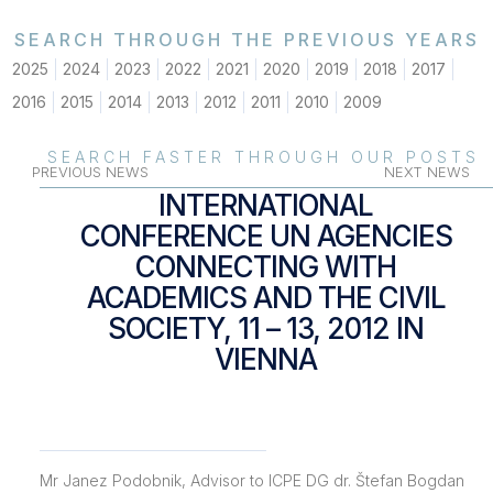
SEARCH THROUGH THE PREVIOUS YEARS
2025
2024
2023
2022
2021
2020
2019
2018
2017
2016
2015
2014
2013
2012
2011
2010
2009
SEARCH FASTER THROUGH OUR POSTS
PREVIOUS NEWS
NEXT NEWS
INTERNATIONAL
CONFERENCE UN AGENCIES
CONNECTING WITH
ACADEMICS AND THE CIVIL
SOCIETY, 11 – 13, 2012 IN
VIENNA
Mr Janez Podobnik, Advisor to ICPE DG dr. Štefan Bogdan