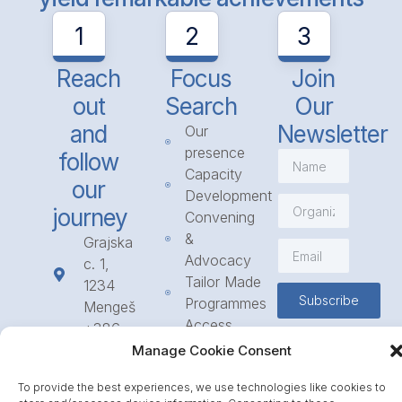
1
2
3
Reach
Focus
Join
out
Search
Our
and
Newsletter
Our
presence
follow
Capacity
our
Development
journey
Convening
&
Grajska
Advocacy
c. 1,
Tailor Made
1234
Subscribe
Programmes
Mengeš
Access
+386
to
1 568
Manage Cookie Consent
Funding
23 31
To provide the best experiences, we use technologies like cookies to
Call for
info@icpe.int