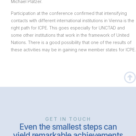
Michael Platzer.
Participation at the conference confirmed that intensifying
contacts with different international institutions in Vienna is the
right path for ICPE. This goes especially for UNCTAD and
some other institutions that work in the framework of United
Nations. There is a good possibility that one of the results of
these activities may be in gaining new member states for ICPE.
GET IN TOUCH
Even the smallest steps can
yield remarkable achievements