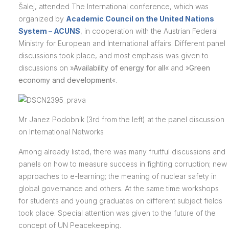
Šalej, attended The International conference, which was
organized by
Academic Council on the United Nations
System – ACUNS
, in cooperation with the Austrian Federal
Ministry for European and International affairs. Different panel
discussions took place, and most emphasis was given to
discussions on »
Availability of energy for all
« and »
Green
economy and development
«.
Mr Janez Podobnik (3rd from the left) at the panel discussion
on International Networks
Among already listed, there was many fruitful discussions and
panels on how to measure success in fighting corruption; new
approaches to e-learning; the meaning of nuclear safety in
global governance and others. At the same time workshops
for students and young graduates on different subject fields
took place. Special attention was given to the future of the
concept of UN Peacekeeping.