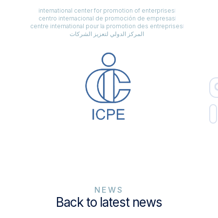
international center for promotion of enterprises
centro internacional de promoción de empresas
centre international pour la promotion des entreprises
المركز الدولي لتعزيز الشركات
NEWS
Back to latest news