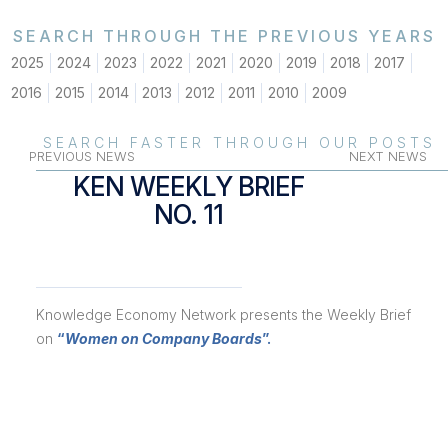
SEARCH THROUGH THE PREVIOUS YEARS
2025
2024
2023
2022
2021
2020
2019
2018
2017
2016
2015
2014
2013
2012
2011
2010
2009
SEARCH FASTER THROUGH OUR POSTS
PREVIOUS NEWS
NEXT NEWS
KEN WEEKLY BRIEF
NO. 11
Knowledge Economy Network presents the Weekly Brief
on
“
Women on Company Boards
”.