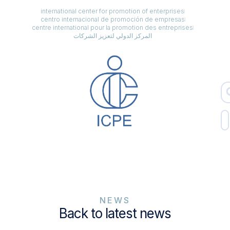
international center for promotion of enterprises
centro internacional de promoción de empresas
centre international pour la promotion des entreprises
المركز الدولي لتعزيز الشركات
NEWS
Back to latest news