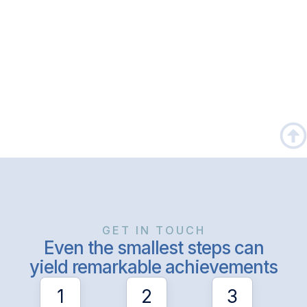
GET IN TOUCH
Even the smallest steps can
yield remarkable achievements
1
2
3