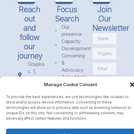
Reach
Focus
Join
out
Search
Our
and
Newsletter
Our
presence
follow
Capacity
our
Development
journey
Convening
&
Grajska
Advocacy
c. 1,
Tailor Made
1234
Subscribe
Programmes
Manage Cookie Consent
Mengeš
Access
+386
To provide the best experiences, we use technologies like cookies to
to
1 568
store and/or access device information. Consenting to these
Funding
23 31
technologies will allow us to process data such as browsing behavior or
Call for
unique IDs on this site. Not consenting or withdrawing consent, may
info@icpe.int
adversely affect certain features and functions.
Partnerships
Journal