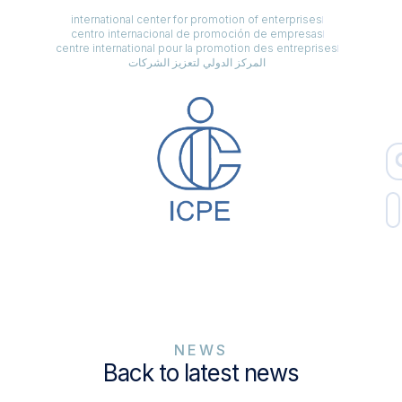
international center for promotion of enterprises
centro internacional de promoción de empresas
centre international pour la promotion des entreprises
المركز الدولي لتعزيز الشركات
NEWS
Back to latest news