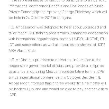
invite representatives of Mexico to participate to annual ICPE
international conference Benefits and Challenges of Public-
Private Partnership for Improving Energy Efficiency which will
be held in 24 October 2012 in Ljubljana.
H.E. Ambassador was delighted to hear about upgraded and
tailor-made ICPE training programmes, enhanced cooperation
with international organisations, namely UNIDO, UNCTAD, ITU,
ICT and some others as well as about establishment of ICPE
MBA Alumni Club.
H.E. Mr Días has promised to deliver the information to the
responsible governmental officials and provide all required
assistance in obtaining Mexican representative for the ICPE
annual international conference this October. Besides, HE
Ambassador informed that in three weeks’ time he mostly will
be back to Ljubljana and would be glad to pay another visit to
ICPE.