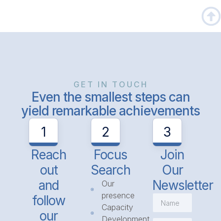
GET IN TOUCH
Even the smallest steps can
yield remarkable achievements
1
2
3
Reach
Focus
Join
out
Search
Our
and
Newsletter
Our
presence
follow
Capacity
our
Development