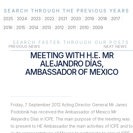
SEARCH THROUGH THE PREVIOUS YEARS
2025
2024
2023
2022
2021
2020
2019
2018
2017
2016
2015
2014
2013
2012
2011
2010
2009
SEARCH FASTER THROUGH OUR POSTS
PREVIOUS NEWS
NEXT NEWS
MEETING WITH H.E. MR
ALEJANDRO DÍAS,
AMBASSADOR OF MEXICO
Friday, 7 September 2012 Acting Director General Mr Janez
Podobnik has received the Ambassador of Mexico Mr
Alejandro Días in ICPE. The main purpose of the meeting was
to present to HE Ambassador the main activities of ICPE and to