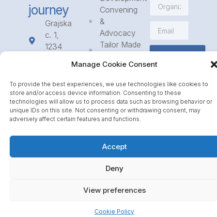
journey
Convening
&
Grajska
Advocacy
c. 1,
Tailor Made
1234
Subscribe
Programmes
Mengeš
Manage Cookie Consent
Access
+386
to
1 568
To provide the best experiences, we use technologies like cookies to
Funding
23 31
store and/or access device information. Consenting to these
technologies will allow us to process data such as browsing behavior or
Call for
info@icpe.int
unique IDs on this site. Not consenting or withdrawing consent, may
Partnerships
adversely affect certain features and functions.
Journal
Accept
Deny
View preferences
Cookie Policy