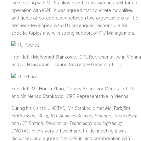
the meeting with Mr. Stankovic and expressed interest for co-
operation with ICPE. It was agreed that concrete modalities
and fields of co-operation between two organizations will be
defined/developed with ITU colleagues responsible for
specific topics and with strong support of ITU Management.
From left :
Mr. Nenad Stankovic
, ICPE Representative in Vienna
and
Dr. Hamadoun I. Toure
, Secretary-General of ITU
From left:
Mr. Houlin Zhao
, Deputy Secretary-General of ITU
and
Mr. Nenad Stankovic
, ICPE Representative in Vienna
During his visit to UNCTAD, Mr. Stankovic met
Mr. Torbjörn
Fredriksson
,
Chief, ICT Analysis Section, Science, Technology
and ICT Branch, Division on Technology and logistic of
UNCTAD
.
In this very efficient and fruitful meeting it was
discussed and agreed that ICPE in kind collaboration with