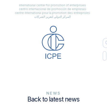
international center for promotion of enterprises
centro internacional de promoción de empresas
centre international pour la promotion des entreprises
المركز الدولي لتعزيز الشركات
NEWS
Back to latest news