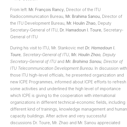
From left:
Mr. François Rancy
, Director of the ITU
Radiocommunication Bureau,
Mr. Brahima Sanou
, Director of
the ITU Development Bureau,
Mr. Houlin Zhao
, Deputy
Secretary-General of ITU,
Dr. Hamadoun I. Toure
, Secretary-
General of ITU
During his visit to ITU, Mr. Stankovic met
Dr. Hamadoun I.
Toure
,
Secretary-General of ITU
,
Mr. Houlin Zhao
,
Deputy
Secretary-General of ITU
and
Mr. Brahima Sanou
,
Director of
ITU
Telecommunication Development Bureau
. In discussion with
those ITU high-level officials, he presented organization and
new ICPE Programmes, informed about ICPE efforts to refresh
some activities and underlined the high level of importance
which ICPE is giving to the cooperation with international
organizations in different technical-economic fields, including
different kind of trainings, knowledge management and human
capacity buildings. After active and very successful
discussions Dr. Toure, Mr. Zhao and Mr. Sanou appreciated