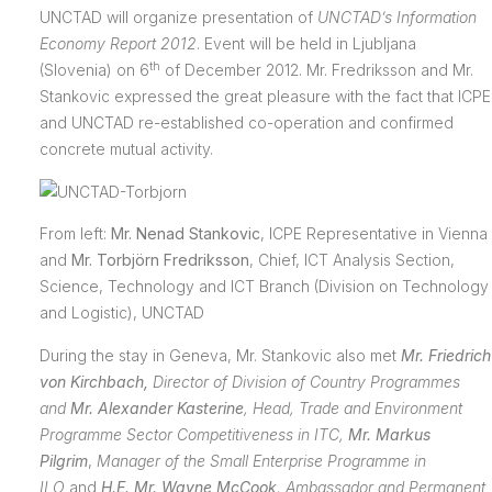
UNCTAD will organize presentation of
UNCTAD’s Information
Economy Report 2012
. Event will be held in Ljubljana
th
(Slovenia) on 6
of December 2012. Mr. Fredriksson and Mr.
Stankovic expressed the great pleasure with the fact that ICPE
and UNCTAD re-established co-operation and confirmed
concrete mutual activity.
From left:
Mr. Nenad Stankovic
, ICPE Representative in Vienna
and
Mr. Torbjörn Fredriksson
, Chief, ICT Analysis Section,
Science, Technology and ICT Branch (Division on Technology
and Logistic), UNCTAD
During the stay in Geneva, Mr. Stankovic also met
Mr. Friedrich
von Kirchbach,
Director of Division of Country Programmes
and
Mr. Alexander Kasterine
,
Head, Trade and Environment
Programme Sector Competitiveness in ITC,
Mr. Markus
Pilgrim
,
Manager of the Small Enterprise Programme in
ILO
and
H.E. Mr. Wayne McCook
, Ambassador and Permanent