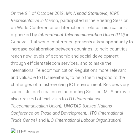
th
On the 9
of October 2012,
Mr. Nenad Stankovic
,
ICPE
Representative in Vienna
, participated in the Briefing Session
on World Conference on International Telecommunications,
organized by
International Telecommunication Union (ITU
)
in
Geneva. That world conference
presents a key opportunity to
increase collaboration between countries
, to help countries
reach new levels of economic and social development
through efficient telecom services, and to make the
International Telecommunication Regulations more relevant
and valuable to ITU members, to help them respond to the
challenges of a fast-evolving ICT environment. Besides very
successful participation in the briefing
Session, Mr. Stankovic
also realized official visits to
ITU
(International
Telecommunication Union),
UNCTAD
(
United Nations
Conference on Trade and Development)
,
ITC
(International
Trade Centre)
and
ILO
(International Labour Organization)
.