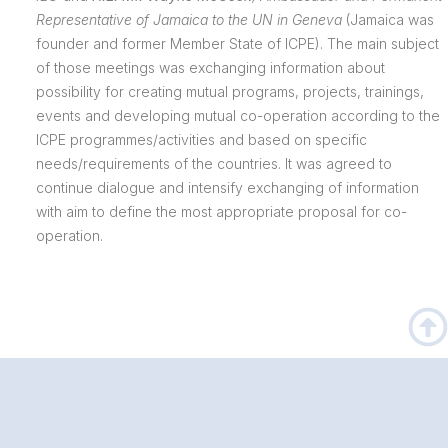
Representative of Jamaica to the UN in Geneva
(Jamaica was
founder and former Member State of ICPE). The main subject
of those meetings was exchanging information about
possibility for creating mutual programs, projects, trainings,
events and developing mutual co-operation according to the
ICPE programmes/activities and based on specific
needs/requirements of the countries. It was agreed to
continue dialogue and intensify exchanging of information
with aim to define the most appropriate proposal for co-
operation.