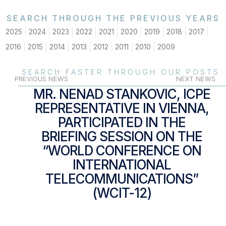
SEARCH THROUGH THE PREVIOUS YEARS
2025
2024
2023
2022
2021
2020
2019
2018
2017
2016
2015
2014
2013
2012
2011
2010
2009
SEARCH FASTER THROUGH OUR POSTS
PREVIOUS NEWS
NEXT NEWS
MR. NENAD STANKOVIC, ICPE
REPRESENTATIVE IN VIENNA,
PARTICIPATED IN THE
BRIEFING SESSION ON THE
“WORLD CONFERENCE ON
INTERNATIONAL
TELECOMMUNICATIONS”
(WCIT-12)