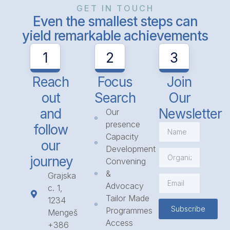
GET IN TOUCH
Even the smallest steps can
yield remarkable achievements
1
2
3
Reach
Focus
Join
out
Search
Our
and
Newsletter
Our
presence
follow
Capacity
our
Development
journey
Convening
&
Grajska
Advocacy
c. 1,
Tailor Made
1234
Subscribe
Programmes
Mengeš
Access
+386