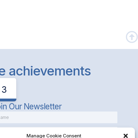
le achievements
3
in Our Newsletter
Manage Cookie Consent