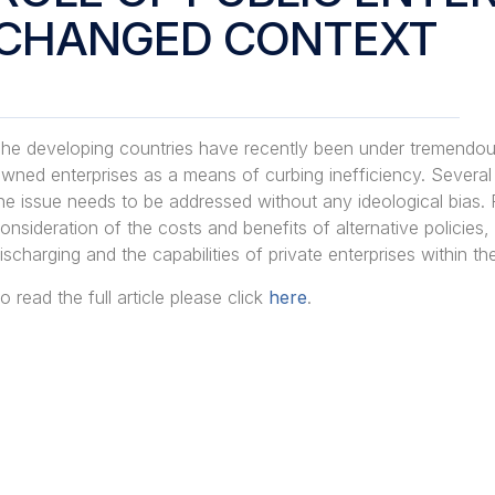
CHANGED CONTEXT
he developing countries have recently been under tremendous 
wned enterprises as a means of curbing inefficiency. Several
he issue needs to be addressed without any ideological bias. 
onsideration of the costs and benefits of alternative policies, 
ischarging and the capabilities of private enterprises within th
o read the full article please click
here
.