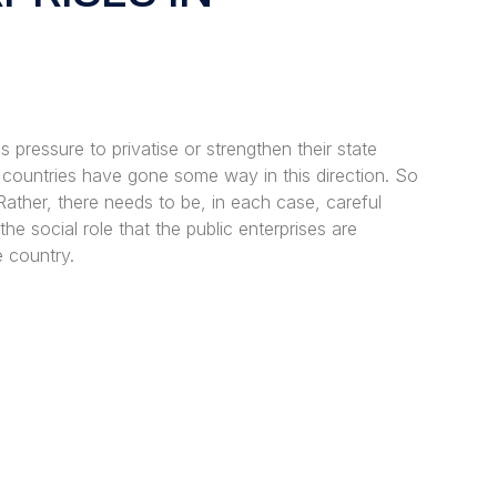
pressure to privatise or strengthen their state
 countries have gone some way in this direction. So
Rather, there needs to be, in each case, careful
the social role that the public enterprises are
e country.