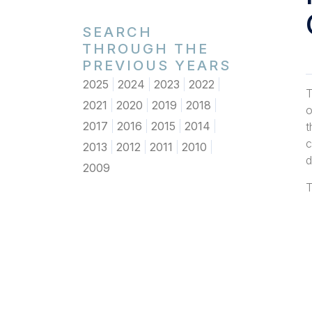
SEARCH
THROUGH THE
PREVIOUS YEARS
2025
2024
2023
2022
T
2021
2020
2019
2018
o
2017
2016
2015
2014
t
c
2013
2012
2011
2010
d
2009
T