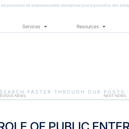
al de promoción de empresas
centre international pour la promotion des entre
Services
Resources
SEARCH FASTER THROUGH OUR POSTS
EVIOUS NEWS
NEXT NEWS
ROLE OF PUBLIC ENTER