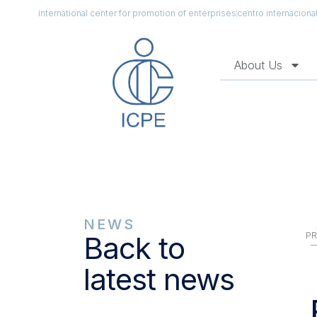
international center for promotion of enterprises
centro internacion
About Us
NEWS
PR
Back to
latest news