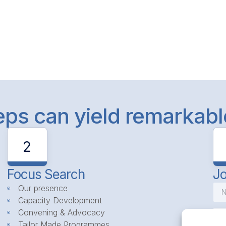
teps can yield remarkab
2
Focus Search
Jo
Our presence
Capacity Development
Convening & Advocacy
Tailor Made Programmes