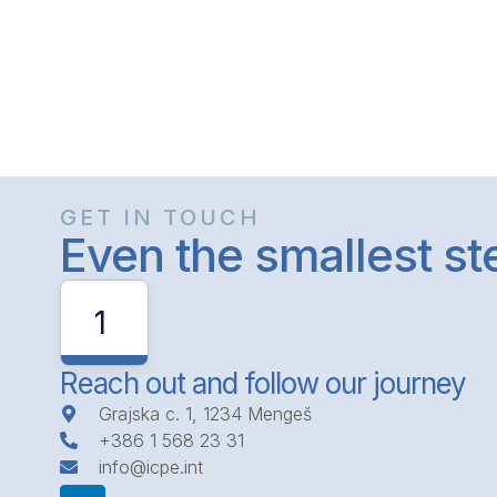
GET IN TOUCH
Even the smallest s
1
Reach out and follow our journey
Grajska c. 1, 1234 Mengeš
+386 1 568 23 31
info@icpe.int