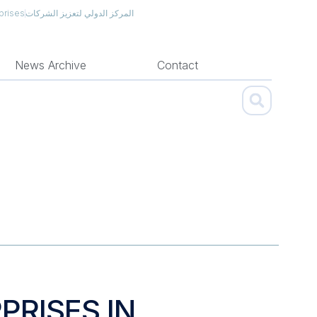
prises
المركز الدولي لتعزيز الشركات
News Archive
Contact
PRISES IN