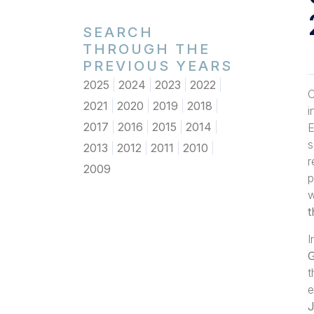
SEARCH
THROUGH THE
PREVIOUS YEARS
2025
2024
2023
2022
O
2021
2020
2019
2018
i
2017
2016
2015
2014
E
s
2013
2012
2011
2010
r
2009
p
w
t
I
G
t
e
J