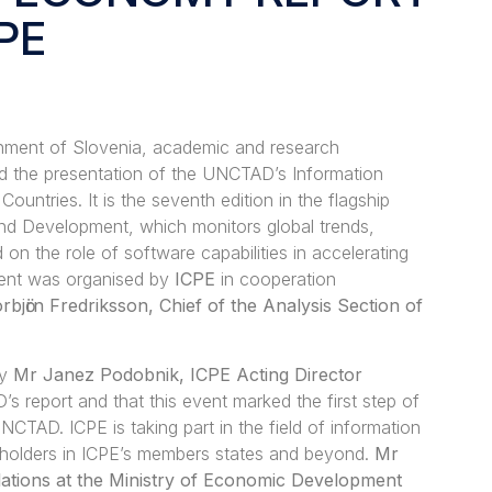
PE
nment of Slovenia, academic and research
ed the presentation of the UNCTAD’s Information
ntries. It is the seventh edition in the flagship
nd Development, which monitors global trends,
on the role of software capabilities in accelerating
vent was organised by
ICPE
in cooperation
rbjӧrn Fredriksson, Chief of the Analysis Section of
by
Mr Janez Podobnik, ICPE Acting Director
 report and that this event marked the first step of
TAD. ICPE is taking part in the field of information
eholders in ICPE’s members states and beyond.
Mr
lations at the Ministry of Economic Development