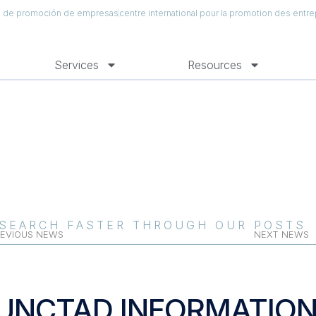
al de promoción de empresas
centre international pour la promotion des entre
Services
Resources
SEARCH FASTER THROUGH OUR POSTS
EVIOUS NEWS
NEXT NEWS
UNCTAD INFORMATIO