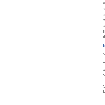
a
a
p
p
s
f
t
I
Y
T
p
V
T
S
M
i