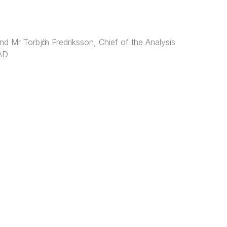
d Mr Torbjӧrn Fredriksson, Chief of the Analysis
TAD