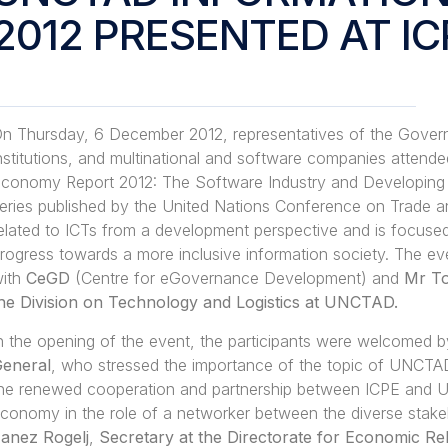
2012 PRESENTED AT IC
n Thursday, 6 December 2012, representatives of the Gover
nstitutions, and multinational and software companies attend
conomy Report 2012: The Software Industry and Developing Cou
eries published by the United Nations Conference on Trade a
elated to ICTs from a development perspective and is focused 
rogress towards a more inclusive information society. The e
ith
CeGD
(Centre for eGovernance Development) and
Mr To
he Division on Technology and Logistics at UNCTAD.
n the opening of the event, the participants were welcomed 
eneral
, who stressed the importance of the topic of UNCTAD’s
he renewed cooperation and partnership between ICPE and UNC
conomy in the role of a networker between the diverse stak
anez Rogelj
,
Secretary at the Directorate for Economic Re