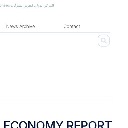
prises
المركز الدولي لتعزيز الشركات
News Archive
Contact
N ECONOMY REPORT