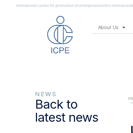
international center for promotion of enterprises
centro internacion
About Us
NEWS
PR
Back to
latest news