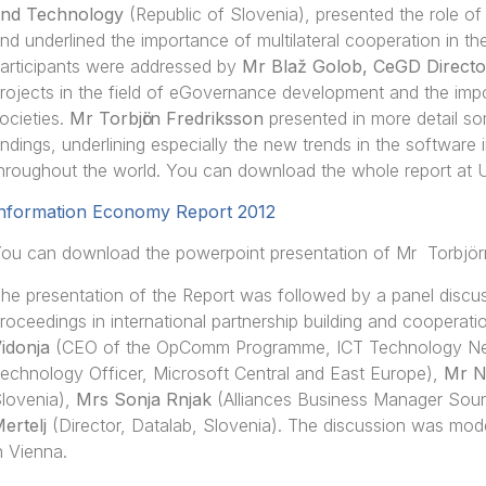
nd Technology
(Republic of Slovenia), presented the role o
nd underlined the importance of multilateral cooperation in the
articipants were addressed by
Mr Blaž Golob, CeGD Directo
rojects in the field of eGovernance development and the impo
ocieties.
Mr Torbjӧrn Fredriksson
presented in more detail so
indings, underlining especially the new trends in the software
hroughout the world. You can download the whole report at
nformation Economy Report 2012
ou can download the powerpoint presentation of Mr Torbjör
he presentation of the Report was followed by a panel discus
roceedings in international partnership building and cooperati
idonja
(CEO of the OpComm Programme, ICT Technology Netw
echnology Officer, Microsoft Central and East Europe),
Mr N
lovenia),
Mrs Sonja Rnjak
(Alliances Business Manager Sou
ertelj
(Director, Datalab, Slovenia). The discussion was mo
n Vienna.