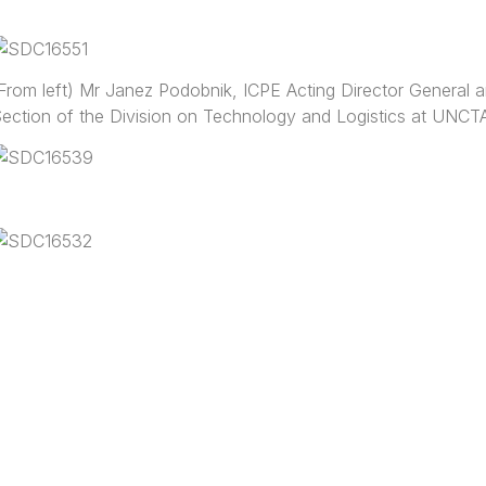
From left) Mr Janez Podobnik, ICPE Acting Director General an
ection of the Division on Technology and Logistics at UNC