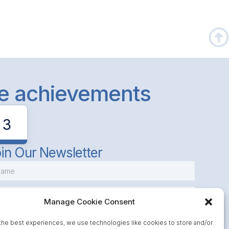
le achievements
3
in Our Newsletter
Manage Cookie Consent
the best experiences, we use technologies like cookies to store and/or