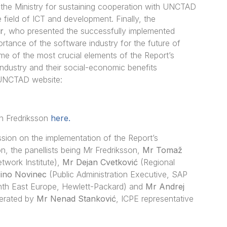
f the Ministry for sustaining cooperation with UNCTAD
 field of ICT and development. Finally, the
r
, who presented the successfully implemented
rtance of the software industry for the future of
me of the most crucial elements of the Report’s
 industry and their social-economic benefits
 UNCTAD website:
n Fredriksson
here.
sion on the implementation of the Report’s
on, the panellists being Mr Fredriksson,
Mr Tomaž
ork Institute),
Mr Dejan Cvetković
(Regional
ino Novinec
(Public Administration Executive, SAP
nth East Europe, Hewlett-Packard) and
Mr Andrej
derated by
Mr Nenad Stanković
, ICPE representative