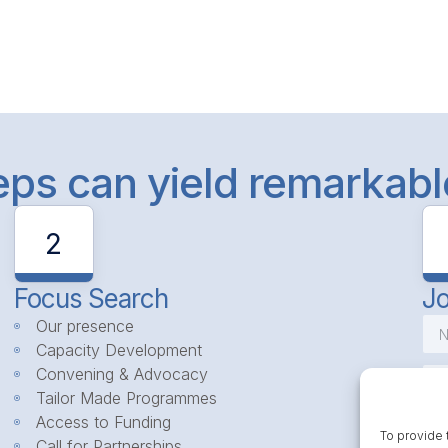
teps can yield remarkab
2
Focus Search
Jo
Our presence
Capacity Development
Convening & Advocacy
Tailor Made Programmes
Access to Funding
To provide 
Call for Partnerships