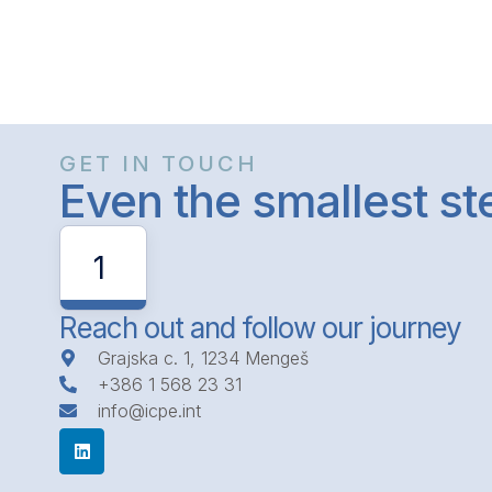
GET IN TOUCH
Even the smallest s
1
Reach out and follow our journey
Grajska c. 1, 1234 Mengeš
+386 1 568 23 31
info@icpe.int