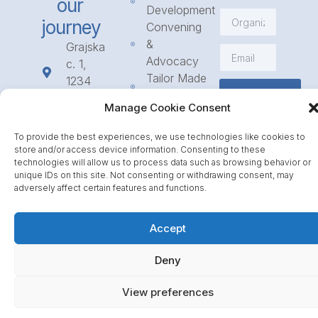
our
Development
journey
Convening
&
Grajska
Advocacy
c. 1,
Tailor Made
1234
Subscribe
Programmes
Mengeš
Manage Cookie Consent
Access
+386
to
1 568
To provide the best experiences, we use technologies like cookies to
Funding
23 31
store and/or access device information. Consenting to these
Call for
technologies will allow us to process data such as browsing behavior or
info@icpe.int
unique IDs on this site. Not consenting or withdrawing consent, may
Partnerships
adversely affect certain features and functions.
Journal
Accept
Deny
View preferences