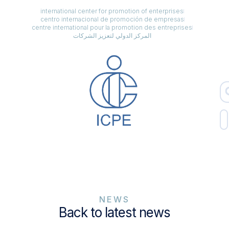
international center for promotion of enterprises
centro internacional de promoción de empresas
centre international pour la promotion des entreprises
المركز الدولي لتعزيز الشركات
NEWS
Back to latest news