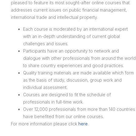
pleased to feature its most sought-after online courses that
addresses current issues on public financial management,
international trade and intellectual property.
Each course is moderated by an international expert
with an in-depth understanding of current global
challenges and issues.
Participants have an opportunity to network and
dialogue with other professionals from around the world
to share country experiences and good practices.
Quality training materials are made available which form
as the basis of study, discussion, group work and
individual assessment.
Courses are designed to fit the schedule of
professionals in full-time work.
Over 12,000 professionals from more than 140 countries
have benefited from our online courses.
For more information please click
here
.