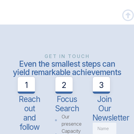
GET IN TOUCH
Even the smallest steps can
yield remarkable achievements
1
2
3
Reach
Focus
Join
out
Search
Our
and
Newsletter
Our
presence
follow
Capacity