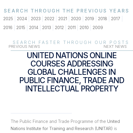
SEARCH THROUGH THE PREVIOUS YEARS
2025
2024
2023
2022
2021
2020
2019
2018
2017
2016
2015
2014
2013
2012
2011
2010
2009
SEARCH FASTER THROUGH OUR POSTS
PREVIOUS NEWS
NEXT NEWS
UNITED NATIONS ONLINE
COURSES ADDRESSING
GLOBAL CHALLENGES IN
PUBLIC FINANCE, TRADE AND
INTELLECTUAL PROPERTY
The Public Finance and Trade Programme of the
United
Nations Institute for Training and Research (UNITAR)
is