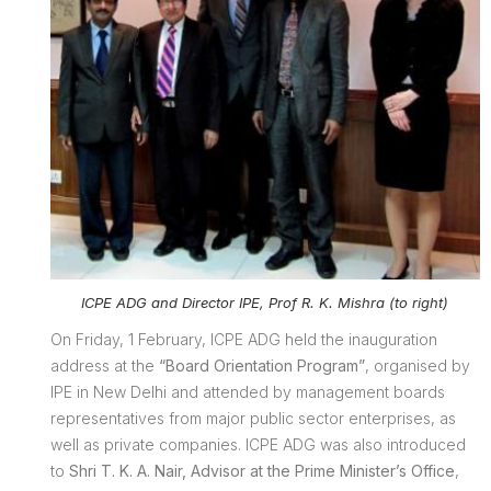
ICPE ADG and Director IPE, Prof R. K. Mishra (to right)
On Friday, 1 February, ICPE ADG held the inauguration
address at the
“Board Orientation Program”
, organised by
IPE in New Delhi and attended by management boards
representatives from major public sector enterprises, as
well as private companies. ICPE ADG was also introduced
to
Shri T. K. A. Nair, Advisor at the Prime Minister’s Office
,