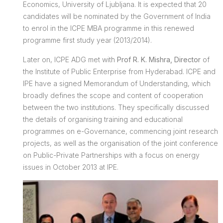
Economics, University of Ljubljana. It is expected that 20
candidates will be nominated by the Government of India
to enrol in the ICPE MBA programme in this renewed
programme first study year (2013/2014).
Later on, ICPE ADG met with
Prof R. K. Mishra, Director
of
the Institute of Public Enterprise from Hyderabad. ICPE and
IPE have a signed Memorandum of Understanding, which
broadly defines the scope and content of cooperation
between the two institutions. They specifically discussed
the details of organising training and educational
programmes on e-Governance, commencing joint research
projects, as well as the organisation of the joint conference
on Public-Private Partnerships with a focus on energy
issues in October 2013 at IPE.