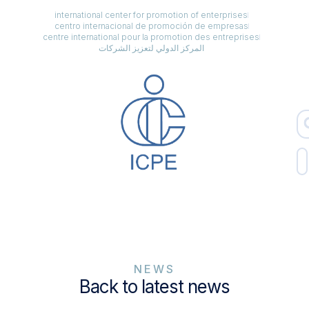
international center for promotion of enterprises
centro internacional de promoción de empresas
centre international pour la promotion des entreprises
المركز الدولي لتعزيز الشركات
NEWS
Back to latest news