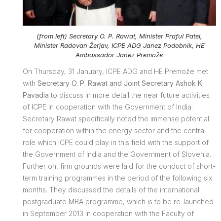
(from left) Secretary O. P. Rawat, Minister Praful Patel,
Minister Radovan Žerjav, ICPE ADG Janez Podobnik, HE
Ambassador Janez Premože
On Thursday, 31 January, ICPE ADG and HE Premože met
with
Secretary O. P. Rawat and Joint Secretary Ashok K.
Pavadia
to discuss in more detail the near future activities
of ICPE in cooperation with the Government of India.
Secretary Rawat specifically noted the immense potential
for cooperation within the energy sector and the central
role which ICPE could play in this field with the support of
the Government of India and the Government of Slovenia.
Further on, firm grounds were laid for the conduct of short-
term training programmes in the period of the following six
months. They discussed the details of the international
postgraduate MBA programme, which is to be re-launched
in September 2013 in cooperation with the Faculty of