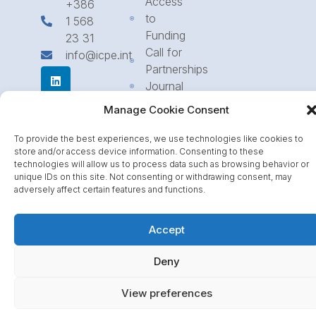
Access
+386
to
1 568
Funding
23 31
Call for
info@icpe.int
Partnerships
Journal
Manage Cookie Consent
To provide the best experiences, we use technologies like cookies to
store and/or access device information. Consenting to these
technologies will allow us to process data such as browsing behavior or
unique IDs on this site. Not consenting or withdrawing consent, may
adversely affect certain features and functions.
Accept
Deny
View preferences