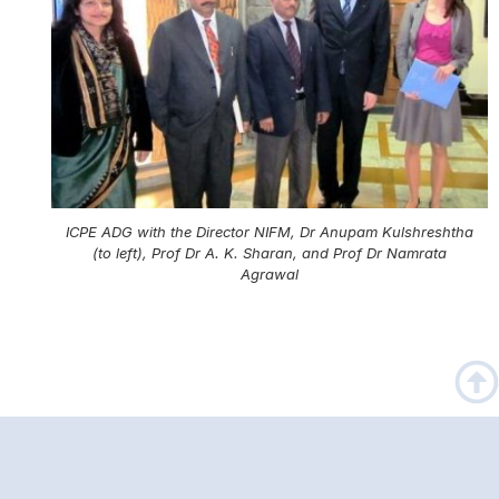
ICPE ADG with the Director NIFM, Dr Anupam Kulshreshtha
(to left), Prof Dr A. K. Sharan, and Prof Dr Namrata
Agrawal