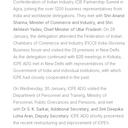
Confederation of Indian Industry (CII) Partnership Summit in
Agra, joining the over 1200 business representatives from
India and worldwide delegations. They met with
Shri Anand
Sharma, Minister of Commerce and Industry, and Shri
Akhilesh Yadav, Chief Minister of Uttar Pradesh
. On 29
January, the delegation attended the Federation of Indian
Chambers of Commerce and Industry (FICCI) India-Slovenia
Business forum and visited the CII premises in New Delhi.
As the delegation continued with B2B meetings in Kolkata,
ICPE ADG met in New Delhi with representatives of the
Government of India and individual institutions, with which
ICPE had closely cooperated in the past.
On Wednesday, 30 January, ICPE ADG visited the
Department of Personnel and Training, Ministry of
Personnel, Public Grievances and Pensions, and met
with
Dr S. K. Sarkar, Additional Secretary, and Smt Deepika
Lohia Aran, Deputy Secretary
. ICPE ADG shortly presented
the recent restructuring and improvement of ICPE’s