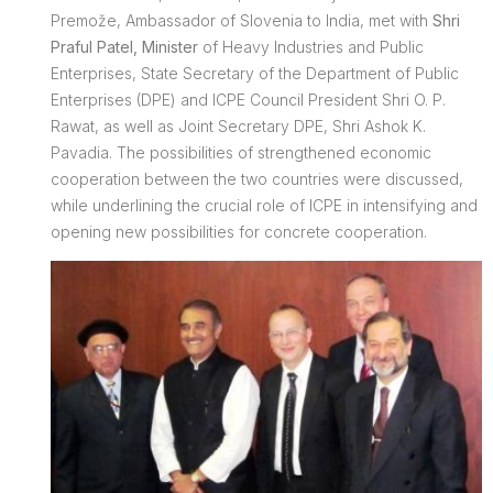
Premože, Ambassador of Slovenia to India, met with
Shri
Praful Patel, Minister
of Heavy Industries and Public
Enterprises, State Secretary of the Department of Public
Enterprises (DPE) and ICPE Council President Shri O. P.
Rawat, as well as Joint Secretary DPE, Shri Ashok K.
Pavadia. The possibilities of strengthened economic
cooperation between the two countries were discussed,
while underlining the crucial role of ICPE in intensifying and
opening new possibilities for concrete cooperation.