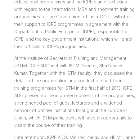
educational programmes and the ICPE plan of activities
with regard to the international MBA and short-term training
programmes for the Government of India. DOPT will offer
their support to ICPE programmes in agreement with the
Department of Public Enterprises (DPE), responsible for
ICPE, and the key government institutions, which will enrol
their officials to ICPE’s programmes.
At the Institute of Secretariat Training and Management
(ISTM), ICPE ADG met with
ISTM Director, Shri Umesh
Kumar
. Together with the ISTM faculty, they discussed the
details of the organisation and conduct of short-term
training programmes for ISTM in the first half of 2013. ICPE
ADG presented the improved contents of the programmes,
strengthened pool of guest lecturers and a widened
network of partner institutions throughout the European
Union, which ISTM participants will have an opportunity to
visit in the course of their training.
Late afternoon, ICPE ADG, Minister Žerjav and HE Mr Janez