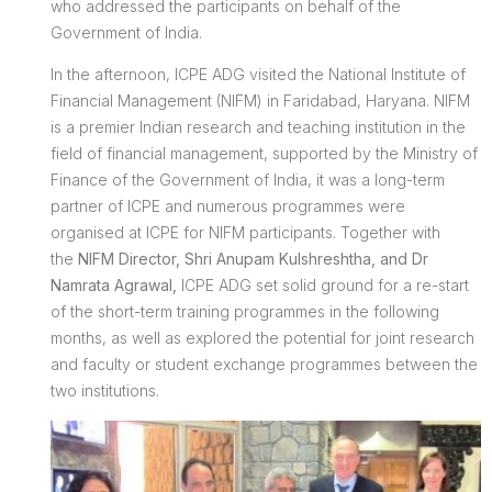
who addressed the participants on behalf of the
Government of India.
In the afternoon, ICPE ADG visited the National Institute of
Financial Management (NIFM) in Faridabad, Haryana. NIFM
is a premier Indian research and teaching institution in the
field of financial management, supported by the Ministry of
Finance of the Government of India, it was a long-term
partner of ICPE and numerous programmes were
organised at ICPE for NIFM participants. Together with
the
NIFM Director, Shri Anupam Kulshreshtha, and Dr
Namrata Agrawal,
ICPE ADG set solid ground for a re-start
of the short-term training programmes in the following
months, as well as explored the potential for joint research
and faculty or student exchange programmes between the
two institutions.