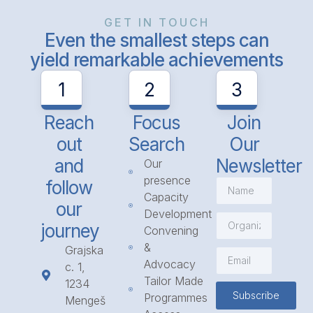
GET IN TOUCH
Even the smallest steps can
yield remarkable achievements
1
2
3
Reach
Focus
Join
out
Search
Our
and
Newsletter
Our
presence
follow
Capacity
our
Development
journey
Convening
&
Grajska
Advocacy
c. 1,
Tailor Made
1234
Subscribe
Programmes
Mengeš