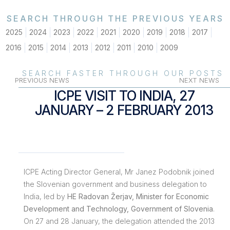
SEARCH THROUGH THE PREVIOUS YEARS
2025
2024
2023
2022
2021
2020
2019
2018
2017
2016
2015
2014
2013
2012
2011
2010
2009
SEARCH FASTER THROUGH OUR POSTS
PREVIOUS NEWS
NEXT NEWS
ICPE VISIT TO INDIA, 27
JANUARY – 2 FEBRUARY 2013
ICPE Acting Director General, Mr Janez Podobnik joined
the Slovenian government and business delegation to
India, led by
HE Radovan Žerjav, Minister for Economic
Development and Technology, Government of Slovenia
.
On 27 and 28 January, the delegation attended the 2013