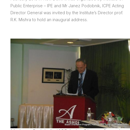
Public Enterprise – IPE and Mr Janez Podobnik, ICPE Acting
Director General was invited by the Institute’s Director prof.
R.K. Mishra to hold an inaugural address.