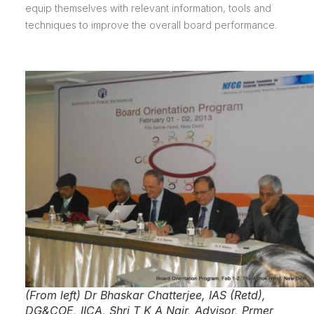
equip themselves with relevant information, tools and
techniques to improve the overall board performance.
(From left) Dr Bhaskar Chatterjee, IAS (Retd),
DG&COE, IICA, Shri T K A Nair, Advisor, Prmer