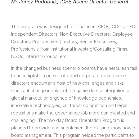
Mr Janez Podobnik, ICPE Acting Director General
The program was designed for Chairmen, CEOs, COOs, CFOs,
Independent Directors, Non-Executive Directors, Employee
Directors, Prospective Directors, Senior Executives,
Professionals from Institutional Investing/Consulting Firms,
NGOs, Interest Groups, etc.
In the changed business scenario boards have herculean task
to accomplish. In pursuit of good corporate governance
directors encounter a host of new challenges and risks.
Constant change in rules of the game due to integration of
global markets, emergence of knowledge economies,
innovative technologies, cut throat competition and legal
regulations make the governance job more complicated and
challenging. The two day Board Orientation Program is
planned to provide and supplement the existing know how of
board management. This program helped the participants to