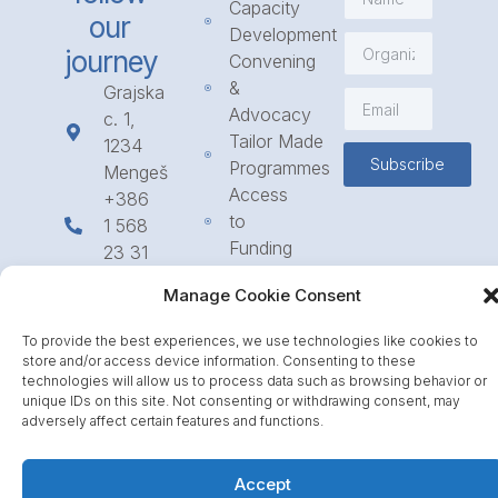
Capacity
our
Development
journey
Convening
&
Grajska
Advocacy
c. 1,
Tailor Made
1234
Subscribe
Programmes
Mengeš
Access
+386
to
1 568
Funding
23 31
Call for
info@icpe.int
Manage Cookie Consent
Partnerships
Journal
To provide the best experiences, we use technologies like cookies to
store and/or access device information. Consenting to these
technologies will allow us to process data such as browsing behavior or
unique IDs on this site. Not consenting or withdrawing consent, may
adversely affect certain features and functions.
Accept