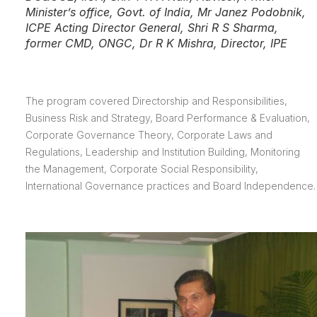
Minister’s office, Govt. of India, Mr Janez Podobnik,
ICPE Acting Director General, Shri R S Sharma,
former CMD, ONGC, Dr R K Mishra, Director, IPE
The program covered Directorship and Responsibilities,
Business Risk and Strategy, Board Performance & Evaluation,
Corporate Governance Theory, Corporate Laws and
Regulations, Leadership and Institution Building, Monitoring
the Management, Corporate Social Responsibility,
International Governance practices and Board Independence.