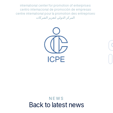
international center for promotion of enterprises
centro internacional de promoción de empresas
centre international pour la promotion des entreprises
المركز الدولي لتعزيز الشركات
NEWS
Back to latest news