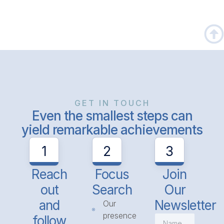
GET IN TOUCH
Even the smallest steps can
yield remarkable achievements
1
2
3
Reach
Focus
Join
out
Search
Our
and
Newsletter
Our
presence
follow