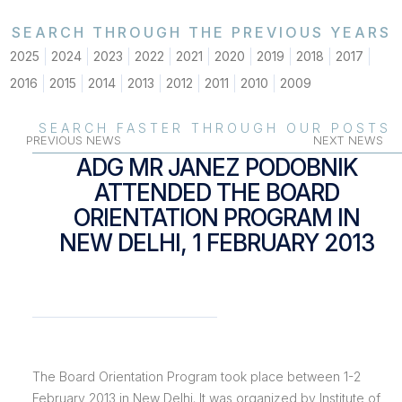
SEARCH THROUGH THE PREVIOUS YEARS
2025
2024
2023
2022
2021
2020
2019
2018
2017
2016
2015
2014
2013
2012
2011
2010
2009
SEARCH FASTER THROUGH OUR POSTS
PREVIOUS NEWS
NEXT NEWS
ADG MR JANEZ PODOBNIK
ATTENDED THE BOARD
ORIENTATION PROGRAM IN
NEW DELHI, 1 FEBRUARY 2013
The Board Orientation Program took place between 1-2
February 2013 in New Delhi. It was organized by Institute of