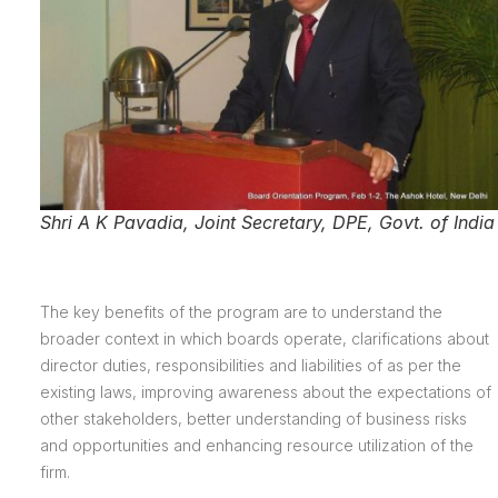
Shri A K Pavadia, Joint Secretary, DPE, Govt. of India
The key benefits of the program are to understand the
broader context in which boards operate, clarifications about
director duties, responsibilities and liabilities of as per the
existing laws, improving awareness about the expectations of
other stakeholders, better understanding of business risks
and opportunities and enhancing resource utilization of the
firm.