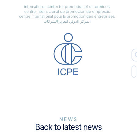
international center for promotion of enterprises
centro internacional de promoción de empresas
centre international pour la promotion des entreprises
المركز الدولي لتعزيز الشركات
NEWS
Back to latest news