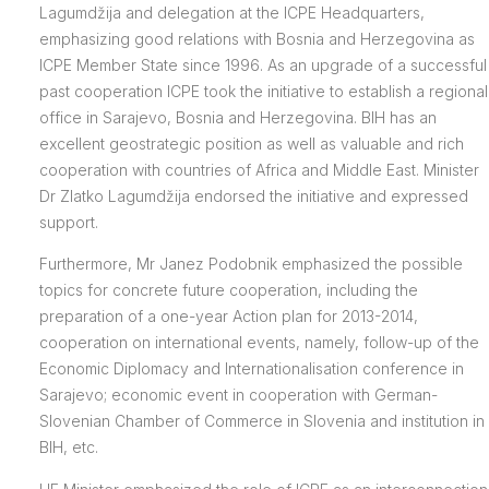
Lagumdžija and delegation at the ICPE Headquarters,
emphasizing good relations with Bosnia and Herzegovina as
ICPE Member State since 1996. As an upgrade of a successful
past cooperation ICPE took the initiative to establish a regional
office in Sarajevo, Bosnia and Herzegovina. BIH has an
excellent geostrategic position as well as valuable and rich
cooperation with countries of Africa and Middle East. Minister
Dr Zlatko Lagumdžija endorsed the initiative and expressed
support.
Furthermore, Mr Janez Podobnik emphasized the possible
topics for concrete future cooperation, including the
preparation of a one-year Action plan for 2013-2014,
cooperation on international events, namely, follow-up of the
Economic Diplomacy and Internationalisation conference in
Sarajevo; economic event in cooperation with German-
Slovenian Chamber of Commerce in Slovenia and institution in
BIH, etc.