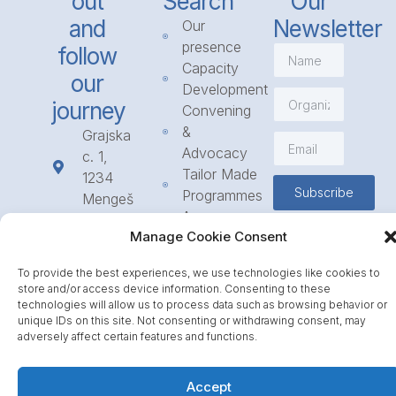
out
Search
Our
and
Newsletter
Our
presence
follow
Capacity
our
Development
journey
Convening
&
Grajska
Advocacy
c. 1,
Tailor Made
1234
Subscribe
Programmes
Mengeš
Access
+386
Manage Cookie Consent
to
1 568
Funding
23 31
To provide the best experiences, we use technologies like cookies to
Call for
info@icpe.int
store and/or access device information. Consenting to these
Partnerships
technologies will allow us to process data such as browsing behavior or
unique IDs on this site. Not consenting or withdrawing consent, may
Journal
adversely affect certain features and functions.
Accept