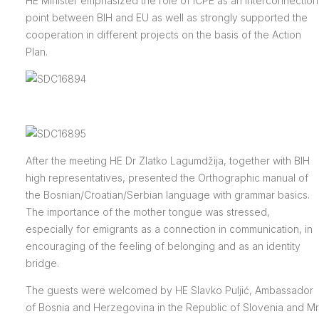
HE Minister emphasized the role of ICPE as an interconnection
point between BIH and EU as well as strongly supported the
cooperation in different projects on the basis of the Action
Plan.
After the meeting HE Dr Zlatko Lagumdžija, together with BIH
high representatives, presented the Orthographic manual of
the Bosnian/Croatian/Serbian language with grammar basics.
The importance of the mother tongue was stressed,
especially for emigrants as a connection in communication, in
encouraging of the feeling of belonging and as an identity
bridge.
The guests were welcomed by HE Slavko Puljić, Ambassador
of Bosnia and Herzegovina in the Republic of Slovenia and Mr