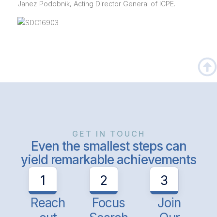
Janez Podobnik, Acting Director General of ICPE.
GET IN TOUCH
Even the smallest steps can
yield remarkable achievements
1
2
3
Reach
Focus
Join