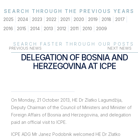
SEARCH THROUGH THE PREVIOUS YEARS
2025
2024
2023
2022
2021
2020
2019
2018
2017
2016
2015
2014
2013
2012
2011
2010
2009
SEARCH FASTER THROUGH OUR POSTS
PREVIOUS NEWS
NEXT NEWS
DELEGATION OF BOSNIA AND
HERZEGOVINA AT ICPE
On Monday, 21 October 2013, HE Dr Zlatko Lagumdžija,
Deputy Chairman of the Council of Ministers and Minister of
Foreign Affairs of Bosnia and Herzegovina, and delegation
paid an official visit to ICPE.
ICPE ADG Mr Janez Podobnik welcomed HE Dr Zlatko